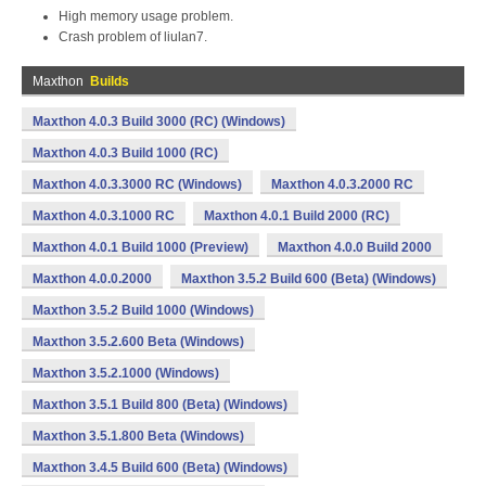
High memory usage problem.
Crash problem of liulan7.
Maxthon
Builds
Maxthon 4.0.3 Build 3000 (RC) (Windows)
Maxthon 4.0.3 Build 1000 (RC)
Maxthon 4.0.3.3000 RC (Windows)
Maxthon 4.0.3.2000 RC
Maxthon 4.0.3.1000 RC
Maxthon 4.0.1 Build 2000 (RC)
Maxthon 4.0.1 Build 1000 (Preview)
Maxthon 4.0.0 Build 2000
Maxthon 4.0.0.2000
Maxthon 3.5.2 Build 600 (Beta) (Windows)
Maxthon 3.5.2 Build 1000 (Windows)
Maxthon 3.5.2.600 Beta (Windows)
Maxthon 3.5.2.1000 (Windows)
Maxthon 3.5.1 Build 800 (Beta) (Windows)
Maxthon 3.5.1.800 Beta (Windows)
Maxthon 3.4.5 Build 600 (Beta) (Windows)