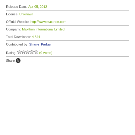
Release Date:
Apr 05, 2012
License:
Unknown
Official Website:
http://www.maxthon.com
Company:
Maxthon International Limited
Total Downloads:
4,344
Contributed by:
Shane_Parkar
Rating:
(0 votes)
Share: