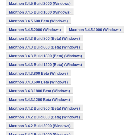
Maxthon 3.4.5 Build 2000 (Windows)
Maxthon 3.4.5 Build 1000 (Windows)
Maxthon 3.4.5.600 Beta (Windows)
Maxthon 3.4.5.2000 (Windows)
Maxthon 3.4.5.1000 (Windows)
Maxthon 3.4.3 Build 800 (Beta) (Windows)
Maxthon 3.4.3 Build 600 (Beta) (Windows)
Maxthon 3.4.3 Build 1800 (Beta) (Windows)
Maxthon 3.4.3 Build 1200 (Beta) (Windows)
Maxthon 3.4.3.800 Beta (Windows)
Maxthon 3.4.3.600 Beta (Windows)
Maxthon 3.4.3.1800 Beta (Windows)
Maxthon 3.4.3.1200 Beta (Windows)
Maxthon 3.4.2 Build 900 (Beta) (Windows)
Maxthon 3.4.2 Build 600 (Beta) (Windows)
Maxthon 3.4.2 Build 3000 (Windows)
Maxthon 3.4.2 Build 2000 (Windows)