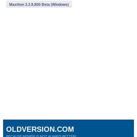
Maxthon 3.3.9.800 Beta (Windows)
OLDVERSION.COM
BECAUSE NEWER IS NOT ALWAYS BETTER!