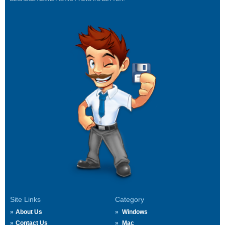
Site Links
Category
About Us
Windows
Contact Us
Mac