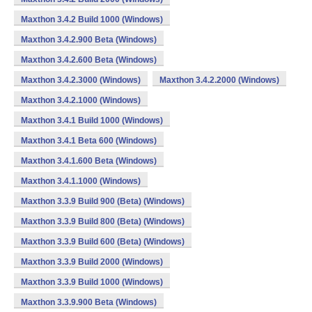
Maxthon 3.4.2 Build 1000 (Windows)
Maxthon 3.4.2.900 Beta (Windows)
Maxthon 3.4.2.600 Beta (Windows)
Maxthon 3.4.2.3000 (Windows)
Maxthon 3.4.2.2000 (Windows)
Maxthon 3.4.2.1000 (Windows)
Maxthon 3.4.1 Build 1000 (Windows)
Maxthon 3.4.1 Beta 600 (Windows)
Maxthon 3.4.1.600 Beta (Windows)
Maxthon 3.4.1.1000 (Windows)
Maxthon 3.3.9 Build 900 (Beta) (Windows)
Maxthon 3.3.9 Build 800 (Beta) (Windows)
Maxthon 3.3.9 Build 600 (Beta) (Windows)
Maxthon 3.3.9 Build 2000 (Windows)
Maxthon 3.3.9 Build 1000 (Windows)
Maxthon 3.3.9.900 Beta (Windows)