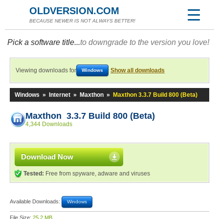
OLDVERSION.COM
BECAUSE NEWER IS NOT ALWAYS BETTER!
Pick a software title...
to downgrade to the version you love!
Viewing downloads for
Show all downloads
Windows
Windows
»
Internet
»
Maxthon
»
Maxthon 3.3.7 Build 800 (Beta)
Maxthon 3.3.7 Build 800 (Beta)
4,344 Downloads
Download Now
Tested:
Free from spyware, adware and viruses
Available Downloads:
Windows
File Size:
25.2 MB