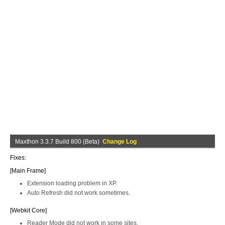
Maxthon 3.3.7 Build 800 (Beta)
Change Log
Fixes:
[Main Frame]
Extension loading problem in XP.
Auto Refresh did not work sometimes.
[Webkit Core]
Reader Mode did not work in some sites.