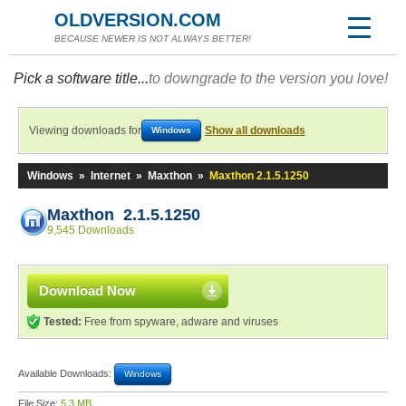
OLDVERSION.COM
BECAUSE NEWER IS NOT ALWAYS BETTER!
Pick a software title...
to downgrade to the version you love!
Viewing downloads for
Show all downloads
Windows
Windows
»
Internet
»
Maxthon
»
Maxthon 2.1.5.1250
Maxthon 2.1.5.1250
9,545 Downloads
Download Now
Tested:
Free from spyware, adware and viruses
Available Downloads:
Windows
File Size:
5.3 MB