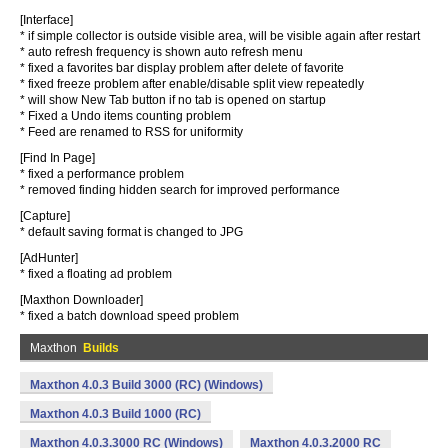
[Interface]
* if simple collector is outside visible area, will be visible again after restart
* auto refresh frequency is shown auto refresh menu
* fixed a favorites bar display problem after delete of favorite
* fixed freeze problem after enable/disable split view repeatedly
* will show New Tab button if no tab is opened on startup
* Fixed a Undo items counting problem
* Feed are renamed to RSS for uniformity
[Find In Page]
* fixed a performance problem
* removed finding hidden search for improved performance
[Capture]
* default saving format is changed to JPG
[AdHunter]
* fixed a floating ad problem
[Maxthon Downloader]
* fixed a batch download speed problem
Maxthon
Builds
Maxthon 4.0.3 Build 3000 (RC) (Windows)
Maxthon 4.0.3 Build 1000 (RC)
Maxthon 4.0.3.3000 RC (Windows)
Maxthon 4.0.3.2000 RC