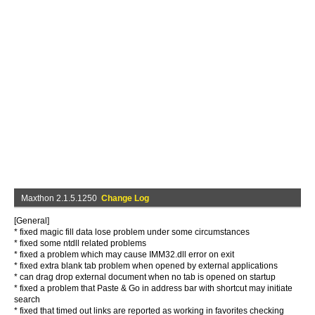
Maxthon 2.1.5.1250
Change Log
[General]
* fixed magic fill data lose problem under some circumstances
* fixed some ntdll related problems
* fixed a problem which may cause IMM32.dll error on exit
* fixed extra blank tab problem when opened by external applications
* can drag drop external document when no tab is opened on startup
* fixed a problem that Paste & Go in address bar with shortcut may initiate
search
* fixed that timed out links are reported as working in favorites checking