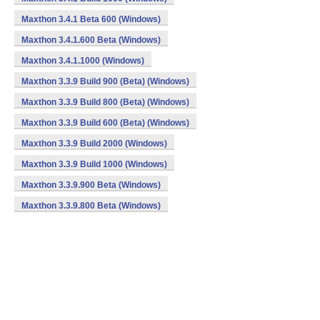
Maxthon 3.4.1 Beta 600 (Windows)
Maxthon 3.4.1.600 Beta (Windows)
Maxthon 3.4.1.1000 (Windows)
Maxthon 3.3.9 Build 900 (Beta) (Windows)
Maxthon 3.3.9 Build 800 (Beta) (Windows)
Maxthon 3.3.9 Build 600 (Beta) (Windows)
Maxthon 3.3.9 Build 2000 (Windows)
Maxthon 3.3.9 Build 1000 (Windows)
Maxthon 3.3.9.900 Beta (Windows)
Maxthon 3.3.9.800 Beta (Windows)