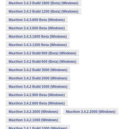
Maxthon 3.4.3 Build 1800 (Beta) (Windows)
Maxthon 3.4.3 Build 1200 (Beta) (Windows)
Maxthon 3.4.3.800 Beta (Windows)
Maxthon 3.4.3.600 Beta (Windows)
Maxthon 3.4.3.1800 Beta (Windows)
Maxthon 3.4.3.1200 Beta (Windows)
Maxthon 3.4.2 Build 900 (Beta) (Windows)
Maxthon 3.4.2 Build 600 (Beta) (Windows)
Maxthon 3.4.2 Build 3000 (Windows)
Maxthon 3.4.2 Build 2000 (Windows)
Maxthon 3.4.2 Build 1000 (Windows)
Maxthon 3.4.2.900 Beta (Windows)
Maxthon 3.4.2.600 Beta (Windows)
Maxthon 3.4.2.3000 (Windows)
Maxthon 3.4.2.2000 (Windows)
Maxthon 3.4.2.1000 (Windows)
Maxthon 3.4.1 Build 1000 (Windows)