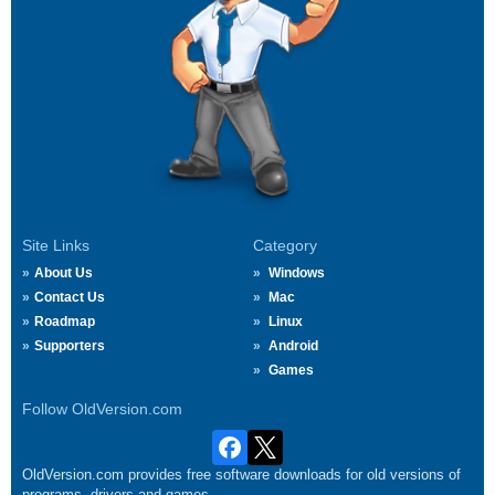
Site Links
Category
About Us
Windows
Contact Us
Mac
Roadmap
Linux
Supporters
Android
Games
Follow OldVersion.com
OldVersion.com provides free software downloads for old versions of
programs, drivers and games.