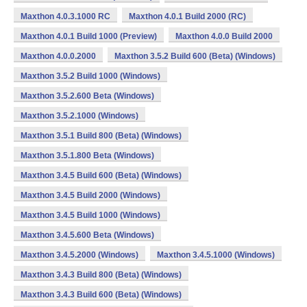
Maxthon 4.0.3.1000 RC
Maxthon 4.0.1 Build 2000 (RC)
Maxthon 4.0.1 Build 1000 (Preview)
Maxthon 4.0.0 Build 2000
Maxthon 4.0.0.2000
Maxthon 3.5.2 Build 600 (Beta) (Windows)
Maxthon 3.5.2 Build 1000 (Windows)
Maxthon 3.5.2.600 Beta (Windows)
Maxthon 3.5.2.1000 (Windows)
Maxthon 3.5.1 Build 800 (Beta) (Windows)
Maxthon 3.5.1.800 Beta (Windows)
Maxthon 3.4.5 Build 600 (Beta) (Windows)
Maxthon 3.4.5 Build 2000 (Windows)
Maxthon 3.4.5 Build 1000 (Windows)
Maxthon 3.4.5.600 Beta (Windows)
Maxthon 3.4.5.2000 (Windows)
Maxthon 3.4.5.1000 (Windows)
Maxthon 3.4.3 Build 800 (Beta) (Windows)
Maxthon 3.4.3 Build 600 (Beta) (Windows)