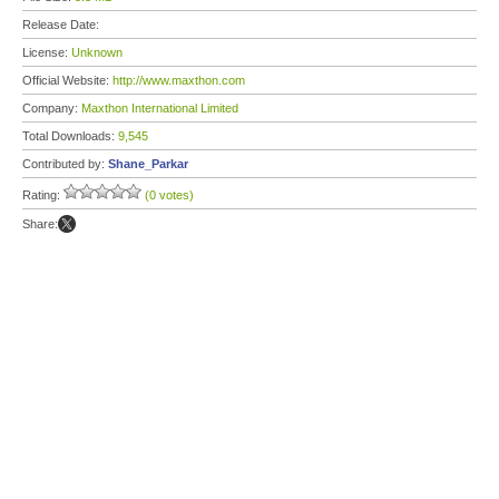
Release Date:
License:
Unknown
Official Website:
http://www.maxthon.com
Company:
Maxthon International Limited
Total Downloads:
9,545
Contributed by:
Shane_Parkar
Rating:
(0 votes)
Share: