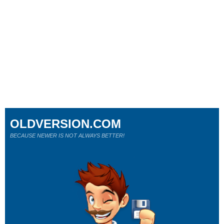
OLDVERSION.COM
BECAUSE NEWER IS NOT ALWAYS BETTER!