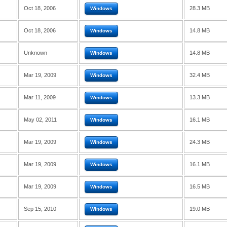
Oct 18, 2006
28.3 MB
Windows
Oct 18, 2006
14.8 MB
Windows
Unknown
14.8 MB
Windows
Mar 19, 2009
32.4 MB
Windows
Mar 11, 2009
13.3 MB
Windows
May 02, 2011
16.1 MB
Windows
Mar 19, 2009
24.3 MB
Windows
Mar 19, 2009
16.1 MB
Windows
Mar 19, 2009
16.5 MB
Windows
Sep 15, 2010
19.0 MB
Windows