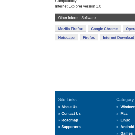
Compatibility:
Internet Explorer version 1.0
Other Internet Software
Mozilla Firefox
Google Chrome
Oper
Netscape
Firefox
Internet Downloa
Site Links
Category
About Us
Window
Contact Us
Mac
Roadmap
Linux
Supporters
Android
Games