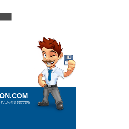
ION.COM
T ALWAYS BETTER!