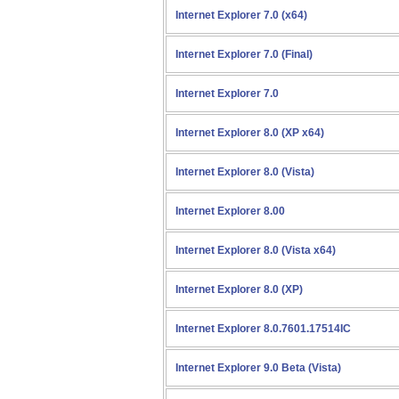
Internet Explorer 7.0 (x64)
Internet Explorer 7.0 (Final)
Internet Explorer 7.0
Internet Explorer 8.0 (XP x64)
Internet Explorer 8.0 (Vista)
Internet Explorer 8.00
Internet Explorer 8.0 (Vista x64)
Internet Explorer 8.0 (XP)
Internet Explorer 8.0.7601.17514IC
Internet Explorer 9.0 Beta (Vista)