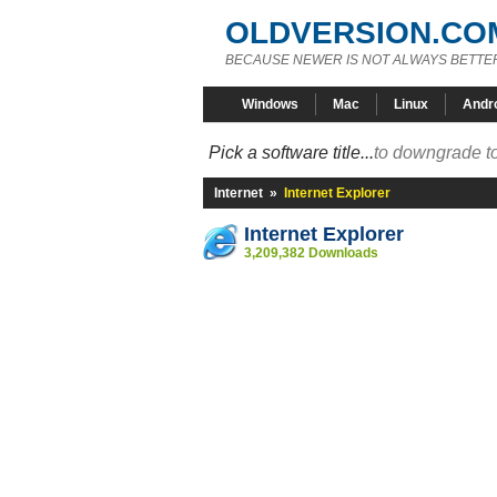
OLDVERSION.CO
BECAUSE NEWER IS NOT ALWAYS BETTE
Windows
Mac
Linux
Andr
Pick a software title...
to downgrade to
Internet
»
Internet Explorer
Internet Explorer
3,209,382 Downloads