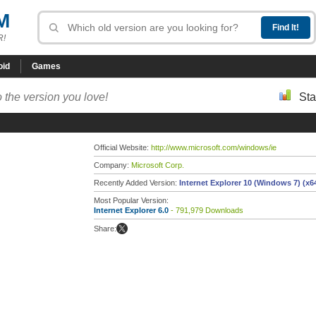
M
R!
oid
Games
 the version you love!
Sta
Official Website:
http://www.microsoft.com/windows/ie
Company:
Microsoft Corp.
Recently Added Version:
Internet Explorer 10 (Windows 7) (x6
Most Popular Version:
Internet Explorer 6.0
- 791,979 Downloads
Share: