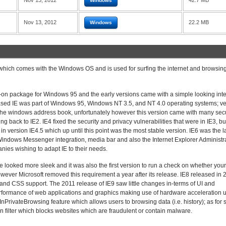
Nov 13, 2012
42.7 MB
Windows
Nov 13, 2012
22.2 MB
Windows
 which comes with the Windows OS and is used for surfing the internet and browsi
dd-on package for Windows 95 and the early versions came with a simple looking int
leased IE was part of Windows 95, Windows NT 3.5, and NT 4.0 operating systems; ve
 the windows address book, unfortunately however this version came with many secu
g back to IE2. IE4 fixed the security and privacy vulnerabilities that were in IE3, but
n version IE4.5 which up until this point was the most stable version. IE6 was the l
ndows Messenger integration, media bar and also the Internet Explorer Administr
ies wishing to adapt IE to their needs.
 looked more sleek and it was also the first version to run a check on whether your
wever Microsoft removed this requirement a year after its release. IE8 released in
and CSS support. The 2011 release of IE9 saw little changes in-terms of UI and
performance of web applications and graphics making use of hardware acceleration 
nPrivateBrowsing feature which allows users to browsing data (i.e. history); as for s
n filter which blocks websites which are fraudulent or contain malware.