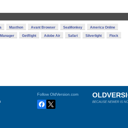
a
Maxthon
Avant Browser
SeaMonkey
America Online
d Manager
GetRight
Adobe Air
Safari
Silverlight
Flock
OLDVERS
Follow OldVersion.com
s
BECAUSE NEWER IS NO