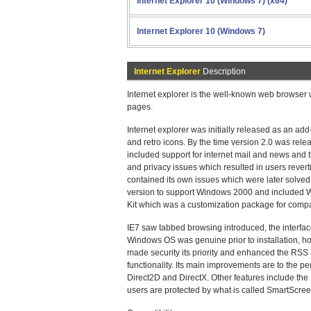
Internet Explorer 10 (Windows 7) (x64)
Internet Explorer 10 (Windows 7)
Internet Explorer
Description
Internet explorer is the well-known web browser
pages.
Internet explorer was initially released as an a
and retro icons. By the time version 2.0 was re
included support for internet mail and news and
and privacy issues which resulted in users revertin
contained its own issues which were later solved i
version to support Windows 2000 and included Wi
Kit which was a customization package for compan
IE7 saw tabbed browsing introduced, the interface
Windows OS was genuine prior to installation, ho
made security its priority and enhanced the RSS 
functionality. Its main improvements are to the 
Direct2D and DirectX. Other features include the I
users are protected by what is called SmartScree