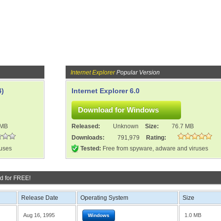
Internet Explorer
Popular Version
4)
Internet Explorer 6.0
 MB
Released:
Unknown
Size:
76.7 MB
Downloads:
791,979
Rating:
ruses
Tested:
Free from spyware, adware and viruses
d for FREE!
Release Date
Operating System
Size
Aug 16, 1995
1.0 MB
Windows