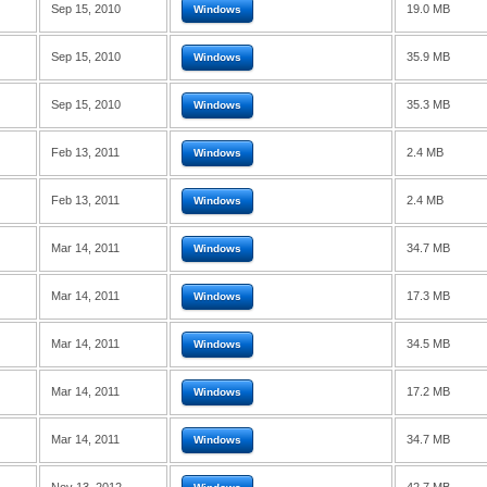
Sep 15, 2010
19.0 MB
Windows
Sep 15, 2010
35.9 MB
Windows
Sep 15, 2010
35.3 MB
Windows
Feb 13, 2011
2.4 MB
Windows
Feb 13, 2011
2.4 MB
Windows
Mar 14, 2011
34.7 MB
Windows
Mar 14, 2011
17.3 MB
Windows
Mar 14, 2011
34.5 MB
Windows
Mar 14, 2011
17.2 MB
Windows
Mar 14, 2011
34.7 MB
Windows