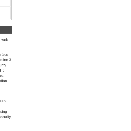
ng web
erface
rsion 3
rity
 it
ast
ation
 2009
using
ecurity,