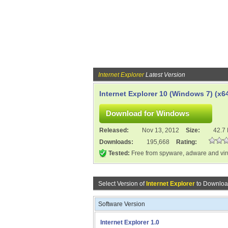
Internet Explorer
Latest Version
Internet Explorer 10 (Windows 7) (x6
Released:
Nov 13, 2012
Size:
42.7
Downloads:
195,668
Rating:
Tested:
Free from spyware, adware and vi
Select Version of
Internet Explorer
to Downloa
Software Version
Internet Explorer 1.0