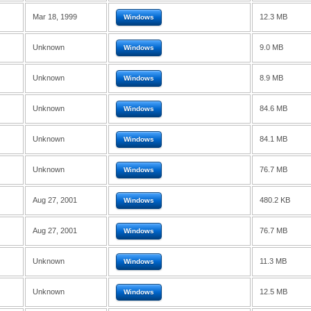
Mar 18, 1999
12.3 MB
Windows
Unknown
9.0 MB
Windows
Unknown
8.9 MB
Windows
Unknown
84.6 MB
Windows
Unknown
84.1 MB
Windows
Unknown
76.7 MB
Windows
Aug 27, 2001
480.2 KB
Windows
Aug 27, 2001
76.7 MB
Windows
Unknown
11.3 MB
Windows
Unknown
12.5 MB
Windows