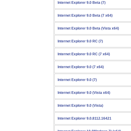
Internet Explorer 9.0 Beta (7)
Internet Explorer 9.0 Beta (7 x64)
Internet Explorer 9.0 Beta (Vista x64)
Internet Explorer 9.0 RC (7)
Internet Explorer 9.0 RC (7 x64)
Internet Explorer 9.0 (7 x64)
Internet Explorer 9.0 (7)
Internet Explorer 9.0 (Vista x64)
Internet Explorer 9.0 (Vista)
Internet Explorer 9.0.8112.16421