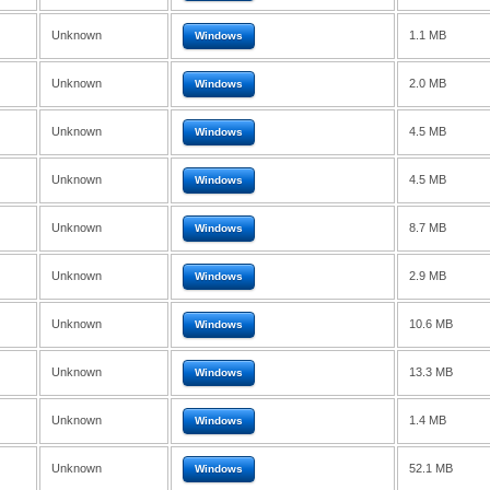
Unknown
1.1 MB
Windows
Unknown
2.0 MB
Windows
Unknown
4.5 MB
Windows
Unknown
4.5 MB
Windows
Unknown
8.7 MB
Windows
Unknown
2.9 MB
Windows
Unknown
10.6 MB
Windows
Unknown
13.3 MB
Windows
Unknown
1.4 MB
Windows
Unknown
52.1 MB
Windows