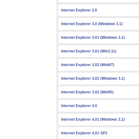
Internet Explorer 2.0
Internet Explorer 3.0 (Windows 3.1)
Internet Explorer 3.01 (Windows 3.1)
Internet Explorer 3.01 (Win3.11)
Internet Explorer 3.02 (WinNT)
Internet Explorer 3.02 (Windows 3.1)
Internet Explorer 3.02 (Win95)
Internet Explorer 4.0
Internet Explorer 4.01 (Windows 3.1)
Internet Explorer 4.01 SP2