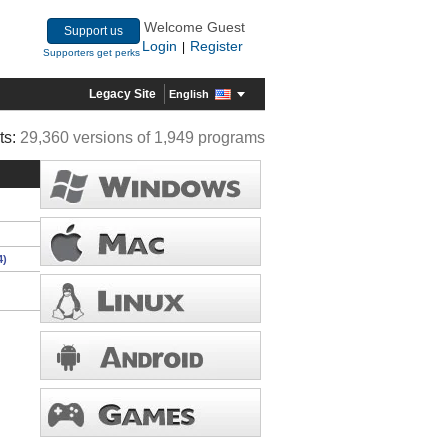
Welcome Guest
Support us
Login
Register
|
Supporters get perks
Legacy Site
English
ts:
29,360 versions of 1,949 programs
4)