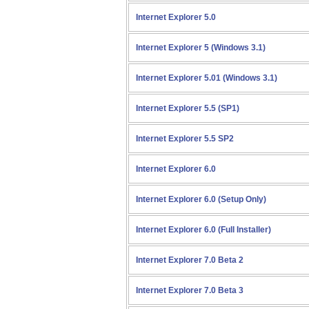
Internet Explorer 5.0
Internet Explorer 5 (Windows 3.1)
Internet Explorer 5.01 (Windows 3.1)
Internet Explorer 5.5 (SP1)
Internet Explorer 5.5 SP2
Internet Explorer 6.0
Internet Explorer 6.0 (Setup Only)
Internet Explorer 6.0 (Full Installer)
Internet Explorer 7.0 Beta 2
Internet Explorer 7.0 Beta 3