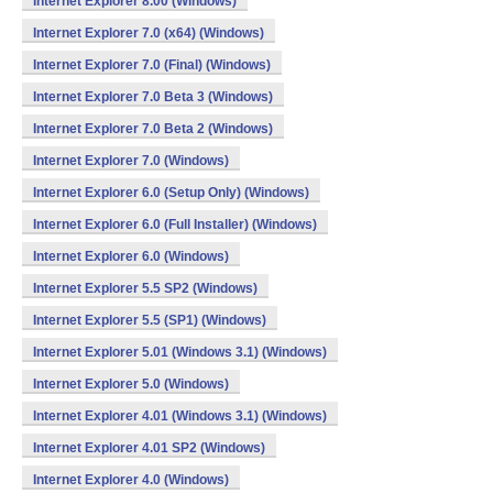
Internet Explorer 8.00 (Windows)
Internet Explorer 7.0 (x64) (Windows)
Internet Explorer 7.0 (Final) (Windows)
Internet Explorer 7.0 Beta 3 (Windows)
Internet Explorer 7.0 Beta 2 (Windows)
Internet Explorer 7.0 (Windows)
Internet Explorer 6.0 (Setup Only) (Windows)
Internet Explorer 6.0 (Full Installer) (Windows)
Internet Explorer 6.0 (Windows)
Internet Explorer 5.5 SP2 (Windows)
Internet Explorer 5.5 (SP1) (Windows)
Internet Explorer 5.01 (Windows 3.1) (Windows)
Internet Explorer 5.0 (Windows)
Internet Explorer 4.01 (Windows 3.1) (Windows)
Internet Explorer 4.01 SP2 (Windows)
Internet Explorer 4.0 (Windows)