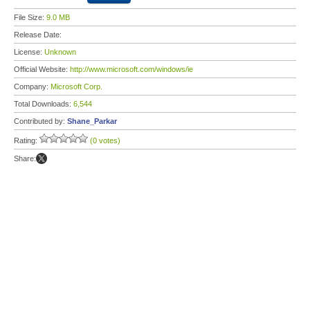
File Size:
9.0 MB
Release Date:
License:
Unknown
Official Website:
http://www.microsoft.com/windows/ie
Company:
Microsoft Corp.
Total Downloads:
6,544
Contributed by:
Shane_Parkar
Rating:
(0 votes)
Share: