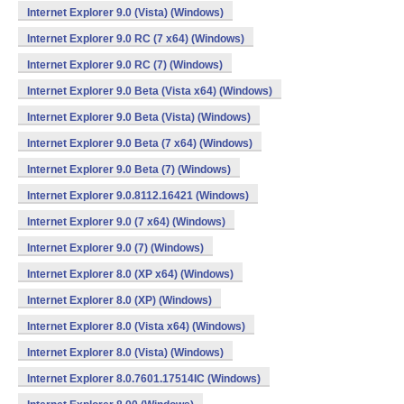
Internet Explorer 9.0 (Vista) (Windows)
Internet Explorer 9.0 RC (7 x64) (Windows)
Internet Explorer 9.0 RC (7) (Windows)
Internet Explorer 9.0 Beta (Vista x64) (Windows)
Internet Explorer 9.0 Beta (Vista) (Windows)
Internet Explorer 9.0 Beta (7 x64) (Windows)
Internet Explorer 9.0 Beta (7) (Windows)
Internet Explorer 9.0.8112.16421 (Windows)
Internet Explorer 9.0 (7 x64) (Windows)
Internet Explorer 9.0 (7) (Windows)
Internet Explorer 8.0 (XP x64) (Windows)
Internet Explorer 8.0 (XP) (Windows)
Internet Explorer 8.0 (Vista x64) (Windows)
Internet Explorer 8.0 (Vista) (Windows)
Internet Explorer 8.0.7601.17514IC (Windows)