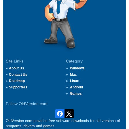
Site Links
Category
About Us
Windows
Contact Us
Mac
Roadmap
Linux
Supporters
Android
Games
Follow OldVersion.com
OldVersion.com provides free software downloads for old versions of
programs, drivers and games.