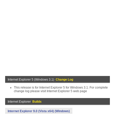
Internet Explorer 5 (Windows 3.1)
Change Log
This release is for Internet Explorer 5 for Windows 3.1. For complete
change log please visit Internet Explorer 5 web page
Internet Explorer
Builds
Internet Explorer 9.0 (Vista x64) (Windows)