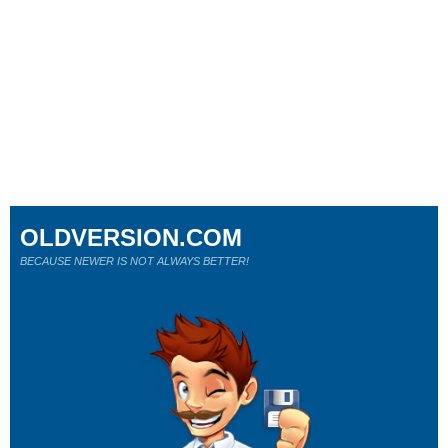
OLDVERSION.COM
BECAUSE NEWER IS NOT ALWAYS BETTER!