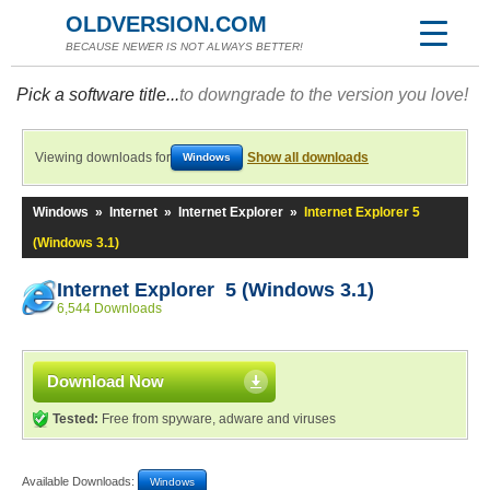
OLDVERSION.COM
BECAUSE NEWER IS NOT ALWAYS BETTER!
Pick a software title...
to downgrade to the version you love!
Viewing downloads for
Show all downloads
Windows
Windows
»
Internet
»
Internet Explorer
»
Internet Explorer 5
(Windows 3.1)
Internet Explorer 5 (Windows 3.1)
6,544 Downloads
Download Now
Tested:
Free from spyware, adware and viruses
Available Downloads:
Windows