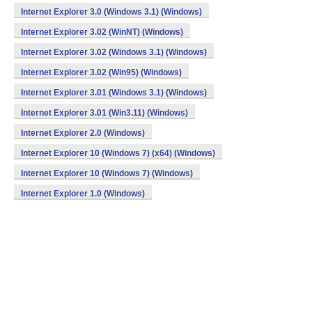
Internet Explorer 3.0 (Windows 3.1) (Windows)
Internet Explorer 3.02 (WinNT) (Windows)
Internet Explorer 3.02 (Windows 3.1) (Windows)
Internet Explorer 3.02 (Win95) (Windows)
Internet Explorer 3.01 (Windows 3.1) (Windows)
Internet Explorer 3.01 (Win3.11) (Windows)
Internet Explorer 2.0 (Windows)
Internet Explorer 10 (Windows 7) (x64) (Windows)
Internet Explorer 10 (Windows 7) (Windows)
Internet Explorer 1.0 (Windows)