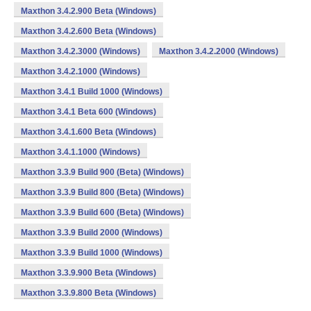
Maxthon 3.4.2.900 Beta (Windows)
Maxthon 3.4.2.600 Beta (Windows)
Maxthon 3.4.2.3000 (Windows)
Maxthon 3.4.2.2000 (Windows)
Maxthon 3.4.2.1000 (Windows)
Maxthon 3.4.1 Build 1000 (Windows)
Maxthon 3.4.1 Beta 600 (Windows)
Maxthon 3.4.1.600 Beta (Windows)
Maxthon 3.4.1.1000 (Windows)
Maxthon 3.3.9 Build 900 (Beta) (Windows)
Maxthon 3.3.9 Build 800 (Beta) (Windows)
Maxthon 3.3.9 Build 600 (Beta) (Windows)
Maxthon 3.3.9 Build 2000 (Windows)
Maxthon 3.3.9 Build 1000 (Windows)
Maxthon 3.3.9.900 Beta (Windows)
Maxthon 3.3.9.800 Beta (Windows)