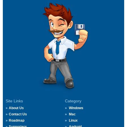
Site Links
Category
About Us
Windows
Contact Us
Mac
Roadmap
Linux
Supporters
Android