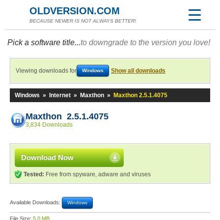
OLDVERSION.COM
BECAUSE NEWER IS NOT ALWAYS BETTER!
Pick a software title...
to downgrade to the version you love!
Viewing downloads for
Show all downloads
Windows
Windows
»
Internet
»
Maxthon
»
Maxthon 2.5.1.4075
Maxthon 2.5.1.4075
3,834 Downloads
Download Now
Tested:
Free from spyware, adware and viruses
Available Downloads:
Windows
File Size:
5.0 MB