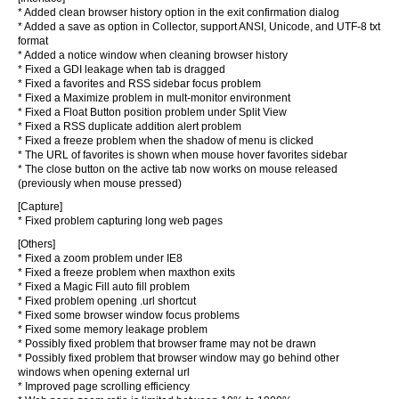
* Added clean browser history option in the exit confirmation dialog
* Added a save as option in Collector, support ANSI, Unicode, and UTF-8 txt
format
* Added a notice window when cleaning browser history
* Fixed a GDI leakage when tab is dragged
* Fixed a favorites and RSS sidebar focus problem
* Fixed a Maximize problem in mult-monitor environment
* Fixed a Float Button position problem under Split View
* Fixed a RSS duplicate addition alert problem
* Fixed a freeze problem when the shadow of menu is clicked
* The URL of favorites is shown when mouse hover favorites sidebar
* The close button on the active tab now works on mouse released
(previously when mouse pressed)
[Capture]
* Fixed problem capturing long web pages
[Others]
* Fixed a zoom problem under IE8
* Fixed a freeze problem when maxthon exits
* Fixed a Magic Fill auto fill problem
* Fixed problem opening .url shortcut
* Fixed some browser window focus problems
* Fixed some memory leakage problem
* Possibly fixed problem that browser frame may not be drawn
* Possibly fixed problem that browser window may go behind other
windows when opening external url
* Improved page scrolling efficiency