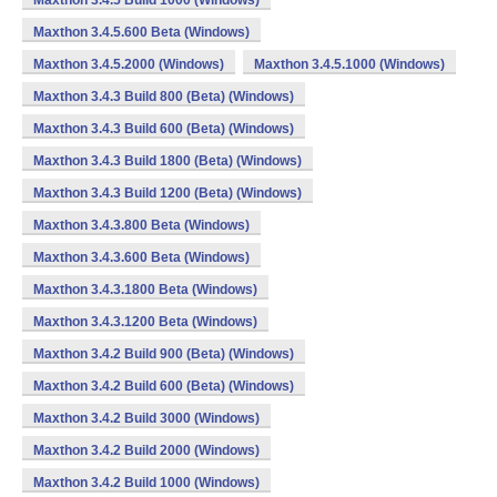
Maxthon 3.4.5 Build 1000 (Windows)
Maxthon 3.4.5.600 Beta (Windows)
Maxthon 3.4.5.2000 (Windows)
Maxthon 3.4.5.1000 (Windows)
Maxthon 3.4.3 Build 800 (Beta) (Windows)
Maxthon 3.4.3 Build 600 (Beta) (Windows)
Maxthon 3.4.3 Build 1800 (Beta) (Windows)
Maxthon 3.4.3 Build 1200 (Beta) (Windows)
Maxthon 3.4.3.800 Beta (Windows)
Maxthon 3.4.3.600 Beta (Windows)
Maxthon 3.4.3.1800 Beta (Windows)
Maxthon 3.4.3.1200 Beta (Windows)
Maxthon 3.4.2 Build 900 (Beta) (Windows)
Maxthon 3.4.2 Build 600 (Beta) (Windows)
Maxthon 3.4.2 Build 3000 (Windows)
Maxthon 3.4.2 Build 2000 (Windows)
Maxthon 3.4.2 Build 1000 (Windows)