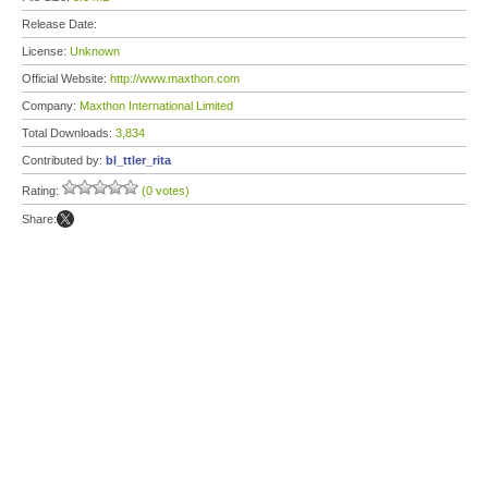
Release Date:
License:
Unknown
Official Website:
http://www.maxthon.com
Company:
Maxthon International Limited
Total Downloads:
3,834
Contributed by:
bl_ttler_rita
Rating:
(0 votes)
Share: