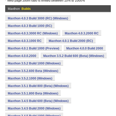
* Web page zoom ratio is limited between 10% to 1000%
Maxthon
Builds
Maxthon 4.0.3 Build 3000 (RC) (Windows)
Maxthon 4.0.3 Build 1000 (RC)
Maxthon 4.0.3.3000 RC (Windows)
Maxthon 4.0.3.2000 RC
Maxthon 4.0.3.1000 RC
Maxthon 4.0.1 Build 2000 (RC)
Maxthon 4.0.1 Build 1000 (Preview)
Maxthon 4.0.0 Build 2000
Maxthon 4.0.0.2000
Maxthon 3.5.2 Build 600 (Beta) (Windows)
Maxthon 3.5.2 Build 1000 (Windows)
Maxthon 3.5.2.600 Beta (Windows)
Maxthon 3.5.2.1000 (Windows)
Maxthon 3.5.1 Build 800 (Beta) (Windows)
Maxthon 3.5.1.800 Beta (Windows)
Maxthon 3.4.5 Build 600 (Beta) (Windows)
Maxthon 3.4.5 Build 2000 (Windows)