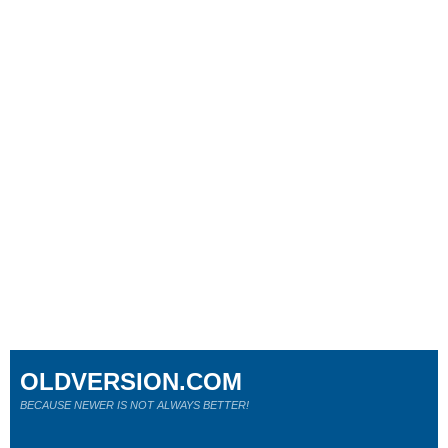
OLDVERSION.COM
BECAUSE NEWER IS NOT ALWAYS BETTER!