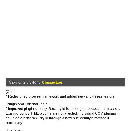
Maxthon 2.5.1.4075
Change Log
[Core]
* Redesigned browser framework and added new anti-freeze feature
[Plugin and External Tools]
* Improved plugin security. Security id is no longer accessible in max.src.
Existing Script/HTML plugins are not affected, individual COM plugins
could obtain the security id through a new putSecurityId method if
necessary.
[Interface]