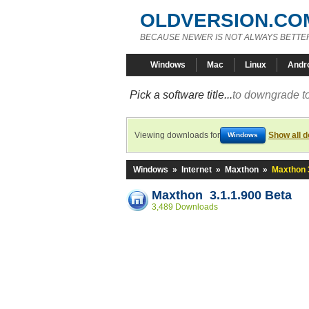
OLDVERSION.CO
BECAUSE NEWER IS NOT ALWAYS BETTE
Windows
Mac
Linux
Andr
Pick a software title...
to downgrade to
Viewing downloads for
Show all 
Windows
Windows
»
Internet
»
Maxthon
»
Maxthon 
Maxthon 3.1.1.900 Beta
3,489 Downloads