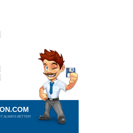
ION.COM
T ALWAYS BETTER!