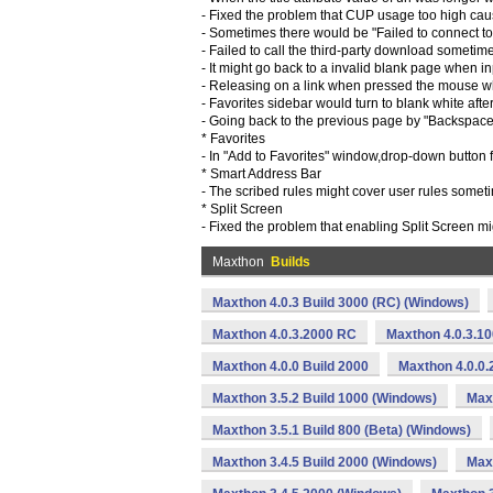
- Fixed the problem that CUP usage too high cau
- Sometimes there would be "Failed to connect t
- Failed to call the third-party download sometim
- It might go back to a invalid blank page when inpu
- Releasing on a link when pressed the mouse wh
- Favorites sidebar would turn to blank white aft
- Going back to the previous page by "Backspace
* Favorites
- In "Add to Favorites" window,drop-down button f
* Smart Address Bar
- The scribed rules might cover user rules somet
* Split Screen
- Fixed the problem that enabling Split Screen m
Maxthon
Builds
Maxthon 4.0.3 Build 3000 (RC) (Windows)
Maxthon 4.0.3.2000 RC
Maxthon 4.0.3.1
Maxthon 4.0.0 Build 2000
Maxthon 4.0.0.
Maxthon 3.5.2 Build 1000 (Windows)
Max
Maxthon 3.5.1 Build 800 (Beta) (Windows)
Maxthon 3.4.5 Build 2000 (Windows)
Maxt