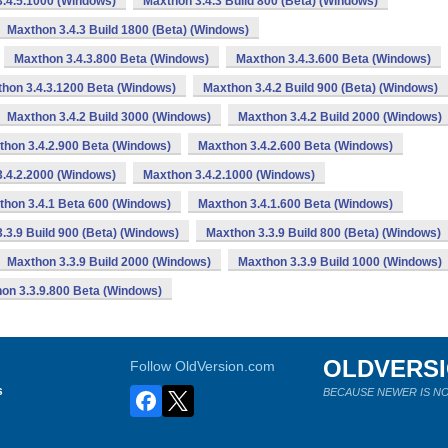
.4.5.1000 (Windows)
Maxthon 3.4.3 Build 800 (Beta) (Windows)
Maxthon 3.4.3 Build 1800 (Beta) (Windows)
Maxthon 3.4.3.800 Beta (Windows)
Maxthon 3.4.3.600 Beta (Windows)
hon 3.4.3.1200 Beta (Windows)
Maxthon 3.4.2 Build 900 (Beta) (Windows)
Maxthon 3.4.2 Build 3000 (Windows)
Maxthon 3.4.2 Build 2000 (Windows)
thon 3.4.2.900 Beta (Windows)
Maxthon 3.4.2.600 Beta (Windows)
.4.2.2000 (Windows)
Maxthon 3.4.2.1000 (Windows)
thon 3.4.1 Beta 600 (Windows)
Maxthon 3.4.1.600 Beta (Windows)
.3.9 Build 900 (Beta) (Windows)
Maxthon 3.3.9 Build 800 (Beta) (Windows)
Maxthon 3.3.9 Build 2000 (Windows)
Maxthon 3.3.9 Build 1000 (Windows)
on 3.3.9.800 Beta (Windows)
OLDVERS
Follow OldVersion.com
s
BECAUSE NEWER IS NO