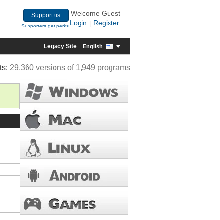
Welcome Guest
Support us
Login
Register
|
Supporters get perks
Legacy Site
English
ts:
29,360 versions of 1,949 programs