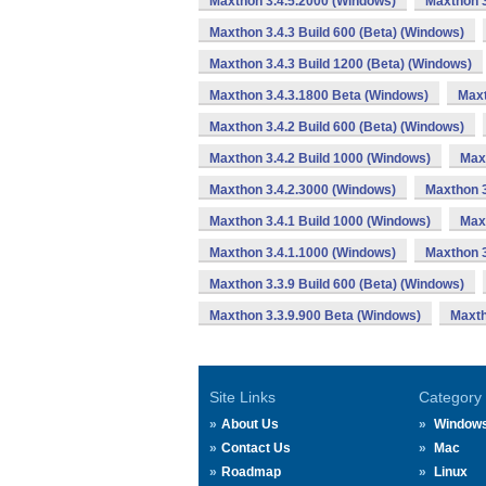
Maxthon 3.4.5.2000 (Windows)
Maxthon 3
Maxthon 3.4.3 Build 600 (Beta) (Windows)
Maxthon 3.4.3 Build 1200 (Beta) (Windows)
Maxthon 3.4.3.1800 Beta (Windows)
Maxt
Maxthon 3.4.2 Build 600 (Beta) (Windows)
Maxthon 3.4.2 Build 1000 (Windows)
Max
Maxthon 3.4.2.3000 (Windows)
Maxthon 3
Maxthon 3.4.1 Build 1000 (Windows)
Max
Maxthon 3.4.1.1000 (Windows)
Maxthon 3
Maxthon 3.3.9 Build 600 (Beta) (Windows)
Maxthon 3.3.9.900 Beta (Windows)
Maxth
Site Links
Category
About Us
Window
Contact Us
Mac
Roadmap
Linux