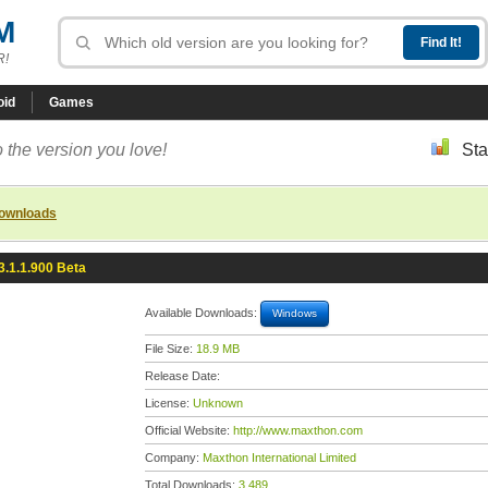
M
R!
oid
Games
 the version you love!
Sta
downloads
3.1.1.900 Beta
Available Downloads:
Windows
File Size:
18.9 MB
Release Date:
License:
Unknown
Official Website:
http://www.maxthon.com
Company:
Maxthon International Limited
Total Downloads:
3,489