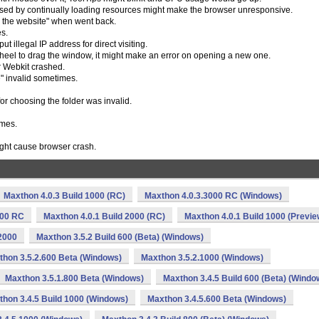
sed by continually loading resources might make the browser unresponsive.
o the website" when went back.
es.
t illegal IP address for direct visiting.
eel to drag the window, it might make an error on opening a new one.
er Webkit crashed.
" invalid sometimes.
or choosing the folder was invalid.
imes.
ight cause browser crash.
Maxthon 4.0.3 Build 1000 (RC)
Maxthon 4.0.3.3000 RC (Windows)
000 RC
Maxthon 4.0.1 Build 2000 (RC)
Maxthon 4.0.1 Build 1000 (Previe
2000
Maxthon 3.5.2 Build 600 (Beta) (Windows)
thon 3.5.2.600 Beta (Windows)
Maxthon 3.5.2.1000 (Windows)
Maxthon 3.5.1.800 Beta (Windows)
Maxthon 3.4.5 Build 600 (Beta) (Windo
hon 3.4.5 Build 1000 (Windows)
Maxthon 3.4.5.600 Beta (Windows)