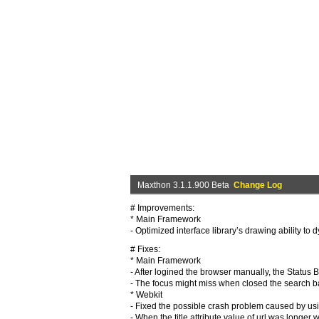
Maxthon 3.1.1.900 Beta
Change Log
# Improvements:
* Main Framework
- Optimized interface library’s drawing ability to
# Fixes:
* Main Framework
- After logined the browser manually, the Status 
- The focus might miss when closed the search b
* Webkit
- Fixed the possible crash problem caused by us
- When the title attribute value of url was longe