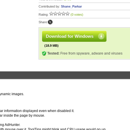
Contributed by:
Shane_Parkar
Rating:
(0 votes)
Share:
Download for Windows
(18.9 MB)
Tested:
Free from spyware, adware and viruses
 dynamic images.
Bar information displayed even when disabled it.
ar inside the page by mouse.
ing AdHunter.
r with mouse over it, ToolTips might blink and CPU usage would go up.