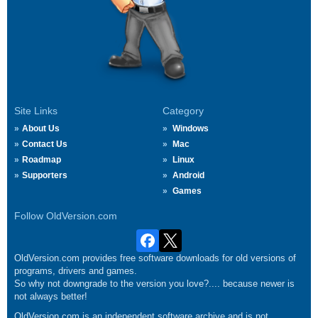
Site Links
Category
About Us
Windows
Contact Us
Mac
Roadmap
Linux
Supporters
Android
Games
Follow OldVersion.com
OldVersion.com provides free software downloads for old versions of
programs, drivers and games.
So why not downgrade to the version you love?.... because newer is
not always better!
OldVersion.com is an independent software archive and is not