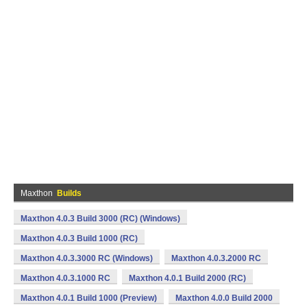
Maxthon
Builds
Maxthon 4.0.3 Build 3000 (RC) (Windows)
Maxthon 4.0.3 Build 1000 (RC)
Maxthon 4.0.3.3000 RC (Windows)
Maxthon 4.0.3.2000 RC
Maxthon 4.0.3.1000 RC
Maxthon 4.0.1 Build 2000 (RC)
Maxthon 4.0.1 Build 1000 (Preview)
Maxthon 4.0.0 Build 2000