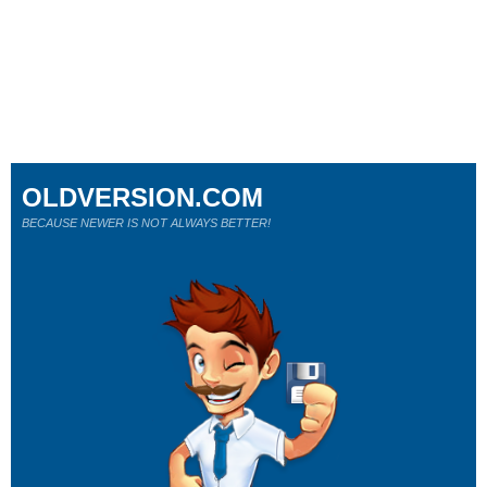
OLDVERSION.COM
BECAUSE NEWER IS NOT ALWAYS BETTER!