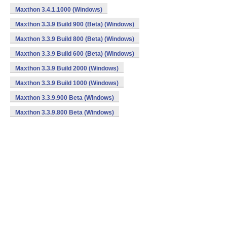
Maxthon 3.4.1.1000 (Windows)
Maxthon 3.3.9 Build 900 (Beta) (Windows)
Maxthon 3.3.9 Build 800 (Beta) (Windows)
Maxthon 3.3.9 Build 600 (Beta) (Windows)
Maxthon 3.3.9 Build 2000 (Windows)
Maxthon 3.3.9 Build 1000 (Windows)
Maxthon 3.3.9.900 Beta (Windows)
Maxthon 3.3.9.800 Beta (Windows)