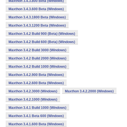
Maxthon 3.4.3.800 Beta (Windows)
Maxthon 3.4.3.600 Beta (Windows)
Maxthon 3.4.3.1800 Beta (Windows)
Maxthon 3.4.3.1200 Beta (Windows)
Maxthon 3.4.2 Build 900 (Beta) (Windows)
Maxthon 3.4.2 Build 600 (Beta) (Windows)
Maxthon 3.4.2 Build 3000 (Windows)
Maxthon 3.4.2 Build 2000 (Windows)
Maxthon 3.4.2 Build 1000 (Windows)
Maxthon 3.4.2.900 Beta (Windows)
Maxthon 3.4.2.600 Beta (Windows)
Maxthon 3.4.2.3000 (Windows)
Maxthon 3.4.2.2000 (Windows)
Maxthon 3.4.2.1000 (Windows)
Maxthon 3.4.1 Build 1000 (Windows)
Maxthon 3.4.1 Beta 600 (Windows)
Maxthon 3.4.1.600 Beta (Windows)