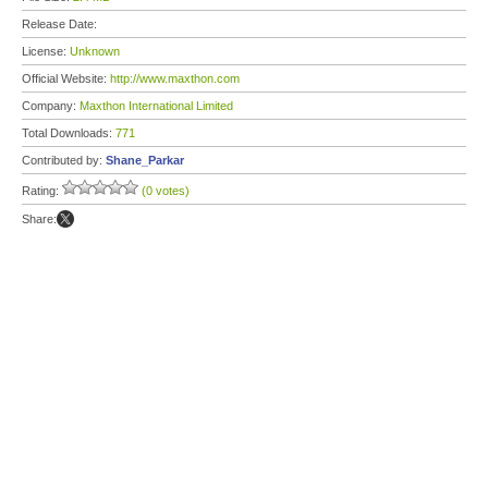
Release Date:
License:
Unknown
Official Website:
http://www.maxthon.com
Company:
Maxthon International Limited
Total Downloads:
771
Contributed by:
Shane_Parkar
Rating:
(0 votes)
Share: