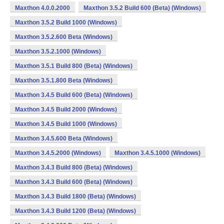
Maxthon 4.0.0.2000
Maxthon 3.5.2 Build 600 (Beta) (Windows)
Maxthon 3.5.2 Build 1000 (Windows)
Maxthon 3.5.2.600 Beta (Windows)
Maxthon 3.5.2.1000 (Windows)
Maxthon 3.5.1 Build 800 (Beta) (Windows)
Maxthon 3.5.1.800 Beta (Windows)
Maxthon 3.4.5 Build 600 (Beta) (Windows)
Maxthon 3.4.5 Build 2000 (Windows)
Maxthon 3.4.5 Build 1000 (Windows)
Maxthon 3.4.5.600 Beta (Windows)
Maxthon 3.4.5.2000 (Windows)
Maxthon 3.4.5.1000 (Windows)
Maxthon 3.4.3 Build 800 (Beta) (Windows)
Maxthon 3.4.3 Build 600 (Beta) (Windows)
Maxthon 3.4.3 Build 1800 (Beta) (Windows)
Maxthon 3.4.3 Build 1200 (Beta) (Windows)