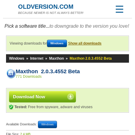
OLDVERSION.COM
BECAUSE NEWER IS NOT ALWAYS BETTER!
Pick a software title...
to downgrade to the version you love!
Viewing downloads for
Show all downloads
Windows
Windows
»
Internet
»
Maxthon
»
Maxthon 2.0.3.4552 Beta
Maxthon 2.0.3.4552 Beta
771 Downloads
Download Now
Tested:
Free from spyware, adware and viruses
Available Downloads:
Windows
File Size:
2.4 MB