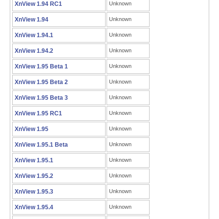
XnView 1.94 RC1
Unknown
XnView 1.94
Unknown
XnView 1.94.1
Unknown
XnView 1.94.2
Unknown
XnView 1.95 Beta 1
Unknown
XnView 1.95 Beta 2
Unknown
XnView 1.95 Beta 3
Unknown
XnView 1.95 RC1
Unknown
XnView 1.95
Unknown
XnView 1.95.1 Beta
Unknown
XnView 1.95.1
Unknown
XnView 1.95.2
Unknown
XnView 1.95.3
Unknown
XnView 1.95.4
Unknown