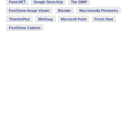
Paint.NET
Google SketchUp
The GIMP
FastStone Image Viewer
Blender
Macromedia Fireworks
ThumbsPlus
WinSnap
Microsoft Paint
Fresh View
FastStone Capture