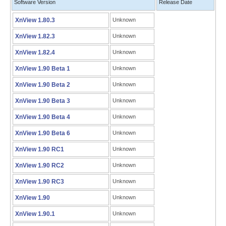
Software Version
Release Date
XnView 1.80.3
Unknown
XnView 1.82.3
Unknown
XnView 1.82.4
Unknown
XnView 1.90 Beta 1
Unknown
XnView 1.90 Beta 2
Unknown
XnView 1.90 Beta 3
Unknown
XnView 1.90 Beta 4
Unknown
XnView 1.90 Beta 6
Unknown
XnView 1.90 RC1
Unknown
XnView 1.90 RC2
Unknown
XnView 1.90 RC3
Unknown
XnView 1.90
Unknown
XnView 1.90.1
Unknown