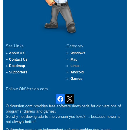
Site Links
Category
About Us
Windows
Contact Us
Mac
Roadmap
Linux
Supporters
Android
Games
Follow OldVersion.com
OldVersion.com provides free software downloads for old versions of
programs, drivers and games.
So why not downgrade to the version you love?.... because newer is
not always better!
OldVersion.com is an independent software archive and is not