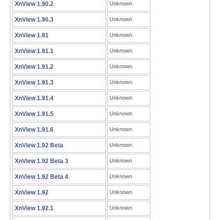
XnView 1.90.2
Unknown
XnView 1.90.3
Unknown
XnView 1.91
Unknown
XnView 1.91.1
Unknown
XnView 1.91.2
Unknown
XnView 1.91.3
Unknown
XnView 1.91.4
Unknown
XnView 1.91.5
Unknown
XnView 1.91.6
Unknown
XnView 1.92 Beta
Unknown
XnView 1.92 Beta 3
Unknown
XnView 1.92 Beta 4
Unknown
XnView 1.92
Unknown
XnView 1.92.1
Unknown