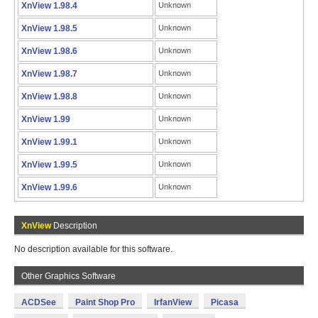
XnView 1.98.4
Unknown
XnView 1.98.5
Unknown
XnView 1.98.6
Unknown
XnView 1.98.7
Unknown
XnView 1.98.8
Unknown
XnView 1.99
Unknown
XnView 1.99.1
Unknown
XnView 1.99.5
Unknown
XnView 1.99.6
Unknown
XnView
Description
No description available for this software.
Other Graphics Software
ACDSee
Paint Shop Pro
IrfanView
Picasa