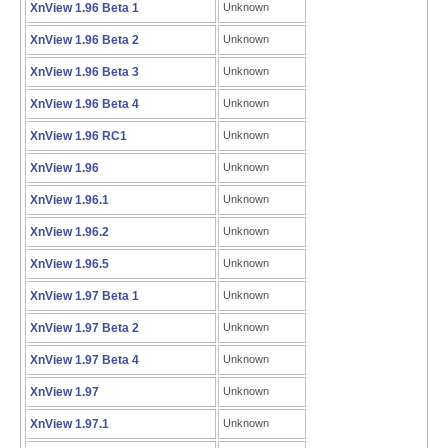
XnView 1.96 Beta 1
Unknown
XnView 1.96 Beta 2
Unknown
XnView 1.96 Beta 3
Unknown
XnView 1.96 Beta 4
Unknown
XnView 1.96 RC1
Unknown
XnView 1.96
Unknown
XnView 1.96.1
Unknown
XnView 1.96.2
Unknown
XnView 1.96.5
Unknown
XnView 1.97 Beta 1
Unknown
XnView 1.97 Beta 2
Unknown
XnView 1.97 Beta 4
Unknown
XnView 1.97
Unknown
XnView 1.97.1
Unknown