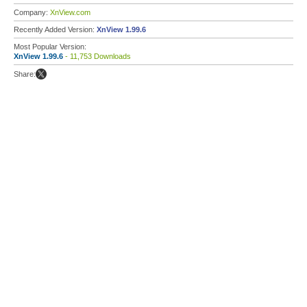
Company:
XnView.com
Recently Added Version:
XnView 1.99.6
Most Popular Version:
XnView 1.99.6
- 11,753 Downloads
Share: