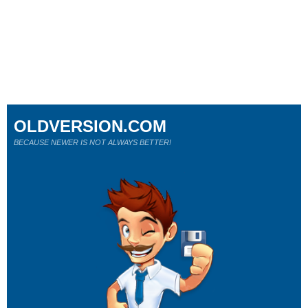
OLDVERSION.COM
BECAUSE NEWER IS NOT ALWAYS BETTER!