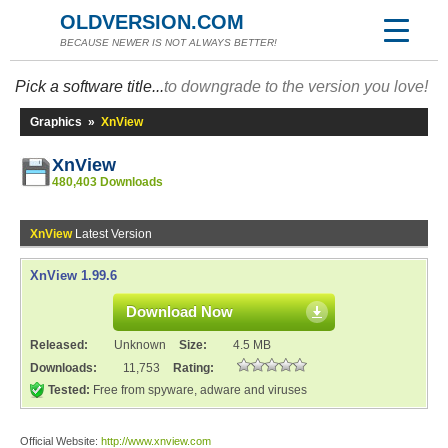
OLDVERSION.COM
BECAUSE NEWER IS NOT ALWAYS BETTER!
Pick a software title...
to downgrade to the version you love!
Graphics
»
XnView
XnView
480,403 Downloads
XnView
Latest Version
XnView 1.99.6
Download Now
Released:
Unknown
Size:
4.5 MB
Downloads:
11,753
Rating:
Tested:
Free from spyware, adware and viruses
Official Website:
http://www.xnview.com