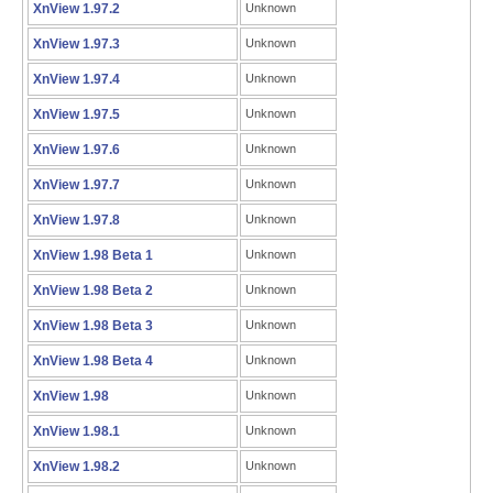
XnView 1.97.2
Unknown
XnView 1.97.3
Unknown
XnView 1.97.4
Unknown
XnView 1.97.5
Unknown
XnView 1.97.6
Unknown
XnView 1.97.7
Unknown
XnView 1.97.8
Unknown
XnView 1.98 Beta 1
Unknown
XnView 1.98 Beta 2
Unknown
XnView 1.98 Beta 3
Unknown
XnView 1.98 Beta 4
Unknown
XnView 1.98
Unknown
XnView 1.98.1
Unknown
XnView 1.98.2
Unknown