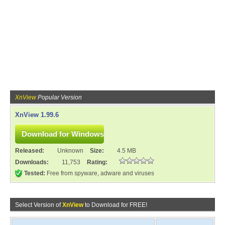
XnView
Popular Version
XnView 1.99.6
Released:
Unknown
Size:
4.5 MB
Downloads:
11,753
Rating:
Tested:
Free from spyware, adware and viruses
Select Version of
XnView
to Download for FREE!