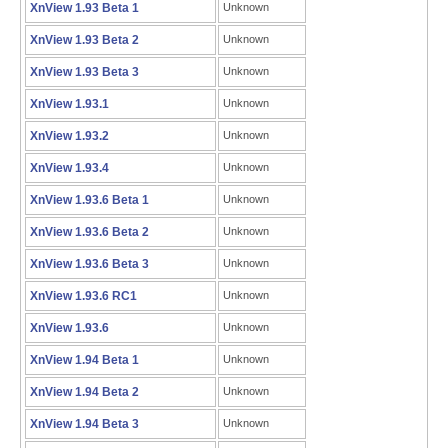
XnView 1.93 Beta 1
Unknown
XnView 1.93 Beta 2
Unknown
XnView 1.93 Beta 3
Unknown
XnView 1.93.1
Unknown
XnView 1.93.2
Unknown
XnView 1.93.4
Unknown
XnView 1.93.6 Beta 1
Unknown
XnView 1.93.6 Beta 2
Unknown
XnView 1.93.6 Beta 3
Unknown
XnView 1.93.6 RC1
Unknown
XnView 1.93.6
Unknown
XnView 1.94 Beta 1
Unknown
XnView 1.94 Beta 2
Unknown
XnView 1.94 Beta 3
Unknown