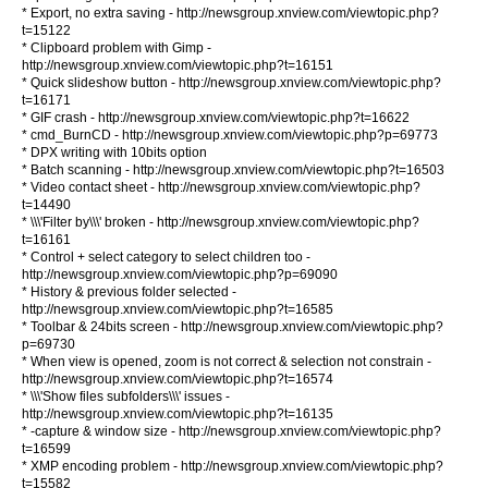
* Export, no extra saving - http://newsgroup.xnview.com/viewtopic.php?
t=15122
* Clipboard problem with Gimp -
http://newsgroup.xnview.com/viewtopic.php?t=16151
* Quick slideshow button - http://newsgroup.xnview.com/viewtopic.php?
t=16171
* GIF crash - http://newsgroup.xnview.com/viewtopic.php?t=16622
* cmd_BurnCD - http://newsgroup.xnview.com/viewtopic.php?p=69773
* DPX writing with 10bits option
* Batch scanning - http://newsgroup.xnview.com/viewtopic.php?t=16503
* Video contact sheet - http://newsgroup.xnview.com/viewtopic.php?
t=14490
* \\\'Filter by\\\' broken - http://newsgroup.xnview.com/viewtopic.php?
t=16161
* Control + select category to select children too -
http://newsgroup.xnview.com/viewtopic.php?p=69090
* History & previous folder selected -
http://newsgroup.xnview.com/viewtopic.php?t=16585
* Toolbar & 24bits screen - http://newsgroup.xnview.com/viewtopic.php?
p=69730
* When view is opened, zoom is not correct & selection not constrain -
http://newsgroup.xnview.com/viewtopic.php?t=16574
* \\\'Show files subfolders\\\' issues -
http://newsgroup.xnview.com/viewtopic.php?t=16135
* -capture & window size - http://newsgroup.xnview.com/viewtopic.php?
t=16599
* XMP encoding problem - http://newsgroup.xnview.com/viewtopic.php?
t=15582