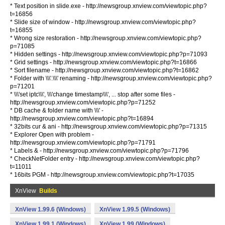
* Text position in slide.exe - http://newsgroup.xnview.com/viewtopic.php?
t=16856
* Slide size of window - http://newsgroup.xnview.com/viewtopic.php?
t=16855
* Wrong size restoration - http://newsgroup.xnview.com/viewtopic.php?
p=71085
* Hidden settings - http://newsgroup.xnview.com/viewtopic.php?p=71093
* Grid settings - http://newsgroup.xnview.com/viewtopic.php?t=16866
* Sort filename - http://newsgroup.xnview.com/viewtopic.php?t=16862
* Folder with \\\'.\\\' renaming - http://newsgroup.xnview.com/viewtopic.php?
p=71201
* \\\'set iptc\\\', \\\'change timestamp\\\', ... stop after some files -
http://newsgroup.xnview.com/viewtopic.php?p=71252
* DB cache & folder name with \\\' -
http://newsgroup.xnview.com/viewtopic.php?t=16894
* 32bits cur & ani - http://newsgroup.xnview.com/viewtopic.php?p=71315
* Explorer Open with problem -
http://newsgroup.xnview.com/viewtopic.php?p=71791
* Labels & - http://newsgroup.xnview.com/viewtopic.php?p=71796
* CheckNetFolder entry - http://newsgroup.xnview.com/viewtopic.php?
t=11011
* 16bits PGM - http://newsgroup.xnview.com/viewtopic.php?t=17035
XnView
Builds
XnView 1.99.6 (Windows)
XnView 1.99.5 (Windows)
XnView 1.99.1 (Windows)
XnView 1.99 (Windows)