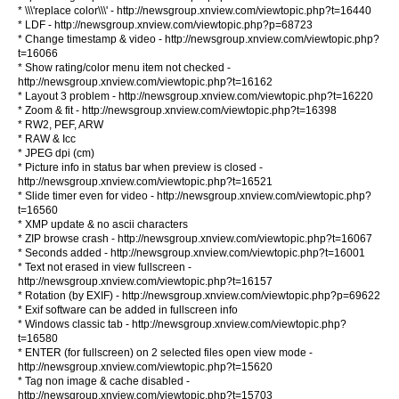
* \\\'replace color\\\' - http://newsgroup.xnview.com/viewtopic.php?t=16440
* LDF - http://newsgroup.xnview.com/viewtopic.php?p=68723
* Change timestamp & video - http://newsgroup.xnview.com/viewtopic.php?
t=16066
* Show rating/color menu item not checked -
http://newsgroup.xnview.com/viewtopic.php?t=16162
* Layout 3 problem - http://newsgroup.xnview.com/viewtopic.php?t=16220
* Zoom & fit - http://newsgroup.xnview.com/viewtopic.php?t=16398
* RW2, PEF, ARW
* RAW & Icc
* JPEG dpi (cm)
* Picture info in status bar when preview is closed -
http://newsgroup.xnview.com/viewtopic.php?t=16521
* Slide timer even for video - http://newsgroup.xnview.com/viewtopic.php?
t=16560
* XMP update & no ascii characters
* ZIP browse crash - http://newsgroup.xnview.com/viewtopic.php?t=16067
* Seconds added - http://newsgroup.xnview.com/viewtopic.php?t=16001
* Text not erased in view fullscreen -
http://newsgroup.xnview.com/viewtopic.php?t=16157
* Rotation (by EXIF) - http://newsgroup.xnview.com/viewtopic.php?p=69622
* Exif software can be added in fullscreen info
* Windows classic tab - http://newsgroup.xnview.com/viewtopic.php?
t=16580
* ENTER (for fullscreen) on 2 selected files open view mode -
http://newsgroup.xnview.com/viewtopic.php?t=15620
* Tag non image & cache disabled -
http://newsgroup.xnview.com/viewtopic.php?t=15703