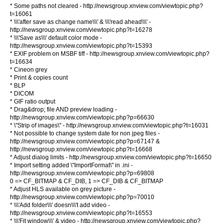
* Some paths not cleared - http://newsgroup.xnview.com/viewtopic.php?
t=16061
* \\\'after save as change name\\\' & \\\'read ahead\\\' -
http://newsgroup.xnview.com/viewtopic.php?t=16278
* \\\'Save as\\\' default color mode -
http://newsgroup.xnview.com/viewtopic.php?t=15393
* EXIF problem on MSBF tiff - http://newsgroup.xnview.com/viewtopic.php?
t=16634
* Cineon grey
* Print & copies count
* BLP
* DICOM
* GIF ratio output
* Drag&drop; file AND preview loading -
http://newsgroup.xnview.com/viewtopic.php?p=66630
* \"Strip of images\" - http://newsgroup.xnview.com/viewtopic.php?t=16031
* Not possible to change system date for non jpeg files -
http://newsgroup.xnview.com/viewtopic.php?p=67147 &
http://newsgroup.xnview.com/viewtopic.php?t=16668
* Adjust dialog limits - http://newsgroup.xnview.com/viewtopic.php?t=16650
* Import setting added \"ImportFormat\" in .ini -
http://newsgroup.xnview.com/viewtopic.php?p=69808
0 => CF_BITMAP & CF_DIB, 1 => CF_DIB & CF_BITMAP
* Adjust HLS available on grey picture -
http://newsgroup.xnview.com/viewtopic.php?p=70010
* \\\'Add folder\\\' doesn\\\'t add video -
http://newsgroup.xnview.com/viewtopic.php?t=16553
* \\\'Fit window\\\' & video - http://newsgroup.xnview.com/viewtopic.php?