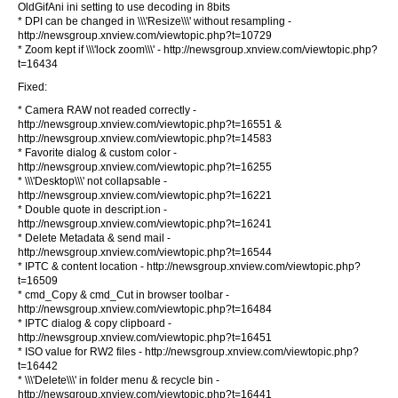
OldGifAni ini setting to use decoding in 8bits
* DPI can be changed in \\\'Resize\\\' without resampling -
http://newsgroup.xnview.com/viewtopic.php?t=10729
* Zoom kept if \\\'lock zoom\\\' - http://newsgroup.xnview.com/viewtopic.php?
t=16434
Fixed:
* Camera RAW not readed correctly -
http://newsgroup.xnview.com/viewtopic.php?t=16551 &
http://newsgroup.xnview.com/viewtopic.php?t=14583
* Favorite dialog & custom color -
http://newsgroup.xnview.com/viewtopic.php?t=16255
* \\\'Desktop\\\' not collapsable -
http://newsgroup.xnview.com/viewtopic.php?t=16221
* Double quote in descript.ion -
http://newsgroup.xnview.com/viewtopic.php?t=16241
* Delete Metadata & send mail -
http://newsgroup.xnview.com/viewtopic.php?t=16544
* IPTC & content location - http://newsgroup.xnview.com/viewtopic.php?
t=16509
* cmd_Copy & cmd_Cut in browser toolbar -
http://newsgroup.xnview.com/viewtopic.php?t=16484
* IPTC dialog & copy clipboard -
http://newsgroup.xnview.com/viewtopic.php?t=16451
* ISO value for RW2 files - http://newsgroup.xnview.com/viewtopic.php?
t=16442
* \\\'Delete\\\' in folder menu & recycle bin -
http://newsgroup.xnview.com/viewtopic.php?t=16441