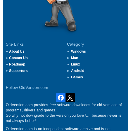
Site Links
Category
About Us
Windows
Contact Us
Mac
Roadmap
Linux
Supporters
Android
Games
Follow OldVersion.com
OldVersion.com provides free software downloads for old versions of
programs, drivers and games.
So why not downgrade to the version you love?.... because newer is
not always better!
OldVersion.com is an independent software archive and is not