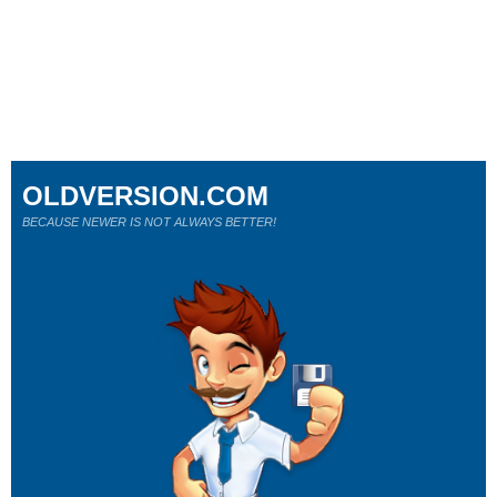
OLDVERSION.COM
BECAUSE NEWER IS NOT ALWAYS BETTER!