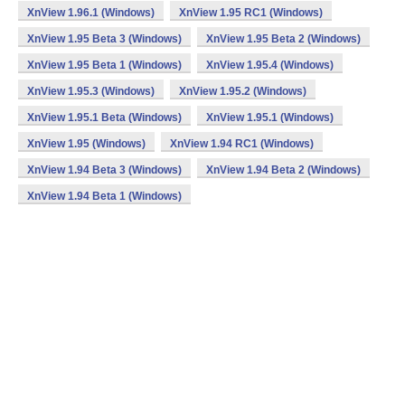
XnView 1.96.1 (Windows)
XnView 1.95 RC1 (Windows)
XnView 1.95 Beta 3 (Windows)
XnView 1.95 Beta 2 (Windows)
XnView 1.95 Beta 1 (Windows)
XnView 1.95.4 (Windows)
XnView 1.95.3 (Windows)
XnView 1.95.2 (Windows)
XnView 1.95.1 Beta (Windows)
XnView 1.95.1 (Windows)
XnView 1.95 (Windows)
XnView 1.94 RC1 (Windows)
XnView 1.94 Beta 3 (Windows)
XnView 1.94 Beta 2 (Windows)
XnView 1.94 Beta 1 (Windows)