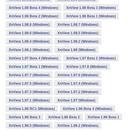
XnView 1.98 Beta 4 (Windows)
XnView 1.98 Beta 3 (Windows)
XnView 1.98 Beta 2 (Windows)
XnView 1.98 Beta 1 (Windows)
XnView 1.98.8 (Windows)
XnView 1.98.7 (Windows)
XnView 1.98.6 (Windows)
XnView 1.98.5 (Windows)
XnView 1.98.4 (Windows)
XnView 1.98.2 (Windows)
XnView 1.98.1 (Windows)
XnView 1.98 (Windows)
XnView 1.97 Beta 4 (Windows)
XnView 1.97 Beta 2 (Windows)
XnView 1.97 Beta 1 (Windows)
XnView 1.97.8 (Windows)
XnView 1.97.7 (Windows)
XnView 1.97.6 (Windows)
XnView 1.97.5 (Windows)
XnView 1.97.4 (Windows)
XnView 1.97.3 (Windows)
XnView 1.97.2 (Windows)
XnView 1.97.1 (Windows)
XnView 1.97 (Windows)
XnView 1.96 RC1 (Windows)
XnView 1.96 Beta 4 (Windows)
XnView 1.96 Beta 3
XnView 1.96 Beta 2
XnView 1.96 Beta 1
XnView 1.96.5 (Windows)
XnView 1.96.2 (Windows)