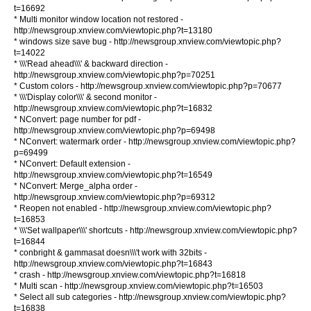
t=16692
* Multi monitor window location not restored -
http://newsgroup.xnview.com/viewtopic.php?t=13180
* windows size save bug - http://newsgroup.xnview.com/viewtopic.php?
t=14022
* \\\'Read ahead\\\' & backward direction -
http://newsgroup.xnview.com/viewtopic.php?p=70251
* Custom colors - http://newsgroup.xnview.com/viewtopic.php?p=70677
* \\\'Display color\\\' & second monitor -
http://newsgroup.xnview.com/viewtopic.php?t=16832
* NConvert: page number for pdf -
http://newsgroup.xnview.com/viewtopic.php?p=69498
* NConvert: watermark order - http://newsgroup.xnview.com/viewtopic.php?
p=69499
* NConvert: Default extension -
http://newsgroup.xnview.com/viewtopic.php?t=16549
* NConvert: Merge_alpha order -
http://newsgroup.xnview.com/viewtopic.php?p=69312
* Reopen not enabled - http://newsgroup.xnview.com/viewtopic.php?
t=16853
* \\\'Set wallpaper\\\' shortcuts - http://newsgroup.xnview.com/viewtopic.php?
t=16844
* conbright & gammasat doesn\\\'t work with 32bits -
http://newsgroup.xnview.com/viewtopic.php?t=16843
* crash - http://newsgroup.xnview.com/viewtopic.php?t=16818
* Multi scan - http://newsgroup.xnview.com/viewtopic.php?t=16503
* Select all sub categories - http://newsgroup.xnview.com/viewtopic.php?
t=16838