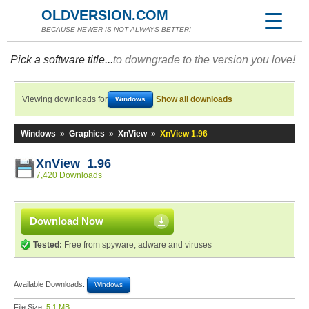
OLDVERSION.COM
BECAUSE NEWER IS NOT ALWAYS BETTER!
Pick a software title...
to downgrade to the version you love!
Viewing downloads for
Show all downloads
Windows
Windows
»
Graphics
»
XnView
»
XnView 1.96
XnView 1.96
7,420 Downloads
Download Now
Tested:
Free from spyware, adware and viruses
Available Downloads:
Windows
File Size:
5.1 MB