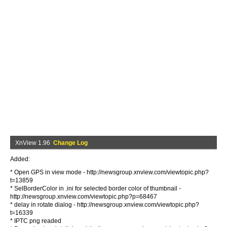
XnView 1.96
Change Log
Added:
* Open GPS in view mode - http://newsgroup.xnview.com/viewtopic.php?
t=13859
* SelBorderColor in .ini for selected border color of thumbnail -
http://newsgroup.xnview.com/viewtopic.php?p=68467
* delay in rotate dialog - http://newsgroup.xnview.com/viewtopic.php?
t=16339
* IPTC png readed