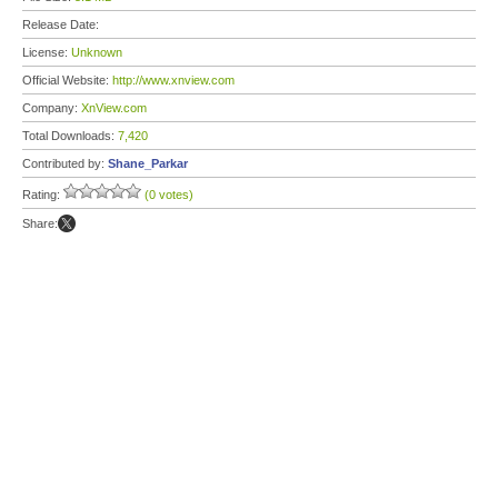
Release Date:
License:
Unknown
Official Website:
http://www.xnview.com
Company:
XnView.com
Total Downloads:
7,420
Contributed by:
Shane_Parkar
Rating:
(0 votes)
Share: