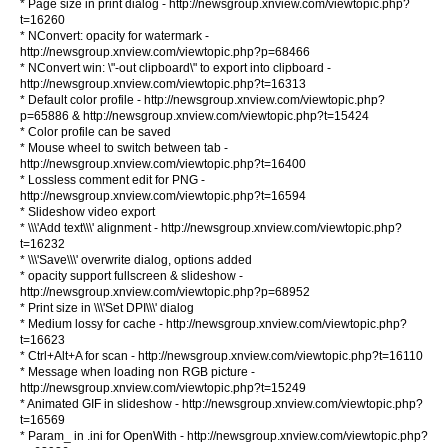
* Page size in print dialog - http://newsgroup.xnview.com/viewtopic.php?
t=16260
* NConvert: opacity for watermark -
http://newsgroup.xnview.com/viewtopic.php?p=68466
* NConvert win: \"-out clipboard\" to export into clipboard -
http://newsgroup.xnview.com/viewtopic.php?t=16313
* Default color profile - http://newsgroup.xnview.com/viewtopic.php?
p=65886 & http://newsgroup.xnview.com/viewtopic.php?t=15424
* Color profile can be saved
* Mouse wheel to switch between tab -
http://newsgroup.xnview.com/viewtopic.php?t=16400
* Lossless comment edit for PNG -
http://newsgroup.xnview.com/viewtopic.php?t=16594
* Slideshow video export
* \\\'Add text\\\' alignment - http://newsgroup.xnview.com/viewtopic.php?
t=16232
* \\\'Save\\\' overwrite dialog, options added
* opacity support fullscreen & slideshow -
http://newsgroup.xnview.com/viewtopic.php?p=68952
* Print size in \\\'Set DPI\\\' dialog
* Medium lossy for cache - http://newsgroup.xnview.com/viewtopic.php?
t=16623
* Ctrl+Alt+A for scan - http://newsgroup.xnview.com/viewtopic.php?t=16110
* Message when loading non RGB picture -
http://newsgroup.xnview.com/viewtopic.php?t=15249
* Animated GIF in slideshow - http://newsgroup.xnview.com/viewtopic.php?
t=16569
* Param_ in .ini for OpenWith - http://newsgroup.xnview.com/viewtopic.php?