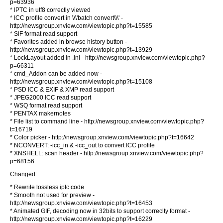
p=63936
* IPTC in utf8 correctly viewed
* ICC profile convert in \\\'batch convert\\\' -
http://newsgroup.xnview.com/viewtopic.php?t=15585
* SIF format read support
* Favorites added in browse history button -
http://newsgroup.xnview.com/viewtopic.php?t=13929
* LockLayout added in .ini - http://newsgroup.xnview.com/viewtopic.php?
p=66311
* cmd_Addon can be added now -
http://newsgroup.xnview.com/viewtopic.php?t=15108
* PSD ICC & EXIF & XMP read support
* JPEG2000 ICC read support
* WSQ format read support
* PENTAX makernotes
* File list to command line - http://newsgroup.xnview.com/viewtopic.php?
t=16719
* Color picker - http://newsgroup.xnview.com/viewtopic.php?t=16642
* NCONVERT: -icc_in & -icc_out to convert ICC profile
* XNSHELL: scan header - http://newsgroup.xnview.com/viewtopic.php?
p=68156
Changed:
* Rewrite lossless iptc code
* Smooth not used for preview -
http://newsgroup.xnview.com/viewtopic.php?t=16453
* Animated GIF, decoding now in 32bits to support correclty format -
http://newsgroup.xnview.com/viewtopic.php?t=16229