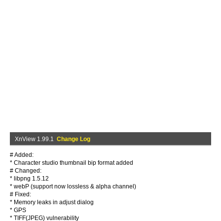
XnView 1.99.1
Change Log
# Added:
* Character studio thumbnail bip format added
# Changed:
* libpng 1.5.12
* webP (support now lossless & alpha channel)
# Fixed:
* Memory leaks in adjust dialog
* GPS
* TIFF(JPEG) vulnerability