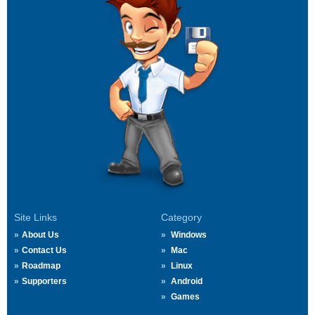
Site Links
Category
About Us
Windows
Contact Us
Mac
Roadmap
Linux
Supporters
Android
Games