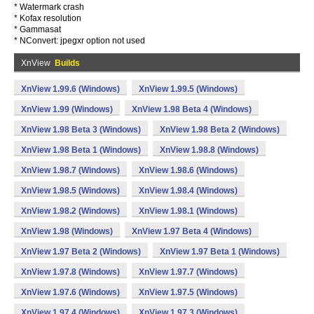
* Watermark crash
* Kofax resolution
* Gammasat
* NConvert: jpegxr option not used
XnView
Builds
XnView 1.99.6 (Windows)
XnView 1.99.5 (Windows)
XnView 1.99 (Windows)
XnView 1.98 Beta 4 (Windows)
XnView 1.98 Beta 3 (Windows)
XnView 1.98 Beta 2 (Windows)
XnView 1.98 Beta 1 (Windows)
XnView 1.98.8 (Windows)
XnView 1.98.7 (Windows)
XnView 1.98.6 (Windows)
XnView 1.98.5 (Windows)
XnView 1.98.4 (Windows)
XnView 1.98.2 (Windows)
XnView 1.98.1 (Windows)
XnView 1.98 (Windows)
XnView 1.97 Beta 4 (Windows)
XnView 1.97 Beta 2 (Windows)
XnView 1.97 Beta 1 (Windows)
XnView 1.97.8 (Windows)
XnView 1.97.7 (Windows)
XnView 1.97.6 (Windows)
XnView 1.97.5 (Windows)
XnView 1.97.4 (Windows)
XnView 1.97.3 (Windows)