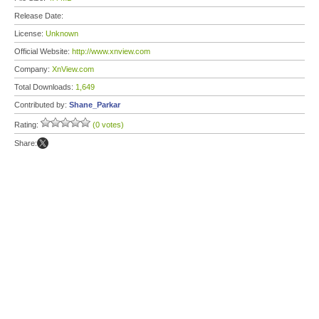
Release Date:
License:
Unknown
Official Website:
http://www.xnview.com
Company:
XnView.com
Total Downloads:
1,649
Contributed by:
Shane_Parkar
Rating:
(0 votes)
Share: