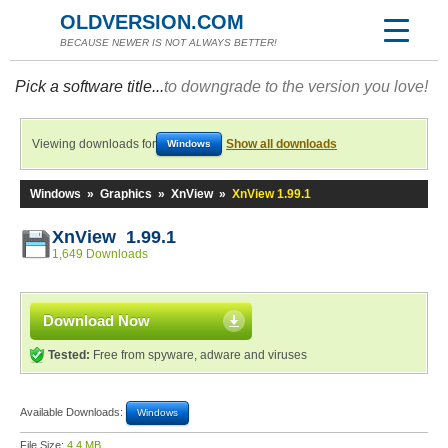
OLDVERSION.COM
BECAUSE NEWER IS NOT ALWAYS BETTER!
Pick a software title...
to downgrade to the version you love!
Viewing downloads for
Show all downloads
Windows
Windows
»
Graphics
»
XnView
»
XnView 1.99.1
XnView 1.99.1
1,649 Downloads
Download Now
Tested:
Free from spyware, adware and viruses
Available Downloads:
Windows
File Size:
4.4 MB