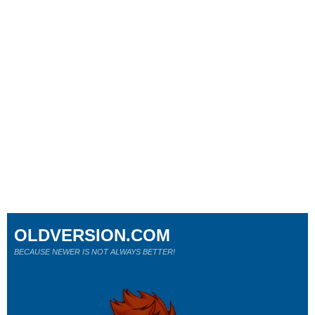
OLDVERSION.COM
BECAUSE NEWER IS NOT ALWAYS BETTER!