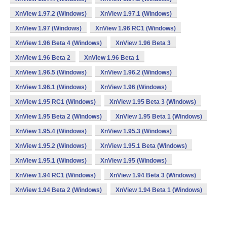
XnView 1.97.2 (Windows)
XnView 1.97.1 (Windows)
XnView 1.97 (Windows)
XnView 1.96 RC1 (Windows)
XnView 1.96 Beta 4 (Windows)
XnView 1.96 Beta 3
XnView 1.96 Beta 2
XnView 1.96 Beta 1
XnView 1.96.5 (Windows)
XnView 1.96.2 (Windows)
XnView 1.96.1 (Windows)
XnView 1.96 (Windows)
XnView 1.95 RC1 (Windows)
XnView 1.95 Beta 3 (Windows)
XnView 1.95 Beta 2 (Windows)
XnView 1.95 Beta 1 (Windows)
XnView 1.95.4 (Windows)
XnView 1.95.3 (Windows)
XnView 1.95.2 (Windows)
XnView 1.95.1 Beta (Windows)
XnView 1.95.1 (Windows)
XnView 1.95 (Windows)
XnView 1.94 RC1 (Windows)
XnView 1.94 Beta 3 (Windows)
XnView 1.94 Beta 2 (Windows)
XnView 1.94 Beta 1 (Windows)