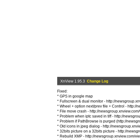
XnView 1.95.3
Change Log
Fixed:
* GPS in google map
* Fullscreen & dual monitor - http://newsgroup.
* Wheel + option next/prev file + Control - htt
* File move crash - http://newsgroup.xnview.co
* Problem when iptc saved in tiff - http://news
* Problem if PathBrowse is purged (http://news
* Old icons in jpeg dialog - http://newsgroup.x
* 32bits picture on a 32bits picture - http://ne
* Rebuild XMP - http://newsgroup.xnview.com/v