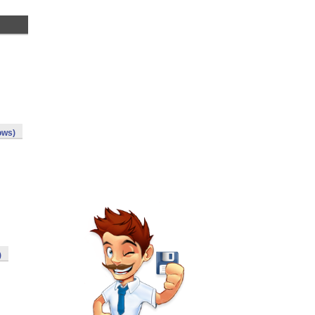
ows)
)