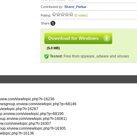
Contributed by:
Shane_Parkar
Rating:
(0 votes)
Share:
Download for Windows
(5.0 MB)
Tested:
Free from spyware, adware and viruses
xnview.com/viewtopic.php?t=16238
p://newsgroup.xnview.com/viewtopic.php?p=68146
m/viewtopic.php?t=16287
group.xnview.com/viewtopic.php?p=68190
group.xnview.com/viewtopic.php?t=16061)
nview.com/viewtopic.php?t=16307
wsgroup.xnview.com/viewtopic.php?t=16305
iewtopic.php?t=16136