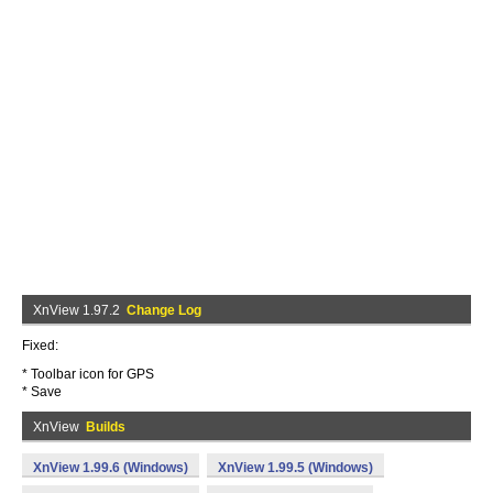
XnView 1.97.2
Change Log
Fixed:
* Toolbar icon for GPS
* Save
XnView
Builds
XnView 1.99.6 (Windows)
XnView 1.99.5 (Windows)