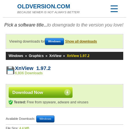
OLDVERSION.COM
BECAUSE NEWER IS NOT ALWAYS BETTER!
Pick a software title...
to downgrade to the version you love!
Viewing downloads for
Show all downloads
Windows
Windows
»
Graphics
»
XnView
»
XnView 1.97.2
XnView 1.97.2
6,806 Downloads
Download Now
Tested:
Free from spyware, adware and viruses
Available Downloads:
Windows
File Size:
4.4 MB