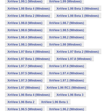
XnView 1.99.1 (Windows)
XnView 1.99 (Windows)
XnView 1.98 Beta 4 (Windows)
XnView 1.98 Beta 3 (Windows)
XnView 1.98 Beta 2 (Windows)
XnView 1.98 Beta 1 (Windows)
XnView 1.98.8 (Windows)
XnView 1.98.7 (Windows)
XnView 1.98.6 (Windows)
XnView 1.98.5 (Windows)
XnView 1.98.4 (Windows)
XnView 1.98.2 (Windows)
XnView 1.98.1 (Windows)
XnView 1.98 (Windows)
XnView 1.97 Beta 4 (Windows)
XnView 1.97 Beta 2 (Windows)
XnView 1.97 Beta 1 (Windows)
XnView 1.97.8 (Windows)
XnView 1.97.7 (Windows)
XnView 1.97.6 (Windows)
XnView 1.97.5 (Windows)
XnView 1.97.4 (Windows)
XnView 1.97.3 (Windows)
XnView 1.97.1 (Windows)
XnView 1.97 (Windows)
XnView 1.96 RC1 (Windows)
XnView 1.96 Beta 4 (Windows)
XnView 1.96 Beta 3
XnView 1.96 Beta 2
XnView 1.96 Beta 1
XnView 1.96.5 (Windows)
XnView 1.96.2 (Windows)