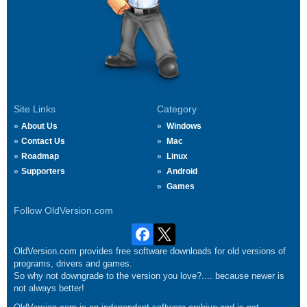
Site Links
Category
About Us
Windows
Contact Us
Mac
Roadmap
Linux
Supporters
Android
Games
Follow OldVersion.com
OldVersion.com provides free software downloads for old versions of
programs, drivers and games.
So why not downgrade to the version you love?.... because newer is
not always better!