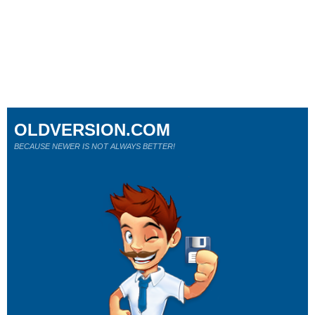
OLDVERSION.COM
BECAUSE NEWER IS NOT ALWAYS BETTER!