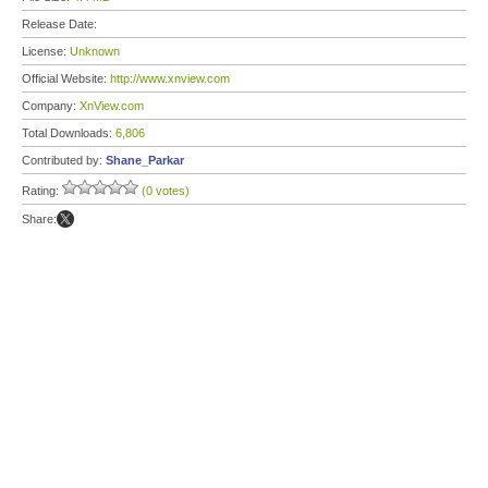
Release Date:
License:
Unknown
Official Website:
http://www.xnview.com
Company:
XnView.com
Total Downloads:
6,806
Contributed by:
Shane_Parkar
Rating:
(0 votes)
Share: