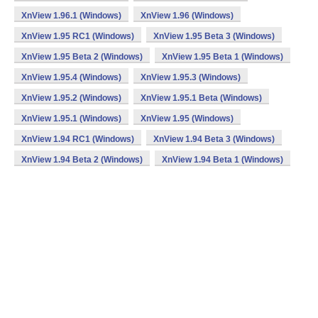
XnView 1.96.1 (Windows)
XnView 1.96 (Windows)
XnView 1.95 RC1 (Windows)
XnView 1.95 Beta 3 (Windows)
XnView 1.95 Beta 2 (Windows)
XnView 1.95 Beta 1 (Windows)
XnView 1.95.4 (Windows)
XnView 1.95.3 (Windows)
XnView 1.95.2 (Windows)
XnView 1.95.1 Beta (Windows)
XnView 1.95.1 (Windows)
XnView 1.95 (Windows)
XnView 1.94 RC1 (Windows)
XnView 1.94 Beta 3 (Windows)
XnView 1.94 Beta 2 (Windows)
XnView 1.94 Beta 1 (Windows)