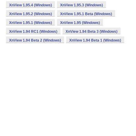
XnView 1.95.4 (Windows)
XnView 1.95.3 (Windows)
XnView 1.95.2 (Windows)
XnView 1.95.1 Beta (Windows)
XnView 1.95.1 (Windows)
XnView 1.95 (Windows)
XnView 1.94 RC1 (Windows)
XnView 1.94 Beta 3 (Windows)
XnView 1.94 Beta 2 (Windows)
XnView 1.94 Beta 1 (Windows)