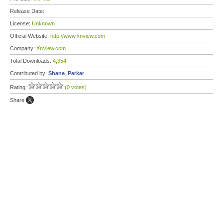
Release Date:
License:
Unknown
Official Website:
http://www.xnview.com
Company:
XnView.com
Total Downloads:
4,354
Contributed by:
Shane_Parkar
Rating:
(0 votes)
Share: