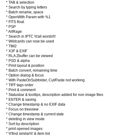
* TAB & selection
* Search by typing letters
* Batch rename, space
* OpenWith Param with %1
* FITS float
* PSP
* ArtRage
* Search in IPTC \\\'all words\\\'
* Wildcards can now be used
* TIM2
* X3F & EXIF
* RLA Zbuffer can be viewed
* PSD & alpha
* Print layout & position
* Batch convert, remaining time
* Option dialog & focus
* With PasteOnSubfolder, Cut/Paste not working
* TIFF tags order
* Print & comment
* Statusbar & tooltips, description added for non image files
* ENTER & saving
* Change timestamp & no EXIF data
* Focus on treeview
* Change timestamp & current date
* deleting in view mode
* Sort by description
* print opened images
* \\\'find similar\\\' & item list