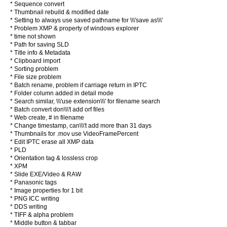
* Sequence convert
* Thumbnail rebuild & modified date
* Setting to always use saved pathname for \\\'save as\\\'
* Problem XMP & property of windows explorer
* time not shown
* Path for saving SLD
* Title info & Metadata
* Clipboard import
* Sorting problem
* File size problem
* Batch rename, problem if carriage return in IPTC
* Folder column added in detail mode
* Search similar, \\\'use extension\\\' for filename search
* Batch convert don\\\'t add orf files
* Web create, # in filename
* Change timestamp, can\\\'t add more than 31 days
* Thumbnails for .mov use VideoFramePercent
* Edit IPTC erase all XMP data
* PLD
* Orientation tag & lossless crop
* XPM
* Slide EXE/Video & RAW
* Panasonic tags
* Image properties for 1 bit
* PNG ICC writing
* DDS writing
* TIFF & alpha problem
* Middle button & tabbar