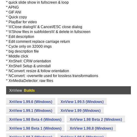
* quick slide show in fullscreen & loop
* APNG
* GIF ANI
* Quick copy
* PlayBar for video
* \\\'Close dialog\\\' & Cancel/ESC close dialog
* \\\'Show files in subfolders\\\' & delete in fullscreen
* Edit description
* Edit comment replace carriage return
* Cycle only on 32000 imgs
* big description file
* Middle click
* XnShell: CRW orientation
* XnShell Setup & uninstall
* NConvert: resize & follow orientation
* NConvert: -overwrite used for lossless transformations
* XnMediaDetector: raw files
XnView
Builds
XnView 1.99.6 (Windows)
XnView 1.99.5 (Windows)
XnView 1.99.1 (Windows)
XnView 1.99 (Windows)
XnView 1.98 Beta 4 (Windows)
XnView 1.98 Beta 2 (Windows)
XnView 1.98 Beta 1 (Windows)
XnView 1.98.8 (Windows)