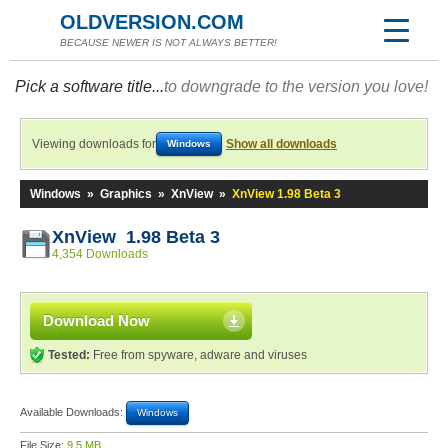
OLDVERSION.COM
BECAUSE NEWER IS NOT ALWAYS BETTER!
Pick a software title...
to downgrade to the version you love!
Viewing downloads for
Show all downloads
Windows
Windows
»
Graphics
»
XnView
»
XnView 1.98 Beta 3
XnView 1.98 Beta 3
4,354 Downloads
Download Now
Tested:
Free from spyware, adware and viruses
Available Downloads:
Windows
File Size:
9.5 MB