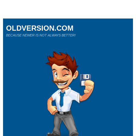
OLDVERSION.COM
BECAUSE NEWER IS NOT ALWAYS BETTER!