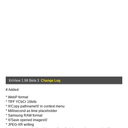
XnView 1.98 Beta 3
Change Log
# Added:
* WebP format
* TIFF YCbCr 16bits
* \\\'Copy pathname\\\' in context menu
* Millisecond as time placeholder
* Samsung RAW format
* \\\'Save opened images\\\'
* JPEG-XR writing