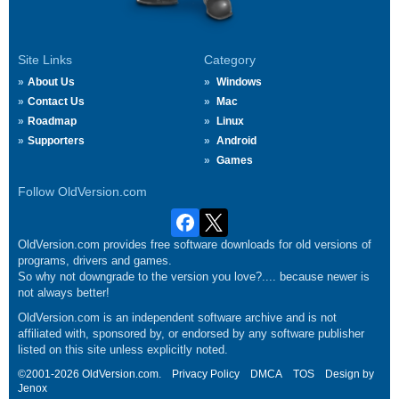
Site Links
Category
About Us
Windows
Contact Us
Mac
Roadmap
Linux
Supporters
Android
Games
Follow OldVersion.com
OldVersion.com provides free software downloads for old versions of
programs, drivers and games.
So why not downgrade to the version you love?.... because newer is
not always better!
OldVersion.com is an independent software archive and is not
affiliated with, sponsored by, or endorsed by any software publisher
listed on this site unless explicitly noted.
©2001-2026 OldVersion.com.
Privacy Policy
DMCA
TOS
Design by
Jenox