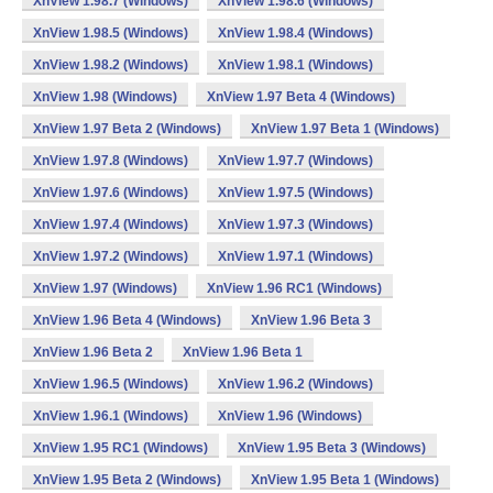
XnView 1.98.7 (Windows)
XnView 1.98.6 (Windows)
XnView 1.98.5 (Windows)
XnView 1.98.4 (Windows)
XnView 1.98.2 (Windows)
XnView 1.98.1 (Windows)
XnView 1.98 (Windows)
XnView 1.97 Beta 4 (Windows)
XnView 1.97 Beta 2 (Windows)
XnView 1.97 Beta 1 (Windows)
XnView 1.97.8 (Windows)
XnView 1.97.7 (Windows)
XnView 1.97.6 (Windows)
XnView 1.97.5 (Windows)
XnView 1.97.4 (Windows)
XnView 1.97.3 (Windows)
XnView 1.97.2 (Windows)
XnView 1.97.1 (Windows)
XnView 1.97 (Windows)
XnView 1.96 RC1 (Windows)
XnView 1.96 Beta 4 (Windows)
XnView 1.96 Beta 3
XnView 1.96 Beta 2
XnView 1.96 Beta 1
XnView 1.96.5 (Windows)
XnView 1.96.2 (Windows)
XnView 1.96.1 (Windows)
XnView 1.96 (Windows)
XnView 1.95 RC1 (Windows)
XnView 1.95 Beta 3 (Windows)
XnView 1.95 Beta 2 (Windows)
XnView 1.95 Beta 1 (Windows)