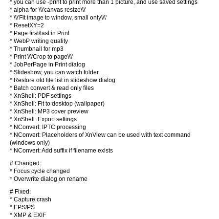
* you can use -print to print more than 1 picture, and use saved settings
* alpha for \\\'canvas resize\\\'
* \\\'Fit image to window, small only\\\'
* ResetXY=2
* Page first/last in Print
* WebP writing quality
* Thumbnail for mp3
* Print \\\'Crop to page\\\'
* JobPerPage in Print dialog
* Slideshow, you can watch folder
* Restore old file list in slideshow dialog
* Batch convert & read only files
* XnShell: PDF settings
* XnShell: Fit to desktop (wallpaper)
* XnShell: MP3 cover preview
* XnShell: Export settings
* NConvert: IPTC processing
* NConvert: Placeholders of XnView can be used with text command
(windows only)
* NConvert: Add suffix if filename exists
# Changed:
* Focus cycle changed
* Overwrite dialog on rename
# Fixed:
* Capture crash
* EPS/PS
* XMP & EXIF