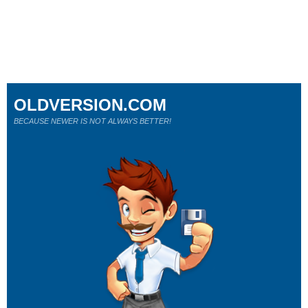
OLDVERSION.COM
BECAUSE NEWER IS NOT ALWAYS BETTER!