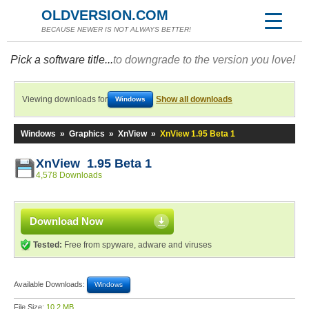
OLDVERSION.COM
BECAUSE NEWER IS NOT ALWAYS BETTER!
Pick a software title...
to downgrade to the version you love!
Viewing downloads for
Show all downloads
Windows
Windows
»
Graphics
»
XnView
»
XnView 1.95 Beta 1
XnView 1.95 Beta 1
4,578 Downloads
Download Now
Tested:
Free from spyware, adware and viruses
Available Downloads:
Windows
File Size:
10.2 MB