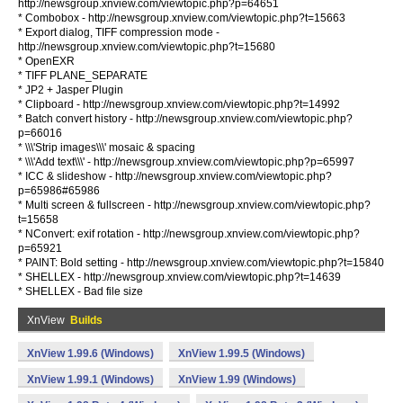
http://newsgroup.xnview.com/viewtopic.php?p=64651
* Combobox - http://newsgroup.xnview.com/viewtopic.php?t=15663
* Export dialog, TIFF compression mode -
http://newsgroup.xnview.com/viewtopic.php?t=15680
* OpenEXR
* TIFF PLANE_SEPARATE
* JP2 + Jasper Plugin
* Clipboard - http://newsgroup.xnview.com/viewtopic.php?t=14992
* Batch convert history - http://newsgroup.xnview.com/viewtopic.php?
p=66016
* \\\'Strip images\\\' mosaic & spacing
* \\\'Add text\\\' - http://newsgroup.xnview.com/viewtopic.php?p=65997
* ICC & slideshow - http://newsgroup.xnview.com/viewtopic.php?
p=65986#65986
* Multi screen & fullscreen - http://newsgroup.xnview.com/viewtopic.php?
t=15658
* NConvert: exif rotation - http://newsgroup.xnview.com/viewtopic.php?
p=65921
* PAINT: Bold setting - http://newsgroup.xnview.com/viewtopic.php?t=15840
* SHELLEX - http://newsgroup.xnview.com/viewtopic.php?t=14639
* SHELLEX - Bad file size
XnView
Builds
XnView 1.99.6 (Windows)
XnView 1.99.5 (Windows)
XnView 1.99.1 (Windows)
XnView 1.99 (Windows)