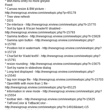
* WIA menu entry no more greyed
Fixed:
* Canvas resize & BW picture -
http://newsgroup.xnview.com/viewtopic.php?p=65178
* Tree view refresh
* DDS
* De-interlace - http://newsgroup.xnview.com/viewtopic.php?t=15770
* Sort by type & \\\'scan header\\\' disabled -
http://newsgroup.xnview.com/viewtopic.php?t=15793
* Gamma textbox - http://newsgroup.xnview.com/viewtopic.php?t=15828
* Gamma spin button - http://newsgroup.xnview.com/viewtopic.php?
t=15760
* Position list in watermark - http://newsgroup.xnview.com/viewtopic.php?
t=15719
* CharSet for \\\'add text\\\' - http://newsgroup.xnview.com/viewtopic.php?
t=15791
* resize rounding - http://newsgroup.xnview.com/viewtopic.php?t=15675
* Sort by name in slideshow dialog
* Long text displayed - http://newsgroup.xnview.com/viewtopic.php?
t=15540
* tag non image file - http://newsgroup.xnview.com/viewtopic.php?t=15703
* OpenWith with more than 1 file -
http://newsgroup.xnview.com/viewtopic.php?p=65125
* Information in view mode - http://newsgroup.xnview.com/viewtopic.php?
t=15554
* toolbar skin - http://newsgroup.xnview.com/viewtopic.php?t=15625
* TxtForeColor & TxtBackColor -
http://newsgroup.xnview.com/viewtopic.php?t=14918&start;=15