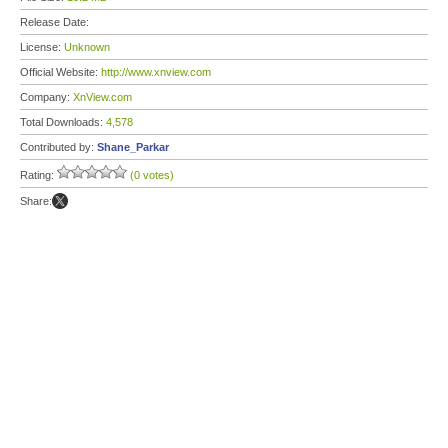
Release Date:
License:
Unknown
Official Website:
http://www.xnview.com
Company:
XnView.com
Total Downloads:
4,578
Contributed by:
Shane_Parkar
Rating:
(0 votes)
Share: