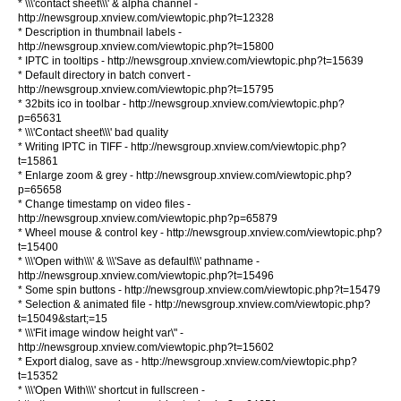
* \\\'contact sheet\\\' & alpha channel -
http://newsgroup.xnview.com/viewtopic.php?t=12328
* Description in thumbnail labels -
http://newsgroup.xnview.com/viewtopic.php?t=15800
* IPTC in tooltips - http://newsgroup.xnview.com/viewtopic.php?t=15639
* Default directory in batch convert -
http://newsgroup.xnview.com/viewtopic.php?t=15795
* 32bits ico in toolbar - http://newsgroup.xnview.com/viewtopic.php?
p=65631
* \\\'Contact sheet\\\' bad quality
* Writing IPTC in TIFF - http://newsgroup.xnview.com/viewtopic.php?
t=15861
* Enlarge zoom & grey - http://newsgroup.xnview.com/viewtopic.php?
p=65658
* Change timestamp on video files -
http://newsgroup.xnview.com/viewtopic.php?p=65879
* Wheel mouse & control key - http://newsgroup.xnview.com/viewtopic.php?
t=15400
* \\\'Open with\\\' & \\\'Save as default\\\' pathname -
http://newsgroup.xnview.com/viewtopic.php?t=15496
* Some spin buttons - http://newsgroup.xnview.com/viewtopic.php?t=15479
* Selection & animated file - http://newsgroup.xnview.com/viewtopic.php?
t=15049&start;=15
* \\\'Fit image window height var\" -
http://newsgroup.xnview.com/viewtopic.php?t=15602
* Export dialog, save as - http://newsgroup.xnview.com/viewtopic.php?
t=15352
* \\\'Open With\\\' shortcut in fullscreen -