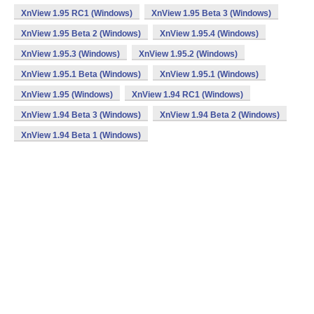
XnView 1.95 RC1 (Windows)
XnView 1.95 Beta 3 (Windows)
XnView 1.95 Beta 2 (Windows)
XnView 1.95.4 (Windows)
XnView 1.95.3 (Windows)
XnView 1.95.2 (Windows)
XnView 1.95.1 Beta (Windows)
XnView 1.95.1 (Windows)
XnView 1.95 (Windows)
XnView 1.94 RC1 (Windows)
XnView 1.94 Beta 3 (Windows)
XnView 1.94 Beta 2 (Windows)
XnView 1.94 Beta 1 (Windows)