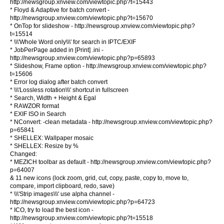
http://newsgroup.xnview.com/viewtopic.php?t=15443
* Floyd & Adaptive for batch convert -
http://newsgroup.xnview.com/viewtopic.php?t=15670
* OnTop for slideshow - http://newsgroup.xnview.com/viewtopic.php?
t=15514
* \\\'Whole Word only\\\' for search in IPTC/EXIF
* JobPerPage added in [Print] .ini -
http://newsgroup.xnview.com/viewtopic.php?p=65893
* Slideshow, Frame option - http://newsgroup.xnview.com/viewtopic.php?
t=15606
* Error log dialog after batch convert
* \\\'Lossless rotation\\\' shortcut in fullscreen
* Search, Width + Height & Egal
* RAWZOR format
* EXIF ISO in Search
* NConvert: -clean metadata - http://newsgroup.xnview.com/viewtopic.php?
p=65841
* SHELLEX: Wallpaper mosaic
* SHELLEX: Resize by %
Changed:
* MEZICH toolbar as default - http://newsgroup.xnview.com/viewtopic.php?
p=64007
& 11 new icons (lock zoom, grid, cut, copy, paste, copy to, move to,
compare, import clipboard, redo, save)
* \\\'Strip images\\\' use alpha channel -
http://newsgroup.xnview.com/viewtopic.php?p=64723
* ICO, try to load the best icon -
http://newsgroup.xnview.com/viewtopic.php?t=15518