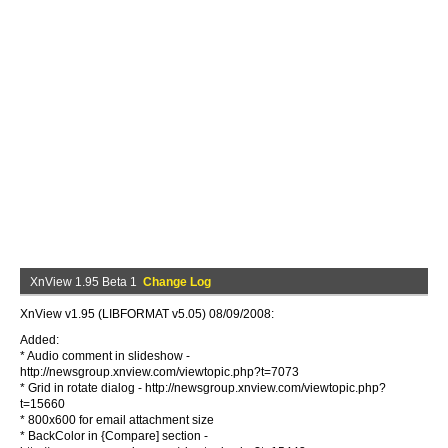
XnView 1.95 Beta 1
Change Log
XnView v1.95 (LIBFORMAT v5.05) 08/09/2008:
Added:
* Audio comment in slideshow -
http://newsgroup.xnview.com/viewtopic.php?t=7073
* Grid in rotate dialog - http://newsgroup.xnview.com/viewtopic.php?
t=15660
* 800x600 for email attachment size
* BackColor in {Compare] section -