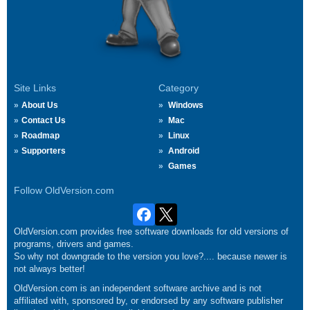
Site Links
Category
About Us
Windows
Contact Us
Mac
Roadmap
Linux
Supporters
Android
Games
Follow OldVersion.com
OldVersion.com provides free software downloads for old versions of
programs, drivers and games.
So why not downgrade to the version you love?.... because newer is
not always better!
OldVersion.com is an independent software archive and is not
affiliated with, sponsored by, or endorsed by any software publisher