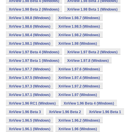
XnView 1.98 Beta 4 (Windows)
XnView 1.98 Beta 3 (Windows)
XnView 1.98 Beta 2 (Windows)
XnView 1.98 Beta 1 (Windows)
XnView 1.98.8 (Windows)
XnView 1.98.7 (Windows)
XnView 1.98.6 (Windows)
XnView 1.98.5 (Windows)
XnView 1.98.4 (Windows)
XnView 1.98.2 (Windows)
XnView 1.98.1 (Windows)
XnView 1.98 (Windows)
XnView 1.97 Beta 4 (Windows)
XnView 1.97 Beta 2 (Windows)
XnView 1.97 Beta 1 (Windows)
XnView 1.97.8 (Windows)
XnView 1.97.7 (Windows)
XnView 1.97.6 (Windows)
XnView 1.97.5 (Windows)
XnView 1.97.4 (Windows)
XnView 1.97.3 (Windows)
XnView 1.97.2 (Windows)
XnView 1.97.1 (Windows)
XnView 1.97 (Windows)
XnView 1.96 RC1 (Windows)
XnView 1.96 Beta 4 (Windows)
XnView 1.96 Beta 3
XnView 1.96 Beta 2
XnView 1.96 Beta 1
XnView 1.96.5 (Windows)
XnView 1.96.2 (Windows)
XnView 1.96.1 (Windows)
XnView 1.96 (Windows)