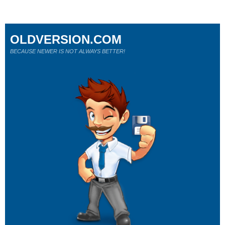
OLDVERSION.COM
BECAUSE NEWER IS NOT ALWAYS BETTER!