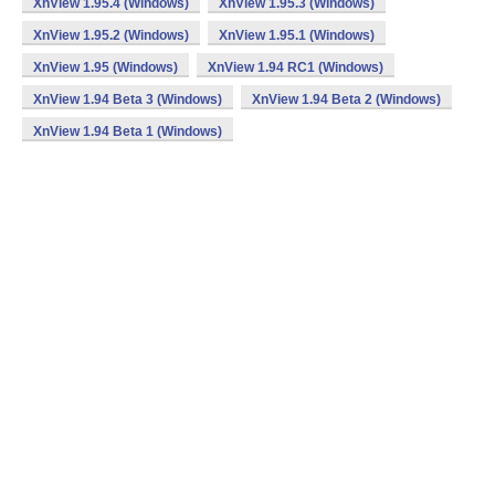
XnView 1.95.4 (Windows)
XnView 1.95.3 (Windows)
XnView 1.95.2 (Windows)
XnView 1.95.1 (Windows)
XnView 1.95 (Windows)
XnView 1.94 RC1 (Windows)
XnView 1.94 Beta 3 (Windows)
XnView 1.94 Beta 2 (Windows)
XnView 1.94 Beta 1 (Windows)