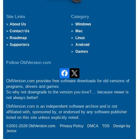
Site Links
Category
About Us
Windows
Contact Us
Mac
Roadmap
Linux
Supporters
Android
Games
Follow OldVersion.com
OldVersion.com provides free software downloads for old versions of
programs, drivers and games.
So why not downgrade to the version you love?.... because newer is
not always better!
OldVersion.com is an independent software archive and is not
affiliated with, sponsored by, or endorsed by any software publisher
listed on this site unless explicitly noted.
©2001-2026 OldVersion.com.
Privacy Policy
DMCA
TOS
Design by
Jenox