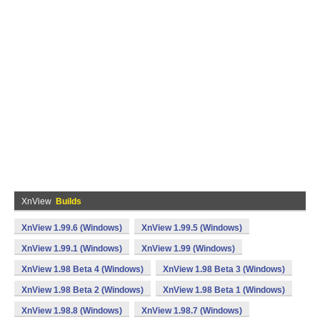
XnView
Builds
XnView 1.99.6 (Windows)
XnView 1.99.5 (Windows)
XnView 1.99.1 (Windows)
XnView 1.99 (Windows)
XnView 1.98 Beta 4 (Windows)
XnView 1.98 Beta 3 (Windows)
XnView 1.98 Beta 2 (Windows)
XnView 1.98 Beta 1 (Windows)
XnView 1.98.8 (Windows)
XnView 1.98.7 (Windows)