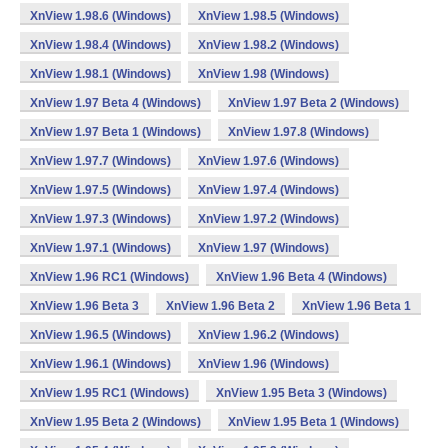
XnView 1.98.6 (Windows)
XnView 1.98.5 (Windows)
XnView 1.98.4 (Windows)
XnView 1.98.2 (Windows)
XnView 1.98.1 (Windows)
XnView 1.98 (Windows)
XnView 1.97 Beta 4 (Windows)
XnView 1.97 Beta 2 (Windows)
XnView 1.97 Beta 1 (Windows)
XnView 1.97.8 (Windows)
XnView 1.97.7 (Windows)
XnView 1.97.6 (Windows)
XnView 1.97.5 (Windows)
XnView 1.97.4 (Windows)
XnView 1.97.3 (Windows)
XnView 1.97.2 (Windows)
XnView 1.97.1 (Windows)
XnView 1.97 (Windows)
XnView 1.96 RC1 (Windows)
XnView 1.96 Beta 4 (Windows)
XnView 1.96 Beta 3
XnView 1.96 Beta 2
XnView 1.96 Beta 1
XnView 1.96.5 (Windows)
XnView 1.96.2 (Windows)
XnView 1.96.1 (Windows)
XnView 1.96 (Windows)
XnView 1.95 RC1 (Windows)
XnView 1.95 Beta 3 (Windows)
XnView 1.95 Beta 2 (Windows)
XnView 1.95 Beta 1 (Windows)