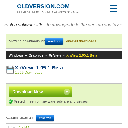
OLDVERSION.COM
BECAUSE NEWER IS NOT ALWAYS BETTER!
Pick a software title...
to downgrade to the version you love!
Viewing downloads for
Show all downloads
Windows
Windows
»
Graphics
»
XnView
»
XnView 1.95.1 Beta
XnView 1.95.1 Beta
1,529 Downloads
Download Now
Tested:
Free from spyware, adware and viruses
Available Downloads:
Windows
File Size:
1.7 MB