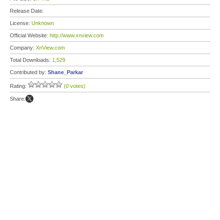
Release Date:
License:
Unknown
Official Website:
http://www.xnview.com
Company:
XnView.com
Total Downloads:
1,529
Contributed by:
Shane_Parkar
Rating:
(0 votes)
Share: