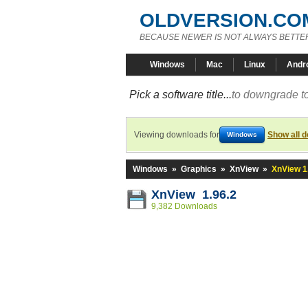
OLDVERSION.CO
BECAUSE NEWER IS NOT ALWAYS BETTE
Windows
Mac
Linux
Andr
Pick a software title...
to downgrade to
Viewing downloads for
Show all 
Windows
Windows
»
Graphics
»
XnView
»
XnView 1
XnView 1.96.2
9,382 Downloads