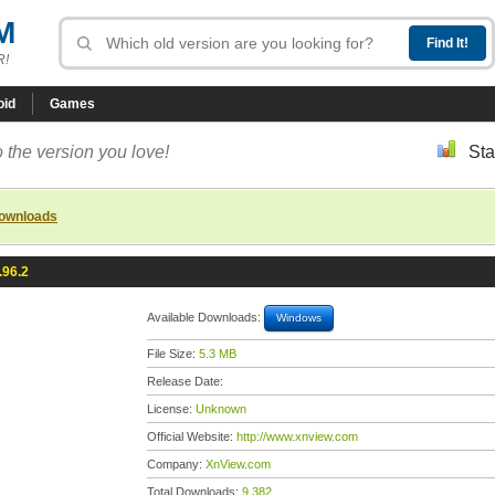
M
R!
oid
Games
 the version you love!
Sta
downloads
.96.2
Available Downloads:
Windows
File Size:
5.3 MB
Release Date:
License:
Unknown
Official Website:
http://www.xnview.com
Company:
XnView.com
Total Downloads:
9,382