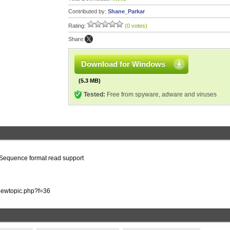
Contributed by:
Shane_Parkar
Rating:
(0 votes)
Share:
Download for Windows
(5.3 MB)
Tested:
Free from spyware, adware and viruses
o Sequence format read support
viewtopic.php?f=36