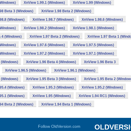
(Windows)
XnView 1.99.1 (Windows)
XnView 1.99 (Windows)
98 Beta 3 (Windows)
XnView 1.98 Beta 2 (Windows)
98.8 (Windows)
XnView 1.98.7 (Windows)
XnView 1.98.6 (Windows)
(Windows)
XnView 1.98.2 (Windows)
XnView 1.98.1 (Windows)
a 4 (Windows)
XnView 1.97 Beta 2 (Windows)
XnView 1.97 Beta 1 (Wind
(Windows)
XnView 1.97.6 (Windows)
XnView 1.97.5 (Windows)
(Windows)
XnView 1.97.2 (Windows)
XnView 1.97.1 (Windows)
 (Windows)
XnView 1.96 Beta 4 (Windows)
XnView 1.96 Beta 3
XnView 1.96.5 (Windows)
XnView 1.96.1 (Windows)
 (Windows)
XnView 1.95 Beta 3 (Windows)
XnView 1.95 Beta 2 (Window
95.4 (Windows)
XnView 1.95.3 (Windows)
XnView 1.95.2 (Windows)
95.1 (Windows)
XnView 1.95 (Windows)
XnView 1.94 RC1 (Windows)
94 Beta 2 (Windows)
XnView 1.94 Beta 1 (Windows)
OLDVERS
Follow OldVersion.com