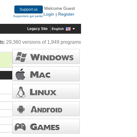
Welcome Guest
Support us
Login
Register
|
Supporters get perks
Legacy Site
English
ts:
29,360 versions of 1,949 programs