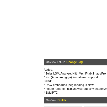
XnView 1.96.2
Change Log
Added:
* Zeiss LSM, Analyze, Nifti, Mrc, IPlab, ImagePr
* Kro (Autopano giga) format read support
Fixed:
* RAW embedded jpeg loading is slow
* Folder rename - http://newsgroup.xnview.com/
* Edit IPTC
XnView
Builds