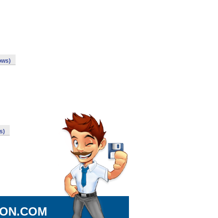
ows)
s)
ION.COM