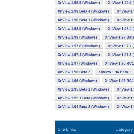
XnView 1.99.6 (Windows)
XnView 1.99.5 
XnView 1.98 Beta 4 (Windows)
XnView 1.
XnView 1.98 Beta 1 (Windows)
XnView 1.
XnView 1.98.5 (Windows)
XnView 1.98.4 
XnView 1.98 (Windows)
XnView 1.97 Bet
XnView 1.97.8 (Windows)
XnView 1.97.7 
XnView 1.97.4 (Windows)
XnView 1.97.3 
XnView 1.97 (Windows)
XnView 1.96 RC1
XnView 1.96 Beta 2
XnView 1.96 Beta 1
XnView 1.96 (Windows)
XnView 1.95 RC1
XnView 1.95 Beta 1 (Windows)
XnView 1.
XnView 1.95.1 Beta (Windows)
XnView 1.
XnView 1.94 Beta 3 (Windows)
XnView 1.
Site Links
Category