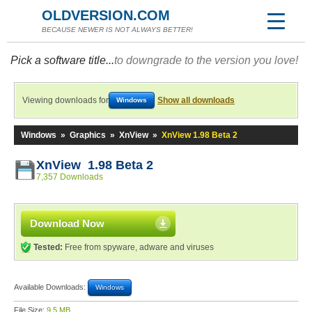
OLDVERSION.COM
BECAUSE NEWER IS NOT ALWAYS BETTER!
Pick a software title...
to downgrade to the version you love!
Viewing downloads for
Show all downloads
Windows
Windows
»
Graphics
»
XnView
»
XnView 1.98 Beta 2
XnView 1.98 Beta 2
7,357 Downloads
Download Now
Tested:
Free from spyware, adware and viruses
Available Downloads:
Windows
File Size:
9.5 MB