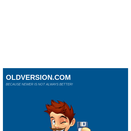
OLDVERSION.COM
BECAUSE NEWER IS NOT ALWAYS BETTER!