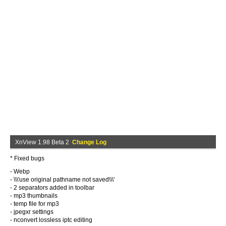
XnView 1.98 Beta 2
Change Log
* Fixed bugs
- Webp
- \\\'use original pathname not saved\\\'
- 2 separators added in toolbar
- mp3 thumbnails
- temp file for mp3
- jpegxr settings
- nconvert lossless iptc editing