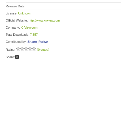
Release Date:
License:
Unknown
Official Website:
http://www.xnview.com
Company:
XnView.com
Total Downloads:
7,357
Contributed by:
Shane_Parkar
Rating:
(0 votes)
Share: