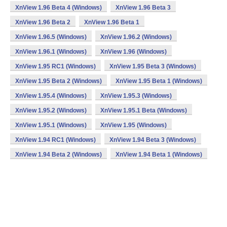
XnView 1.96 Beta 4 (Windows)
XnView 1.96 Beta 3
XnView 1.96 Beta 2
XnView 1.96 Beta 1
XnView 1.96.5 (Windows)
XnView 1.96.2 (Windows)
XnView 1.96.1 (Windows)
XnView 1.96 (Windows)
XnView 1.95 RC1 (Windows)
XnView 1.95 Beta 3 (Windows)
XnView 1.95 Beta 2 (Windows)
XnView 1.95 Beta 1 (Windows)
XnView 1.95.4 (Windows)
XnView 1.95.3 (Windows)
XnView 1.95.2 (Windows)
XnView 1.95.1 Beta (Windows)
XnView 1.95.1 (Windows)
XnView 1.95 (Windows)
XnView 1.94 RC1 (Windows)
XnView 1.94 Beta 3 (Windows)
XnView 1.94 Beta 2 (Windows)
XnView 1.94 Beta 1 (Windows)