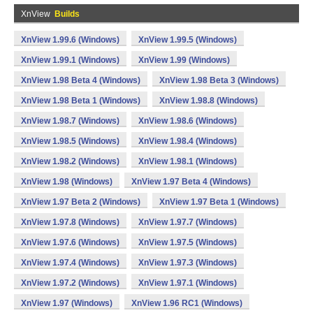
XnView
Builds
XnView 1.99.6 (Windows)
XnView 1.99.5 (Windows)
XnView 1.99.1 (Windows)
XnView 1.99 (Windows)
XnView 1.98 Beta 4 (Windows)
XnView 1.98 Beta 3 (Windows)
XnView 1.98 Beta 1 (Windows)
XnView 1.98.8 (Windows)
XnView 1.98.7 (Windows)
XnView 1.98.6 (Windows)
XnView 1.98.5 (Windows)
XnView 1.98.4 (Windows)
XnView 1.98.2 (Windows)
XnView 1.98.1 (Windows)
XnView 1.98 (Windows)
XnView 1.97 Beta 4 (Windows)
XnView 1.97 Beta 2 (Windows)
XnView 1.97 Beta 1 (Windows)
XnView 1.97.8 (Windows)
XnView 1.97.7 (Windows)
XnView 1.97.6 (Windows)
XnView 1.97.5 (Windows)
XnView 1.97.4 (Windows)
XnView 1.97.3 (Windows)
XnView 1.97.2 (Windows)
XnView 1.97.1 (Windows)
XnView 1.97 (Windows)
XnView 1.96 RC1 (Windows)