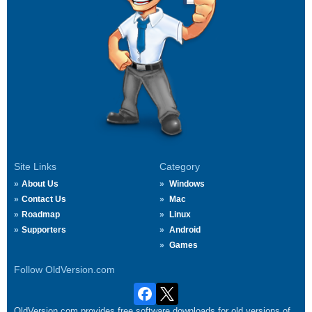
Site Links
Category
About Us
Windows
Contact Us
Mac
Roadmap
Linux
Supporters
Android
Games
Follow OldVersion.com
OldVersion.com provides free software downloads for old versions of