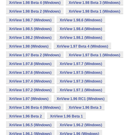
XnView 1.98 Beta 4 (Windows)
XnView 1.98 Beta 3 (Windows)
XnView 1.98 Beta 2 (Windows)
XnView 1.98 Beta 1 (Windows)
XnView 1.98.7 (Windows)
XnView 1.98.6 (Windows)
XnView 1.98.5 (Windows)
XnView 1.98.4 (Windows)
XnView 1.98.2 (Windows)
XnView 1.98.1 (Windows)
XnView 1.98 (Windows)
XnView 1.97 Beta 4 (Windows)
XnView 1.97 Beta 2 (Windows)
XnView 1.97 Beta 1 (Windows)
XnView 1.97.8 (Windows)
XnView 1.97.7 (Windows)
XnView 1.97.6 (Windows)
XnView 1.97.5 (Windows)
XnView 1.97.4 (Windows)
XnView 1.97.3 (Windows)
XnView 1.97.2 (Windows)
XnView 1.97.1 (Windows)
XnView 1.97 (Windows)
XnView 1.96 RC1 (Windows)
XnView 1.96 Beta 4 (Windows)
XnView 1.96 Beta 3
XnView 1.96 Beta 2
XnView 1.96 Beta 1
XnView 1.96.5 (Windows)
XnView 1.96.2 (Windows)
XnView 1.96.1 (Windows)
XnView 1.96 (Windows)