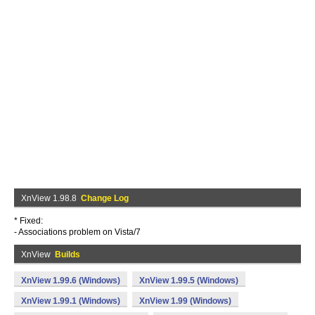
XnView 1.98.8
Change Log
* Fixed:
- Associations problem on Vista/7
XnView
Builds
XnView 1.99.6 (Windows)
XnView 1.99.5 (Windows)
XnView 1.99.1 (Windows)
XnView 1.99 (Windows)