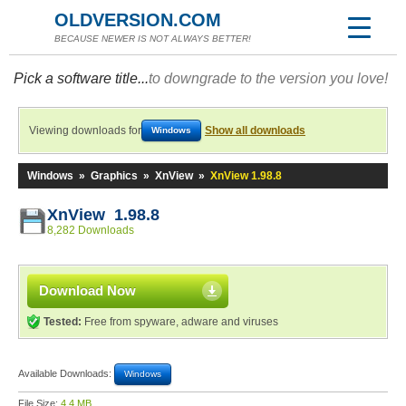
OLDVERSION.COM
BECAUSE NEWER IS NOT ALWAYS BETTER!
Pick a software title...
to downgrade to the version you love!
Viewing downloads for
Show all downloads
Windows
Windows
»
Graphics
»
XnView
»
XnView 1.98.8
XnView 1.98.8
8,282 Downloads
Download Now
Tested:
Free from spyware, adware and viruses
Available Downloads:
Windows
File Size:
4.4 MB