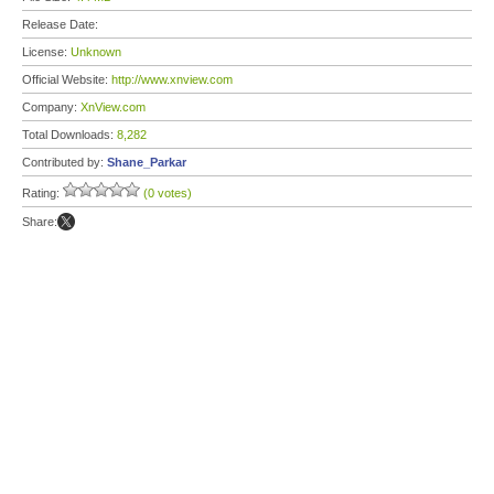
Release Date:
License:
Unknown
Official Website:
http://www.xnview.com
Company:
XnView.com
Total Downloads:
8,282
Contributed by:
Shane_Parkar
Rating:
(0 votes)
Share: