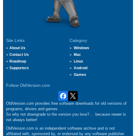
Site Links
Category
About Us
Windows
Contact Us
Mac
Roadmap
Linux
Supporters
Android
Games
Follow OldVersion.com
OldVersion.com provides free software downloads for old versions of
programs, drivers and games.
So why not downgrade to the version you love?.... because newer is
not always better!
OldVersion.com is an independent software archive and is not
affiliated with, sponsored by, or endorsed by any software publisher