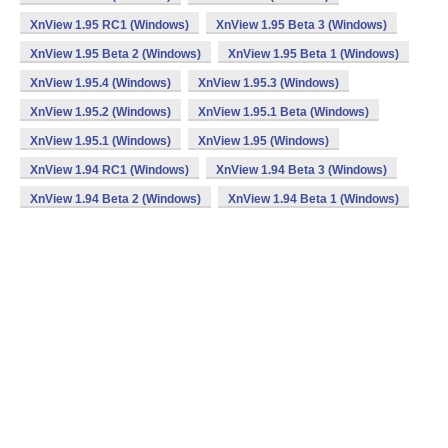
XnView 1.95 RC1 (Windows)
XnView 1.95 Beta 3 (Windows)
XnView 1.95 Beta 2 (Windows)
XnView 1.95 Beta 1 (Windows)
XnView 1.95.4 (Windows)
XnView 1.95.3 (Windows)
XnView 1.95.2 (Windows)
XnView 1.95.1 Beta (Windows)
XnView 1.95.1 (Windows)
XnView 1.95 (Windows)
XnView 1.94 RC1 (Windows)
XnView 1.94 Beta 3 (Windows)
XnView 1.94 Beta 2 (Windows)
XnView 1.94 Beta 1 (Windows)