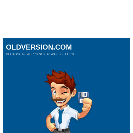
OLDVERSION.COM
BECAUSE NEWER IS NOT ALWAYS BETTER!