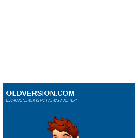
OLDVERSION.COM
BECAUSE NEWER IS NOT ALWAYS BETTER!