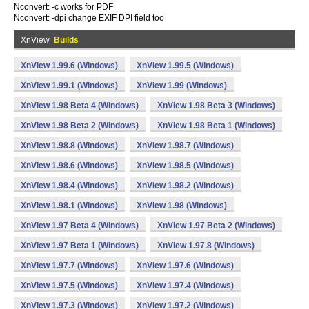
Nconvert: -c works for PDF
Nconvert: -dpi change EXIF DPI field too
XnView
Builds
XnView 1.99.6 (Windows)
XnView 1.99.5 (Windows)
XnView 1.99.1 (Windows)
XnView 1.99 (Windows)
XnView 1.98 Beta 4 (Windows)
XnView 1.98 Beta 3 (Windows)
XnView 1.98 Beta 2 (Windows)
XnView 1.98 Beta 1 (Windows)
XnView 1.98.8 (Windows)
XnView 1.98.7 (Windows)
XnView 1.98.6 (Windows)
XnView 1.98.5 (Windows)
XnView 1.98.4 (Windows)
XnView 1.98.2 (Windows)
XnView 1.98.1 (Windows)
XnView 1.98 (Windows)
XnView 1.97 Beta 4 (Windows)
XnView 1.97 Beta 2 (Windows)
XnView 1.97 Beta 1 (Windows)
XnView 1.97.8 (Windows)
XnView 1.97.7 (Windows)
XnView 1.97.6 (Windows)
XnView 1.97.5 (Windows)
XnView 1.97.4 (Windows)
XnView 1.97.3 (Windows)
XnView 1.97.2 (Windows)