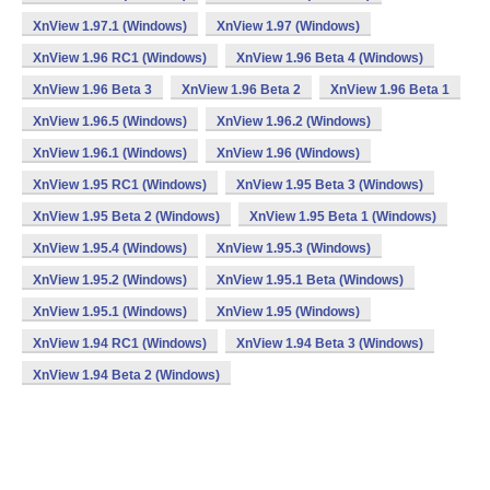
XnView 1.97.1 (Windows)
XnView 1.97 (Windows)
XnView 1.96 RC1 (Windows)
XnView 1.96 Beta 4 (Windows)
XnView 1.96 Beta 3
XnView 1.96 Beta 2
XnView 1.96 Beta 1
XnView 1.96.5 (Windows)
XnView 1.96.2 (Windows)
XnView 1.96.1 (Windows)
XnView 1.96 (Windows)
XnView 1.95 RC1 (Windows)
XnView 1.95 Beta 3 (Windows)
XnView 1.95 Beta 2 (Windows)
XnView 1.95 Beta 1 (Windows)
XnView 1.95.4 (Windows)
XnView 1.95.3 (Windows)
XnView 1.95.2 (Windows)
XnView 1.95.1 Beta (Windows)
XnView 1.95.1 (Windows)
XnView 1.95 (Windows)
XnView 1.94 RC1 (Windows)
XnView 1.94 Beta 3 (Windows)
XnView 1.94 Beta 2 (Windows)