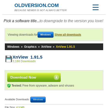
OLDVERSION.COM
BECAUSE NEWER IS NOT ALWAYS BETTER!
Pick a software title...
to downgrade to the version you love!
Viewing downloads for
Show all downloads
Windows
Windows
»
Graphics
»
XnView
»
XnView 1.91.5
XnView 1.91.5
3,188 Downloads
Download Now
Tested:
Free from spyware, adware and viruses
Available Downloads:
Windows
File Size:
4.9 MB