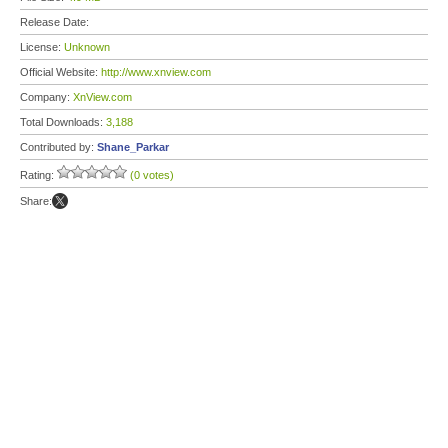
Release Date:
License:
Unknown
Official Website:
http://www.xnview.com
Company:
XnView.com
Total Downloads:
3,188
Contributed by:
Shane_Parkar
Rating:
(0 votes)
Share: