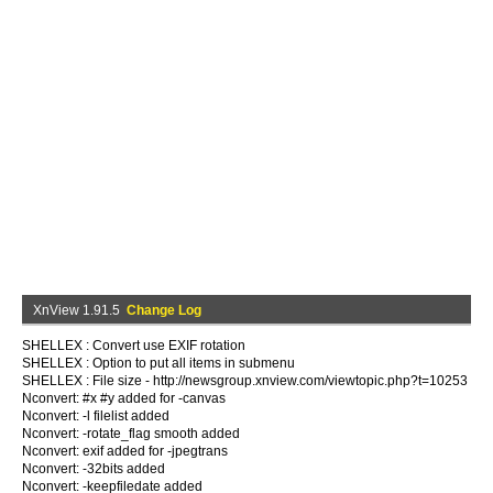
XnView 1.91.5
Change Log
SHELLEX : Convert use EXIF rotation
SHELLEX : Option to put all items in submenu
SHELLEX : File size - http://newsgroup.xnview.com/viewtopic.php?t=10253
Nconvert: #x #y added for -canvas
Nconvert: -l filelist added
Nconvert: -rotate_flag smooth added
Nconvert: exif added for -jpegtrans
Nconvert: -32bits added
Nconvert: -keepfiledate added