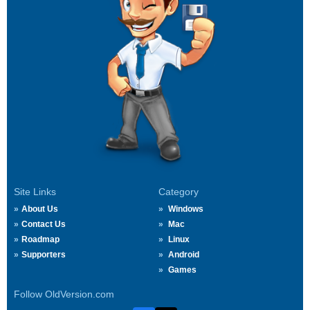
Site Links
Category
About Us
Windows
Contact Us
Mac
Roadmap
Linux
Supporters
Android
Games
Follow OldVersion.com