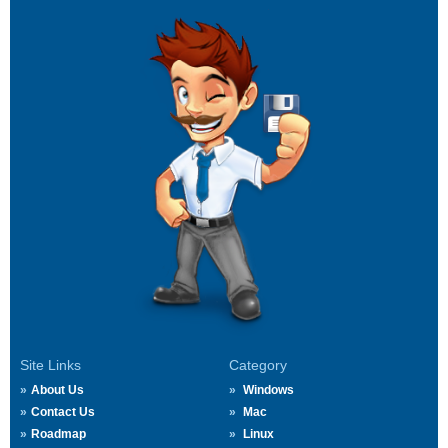
Site Links
Category
About Us
Windows
Contact Us
Mac
Roadmap
Linux