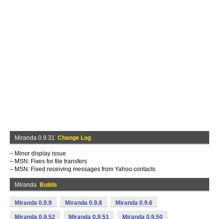
Miranda 0.9.31
Change Log
– Minor display issue
– MSN: Fixes for file transfers
– MSN: Fixed receiving messages from Yahoo contacts
Miranda
Builds
Miranda 0.9.9
Miranda 0.9.8
Miranda 0.9.6
Miranda 0.9.52
Miranda 0.9.51
Miranda 0.9.50