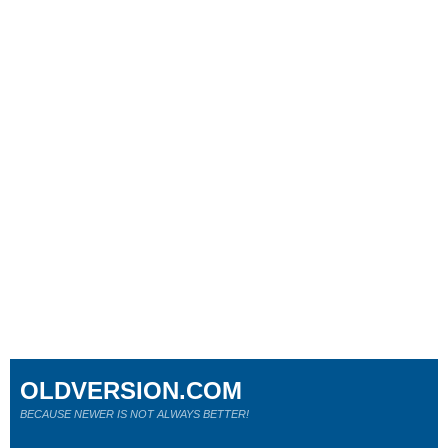
OLDVERSION.COM
BECAUSE NEWER IS NOT ALWAYS BETTER!