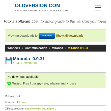
OLDVERSION.COM
BECAUSE NEWER IS NOT ALWAYS BETTER!
Pick a software title...
to downgrade to the version you love!
Viewing downloads for
Show all downloads
Windows
Windows
»
Communication
»
Miranda
»
Miranda 0.9.31
Miranda 0.9.31
4,130 Downloads
No download available
Tested:
Free from spyware, adware and viruses
Release Date:
License:
Unknown
Official Website:
http://www.miranda-im.org