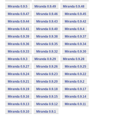
Miranda 0.9.5
Miranda 0.9.49
Miranda 0.9.48
Miranda 0.9.47
Miranda 0.9.46
Miranda 0.9.45
Miranda 0.9.44
Miranda 0.9.43
Miranda 0.9.42
Miranda 0.9.41
Miranda 0.9.40
Miranda 0.9.4
Miranda 0.9.39
Miranda 0.9.38
Miranda 0.9.37
Miranda 0.9.36
Miranda 0.9.35
Miranda 0.9.34
Miranda 0.9.33
Miranda 0.9.32
Miranda 0.9.30
Miranda 0.9.3
Miranda 0.9.29
Miranda 0.9.28
Miranda 0.9.27
Miranda 0.9.26
Miranda 0.9.25
Miranda 0.9.24
Miranda 0.9.23
Miranda 0.9.22
Miranda 0.9.21
Miranda 0.9.20
Miranda 0.9.2
Miranda 0.9.19
Miranda 0.9.18
Miranda 0.9.17
Miranda 0.9.16
Miranda 0.9.15
Miranda 0.9.14
Miranda 0.9.13
Miranda 0.9.12
Miranda 0.9.11
Miranda 0.9.10
Miranda 0.9.1