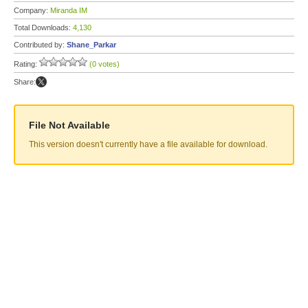
Company:
Miranda IM
Total Downloads:
4,130
Contributed by:
Shane_Parkar
Rating:
(0 votes)
Share:
File Not Available
This version doesn't currently have a file available for download.