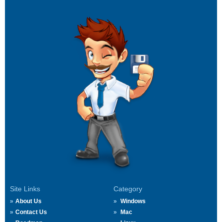
Site Links
Category
About Us
Windows
Contact Us
Mac