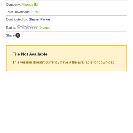
Company:
Miranda IM
Total Downloads:
5,786
Contributed by:
Shane_Parkar
Rating:
(0 votes)
Share:
File Not Available
This version doesn't currently have a file available for download.