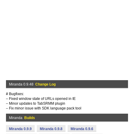
Miranda 0.9.48
Change Log
# Bugfixes:
– Fixed window state of URLs opened in IE
– Minor updates to TabSRMM plugin
– Fix minor issue with SDK language pack tool
Miranda
Builds
Miranda 0.9.9
Miranda 0.9.8
Miranda 0.9.6