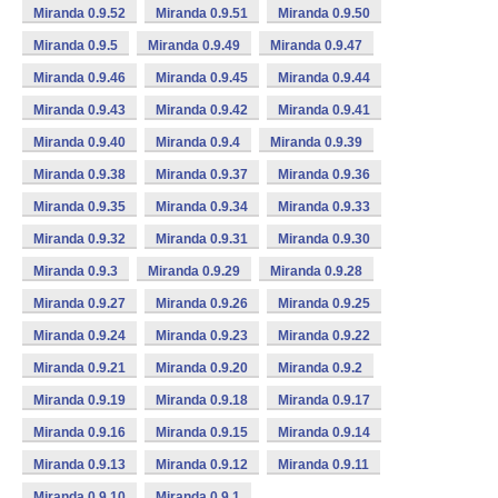
Miranda 0.9.52
Miranda 0.9.51
Miranda 0.9.50
Miranda 0.9.5
Miranda 0.9.49
Miranda 0.9.47
Miranda 0.9.46
Miranda 0.9.45
Miranda 0.9.44
Miranda 0.9.43
Miranda 0.9.42
Miranda 0.9.41
Miranda 0.9.40
Miranda 0.9.4
Miranda 0.9.39
Miranda 0.9.38
Miranda 0.9.37
Miranda 0.9.36
Miranda 0.9.35
Miranda 0.9.34
Miranda 0.9.33
Miranda 0.9.32
Miranda 0.9.31
Miranda 0.9.30
Miranda 0.9.3
Miranda 0.9.29
Miranda 0.9.28
Miranda 0.9.27
Miranda 0.9.26
Miranda 0.9.25
Miranda 0.9.24
Miranda 0.9.23
Miranda 0.9.22
Miranda 0.9.21
Miranda 0.9.20
Miranda 0.9.2
Miranda 0.9.19
Miranda 0.9.18
Miranda 0.9.17
Miranda 0.9.16
Miranda 0.9.15
Miranda 0.9.14
Miranda 0.9.13
Miranda 0.9.12
Miranda 0.9.11
Miranda 0.9.10
Miranda 0.9.1