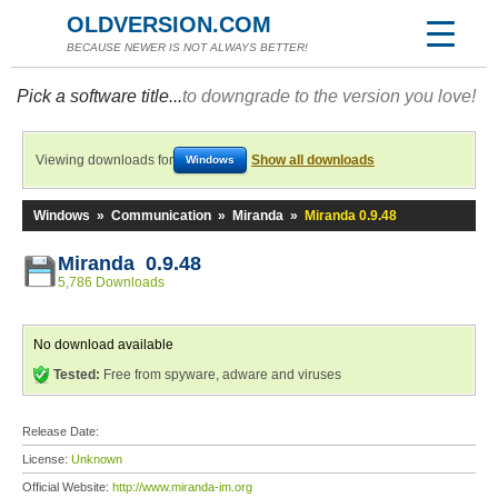
OLDVERSION.COM
BECAUSE NEWER IS NOT ALWAYS BETTER!
Pick a software title...
to downgrade to the version you love!
Viewing downloads for
Show all downloads
Windows
Windows
»
Communication
»
Miranda
»
Miranda 0.9.48
Miranda 0.9.48
5,786 Downloads
No download available
Tested:
Free from spyware, adware and viruses
Release Date:
License:
Unknown
Official Website:
http://www.miranda-im.org