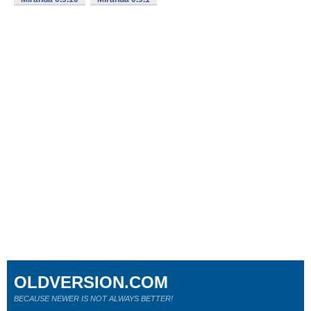
OLDVERSION.COM
BECAUSE NEWER IS NOT ALWAYS BETTER!