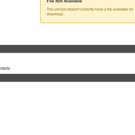
File Not Available
This version doesn't currently have a file available for
download.
ntacts