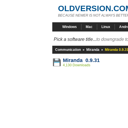
OLDVERSION.CO
BECAUSE NEWER IS NOT ALWAYS BETTE
Windows
Mac
Linux
Andr
Pick a software title...
to downgrade to
Communication
»
Miranda
»
Miranda 0.9.3
Miranda 0.9.31
4,130 Downloads