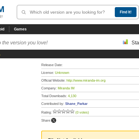
M
R!
oid
Games
 the version you love!
Sta
1
Release Date:
License:
Unknown
Official Website:
http://www.miranda-im.org
Company:
Miranda IM
Total Downloads:
4,130
Contributed by:
Shane_Parkar
Rating:
(0 votes)
Share: