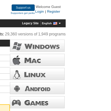
Welcome Guest
Support us
Login
Register
|
Supporters get perks
Legacy Site
English
ts:
29,360 versions of 1,949 programs