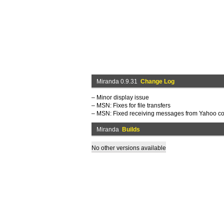
Miranda 0.9.31
Change Log
– Minor display issue
– MSN: Fixes for file transfers
– MSN: Fixed receiving messages from Yahoo co
Miranda
Builds
No other versions available