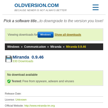
OLDVERSION.COM
BECAUSE NEWER IS NOT ALWAYS BETTER!
Pick a software title...
to downgrade to the version you love!
Viewing downloads for
Show all downloads
Windows
Windows
»
Communication
»
Miranda
»
Miranda 0.9.46
Miranda 0.9.46
330 Downloads
No download available
Tested:
Free from spyware, adware and viruses
Release Date:
License:
Unknown
Official Website:
http://www.miranda-im.org