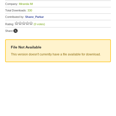
Company:
Miranda IM
Total Downloads:
330
Contributed by:
Shane_Parkar
Rating:
(0 votes)
Share:
File Not Available
This version doesn't currently have a file available for download.