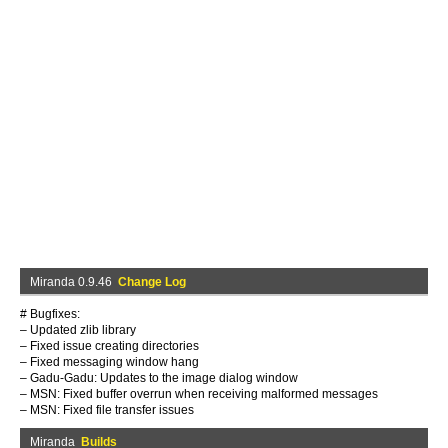
Miranda 0.9.46
Change Log
# Bugfixes:
– Updated zlib library
– Fixed issue creating directories
– Fixed messaging window hang
– Gadu-Gadu: Updates to the image dialog window
– MSN: Fixed buffer overrun when receiving malformed messages
– MSN: Fixed file transfer issues
Miranda
Builds