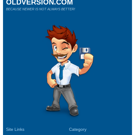
OLDVERSION.COM
BECAUSE NEWER IS NOT ALWAYS BETTER!
Site Links
Category