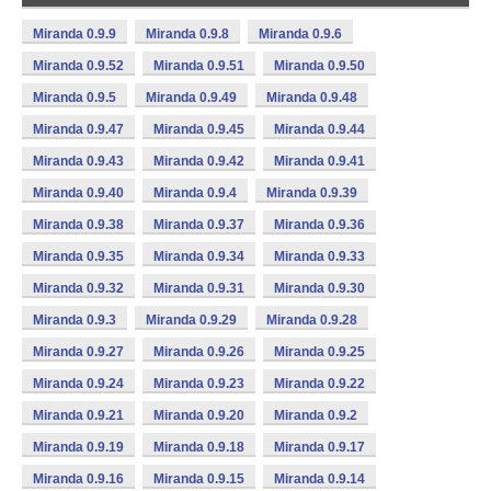
Miranda 0.9.9
Miranda 0.9.8
Miranda 0.9.6
Miranda 0.9.52
Miranda 0.9.51
Miranda 0.9.50
Miranda 0.9.5
Miranda 0.9.49
Miranda 0.9.48
Miranda 0.9.47
Miranda 0.9.45
Miranda 0.9.44
Miranda 0.9.43
Miranda 0.9.42
Miranda 0.9.41
Miranda 0.9.40
Miranda 0.9.4
Miranda 0.9.39
Miranda 0.9.38
Miranda 0.9.37
Miranda 0.9.36
Miranda 0.9.35
Miranda 0.9.34
Miranda 0.9.33
Miranda 0.9.32
Miranda 0.9.31
Miranda 0.9.30
Miranda 0.9.3
Miranda 0.9.29
Miranda 0.9.28
Miranda 0.9.27
Miranda 0.9.26
Miranda 0.9.25
Miranda 0.9.24
Miranda 0.9.23
Miranda 0.9.22
Miranda 0.9.21
Miranda 0.9.20
Miranda 0.9.2
Miranda 0.9.19
Miranda 0.9.18
Miranda 0.9.17
Miranda 0.9.16
Miranda 0.9.15
Miranda 0.9.14