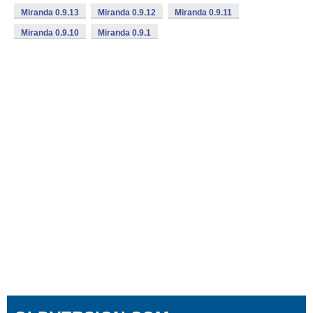
Miranda 0.9.13
Miranda 0.9.12
Miranda 0.9.11
Miranda 0.9.10
Miranda 0.9.1