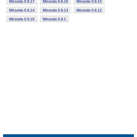
Miranda 0.9.17
Miranda 0.9.16
Miranda 0.9.15
Miranda 0.9.14
Miranda 0.9.13
Miranda 0.9.12
Miranda 0.9.10
Miranda 0.9.1