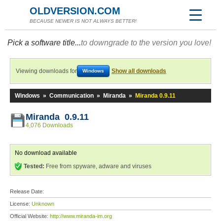
OLDVERSION.COM
BECAUSE NEWER IS NOT ALWAYS BETTER!
Pick a software title...
to downgrade to the version you love!
Viewing downloads for
Show all downloads
Windows
Windows
»
Communication
»
Miranda
»
Miranda 0.9.11
Miranda 0.9.11
4,076 Downloads
No download available
Tested:
Free from spyware, adware and viruses
Release Date:
License:
Unknown
Official Website:
http://www.miranda-im.org