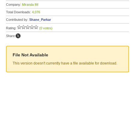
Company:
Miranda IM
Total Downloads:
4,076
Contributed by:
Shane_Parkar
Rating:
(0 votes)
Share:
File Not Available
This version doesn't currently have a file available for download.