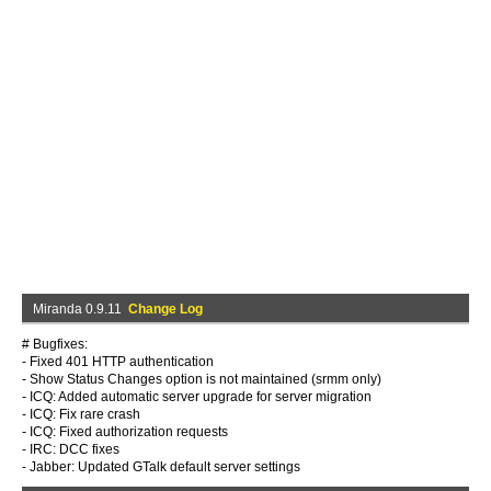
Miranda 0.9.11
Change Log
# Bugfixes:
- Fixed 401 HTTP authentication
- Show Status Changes option is not maintained (srmm only)
- ICQ: Added automatic server upgrade for server migration
- ICQ: Fix rare crash
- ICQ: Fixed authorization requests
- IRC: DCC fixes
- Jabber: Updated GTalk default server settings