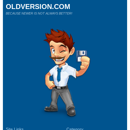
OLDVERSION.COM
BECAUSE NEWER IS NOT ALWAYS BETTER!
Site Links
Category