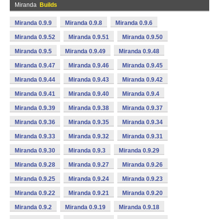
Miranda
Builds
Miranda 0.9.9
Miranda 0.9.8
Miranda 0.9.6
Miranda 0.9.52
Miranda 0.9.51
Miranda 0.9.50
Miranda 0.9.5
Miranda 0.9.49
Miranda 0.9.48
Miranda 0.9.47
Miranda 0.9.46
Miranda 0.9.45
Miranda 0.9.44
Miranda 0.9.43
Miranda 0.9.42
Miranda 0.9.41
Miranda 0.9.40
Miranda 0.9.4
Miranda 0.9.39
Miranda 0.9.38
Miranda 0.9.37
Miranda 0.9.36
Miranda 0.9.35
Miranda 0.9.34
Miranda 0.9.33
Miranda 0.9.32
Miranda 0.9.31
Miranda 0.9.30
Miranda 0.9.3
Miranda 0.9.29
Miranda 0.9.28
Miranda 0.9.27
Miranda 0.9.26
Miranda 0.9.25
Miranda 0.9.24
Miranda 0.9.23
Miranda 0.9.22
Miranda 0.9.21
Miranda 0.9.20
Miranda 0.9.2
Miranda 0.9.19
Miranda 0.9.18