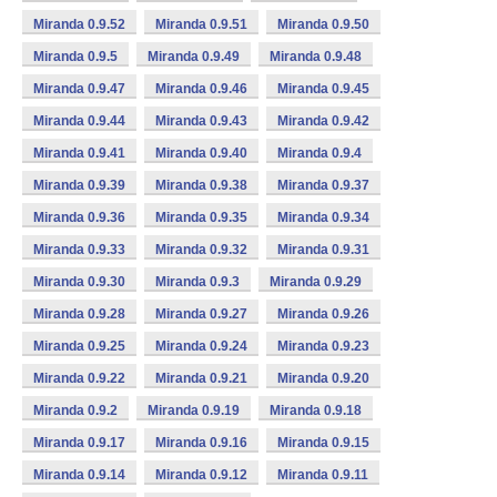
Miranda 0.9.52
Miranda 0.9.51
Miranda 0.9.50
Miranda 0.9.5
Miranda 0.9.49
Miranda 0.9.48
Miranda 0.9.47
Miranda 0.9.46
Miranda 0.9.45
Miranda 0.9.44
Miranda 0.9.43
Miranda 0.9.42
Miranda 0.9.41
Miranda 0.9.40
Miranda 0.9.4
Miranda 0.9.39
Miranda 0.9.38
Miranda 0.9.37
Miranda 0.9.36
Miranda 0.9.35
Miranda 0.9.34
Miranda 0.9.33
Miranda 0.9.32
Miranda 0.9.31
Miranda 0.9.30
Miranda 0.9.3
Miranda 0.9.29
Miranda 0.9.28
Miranda 0.9.27
Miranda 0.9.26
Miranda 0.9.25
Miranda 0.9.24
Miranda 0.9.23
Miranda 0.9.22
Miranda 0.9.21
Miranda 0.9.20
Miranda 0.9.2
Miranda 0.9.19
Miranda 0.9.18
Miranda 0.9.17
Miranda 0.9.16
Miranda 0.9.15
Miranda 0.9.14
Miranda 0.9.12
Miranda 0.9.11