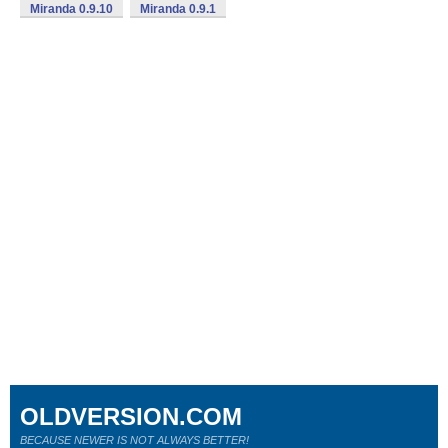
Miranda 0.9.10
Miranda 0.9.1
OLDVERSION.COM
BECAUSE NEWER IS NOT ALWAYS BETTER!