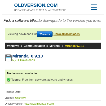
OLDVERSION.COM
BECAUSE NEWER IS NOT ALWAYS BETTER!
Pick a software title...
to downgrade to the version you love!
Viewing downloads for
Show all downloads
Windows
Windows
»
Communication
»
Miranda
»
Miranda 0.9.13
Miranda 0.9.13
6,711 Downloads
No download available
Tested:
Free from spyware, adware and viruses
Release Date:
License:
Unknown
Official Website:
http://www.miranda-im.org