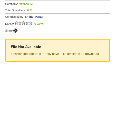
Company:
Miranda IM
Total Downloads:
6,711
Contributed by:
Shane_Parkar
Rating:
(0 votes)
Share:
File Not Available
This version doesn't currently have a file available for download.