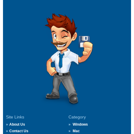
Site Links
Category
About Us
Windows
Contact Us
Mac