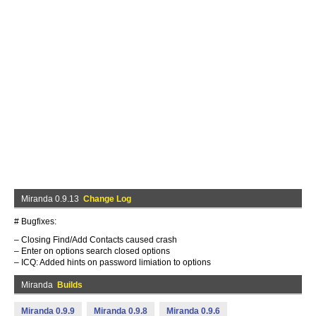
Miranda 0.9.13
Change Log
# Bugfixes:
– Closing Find/Add Contacts caused crash
– Enter on options search closed options
– ICQ: Added hints on password limiation to options
Miranda
Builds
Miranda 0.9.9
Miranda 0.9.8
Miranda 0.9.6