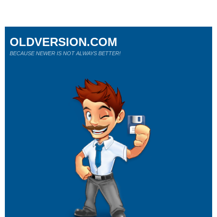
OLDVERSION.COM
BECAUSE NEWER IS NOT ALWAYS BETTER!