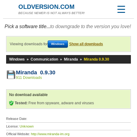
OLDVERSION.COM
BECAUSE NEWER IS NOT ALWAYS BETTER!
Pick a software title...
to downgrade to the version you love!
Viewing downloads for
Show all downloads
Windows
Windows
»
Communication
»
Miranda
»
Miranda 0.9.30
Miranda 0.9.30
911 Downloads
No download available
Tested:
Free from spyware, adware and viruses
Release Date:
License:
Unknown
Official Website:
http://www.miranda-im.org