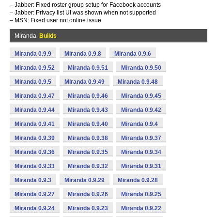
– Jabber: Fixed roster group setup for Facebook accounts
– Jabber: Privacy list UI was shown when not supported
– MSN: Fixed user not online issue
Miranda
Builds
Miranda 0.9.9
Miranda 0.9.8
Miranda 0.9.6
Miranda 0.9.52
Miranda 0.9.51
Miranda 0.9.50
Miranda 0.9.5
Miranda 0.9.49
Miranda 0.9.48
Miranda 0.9.47
Miranda 0.9.46
Miranda 0.9.45
Miranda 0.9.44
Miranda 0.9.43
Miranda 0.9.42
Miranda 0.9.41
Miranda 0.9.40
Miranda 0.9.4
Miranda 0.9.39
Miranda 0.9.38
Miranda 0.9.37
Miranda 0.9.36
Miranda 0.9.35
Miranda 0.9.34
Miranda 0.9.33
Miranda 0.9.32
Miranda 0.9.31
Miranda 0.9.3
Miranda 0.9.29
Miranda 0.9.28
Miranda 0.9.27
Miranda 0.9.26
Miranda 0.9.25
Miranda 0.9.24
Miranda 0.9.23
Miranda 0.9.22