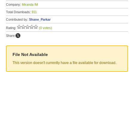
Company:
Miranda IM
Total Downloads:
911
Contributed by:
Shane_Parkar
Rating:
(0 votes)
Share:
File Not Available
This version doesn't currently have a file available for download.