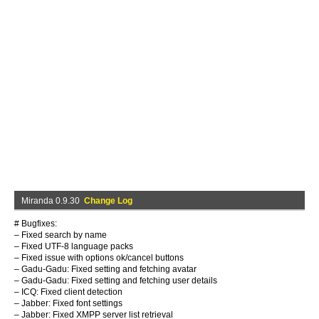
Miranda 0.9.30
Change Log
# Bugfixes:
– Fixed search by name
– Fixed UTF-8 language packs
– Fixed issue with options ok/cancel buttons
– Gadu-Gadu: Fixed setting and fetching avatar
– Gadu-Gadu: Fixed setting and fetching user details
– ICQ: Fixed client detection
– Jabber: Fixed font settings
– Jabber: Fixed XMPP server list retrieval