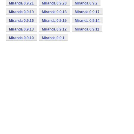
Miranda 0.9.21
Miranda 0.9.20
Miranda 0.9.2
Miranda 0.9.19
Miranda 0.9.18
Miranda 0.9.17
Miranda 0.9.16
Miranda 0.9.15
Miranda 0.9.14
Miranda 0.9.13
Miranda 0.9.12
Miranda 0.9.11
Miranda 0.9.10
Miranda 0.9.1