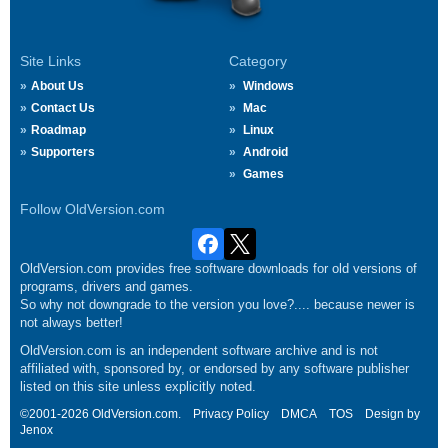
Site Links
Category
About Us
Windows
Contact Us
Mac
Roadmap
Linux
Supporters
Android
Games
Follow OldVersion.com
OldVersion.com provides free software downloads for old versions of
programs, drivers and games.
So why not downgrade to the version you love?.... because newer is
not always better!
OldVersion.com is an independent software archive and is not
affiliated with, sponsored by, or endorsed by any software publisher
listed on this site unless explicitly noted.
©2001-2026 OldVersion.com.
Privacy Policy
DMCA
TOS
Design by
Jenox