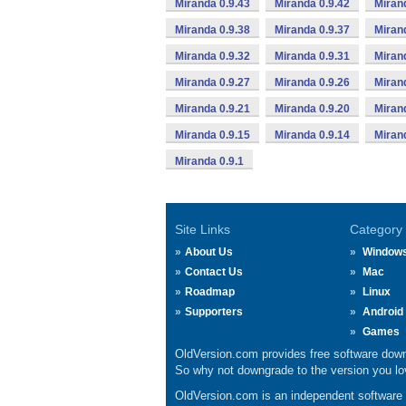
Miranda 0.9.43
Miranda 0.9.42
Miran
Miranda 0.9.38
Miranda 0.9.37
Miran
Miranda 0.9.32
Miranda 0.9.31
Miran
Miranda 0.9.27
Miranda 0.9.26
Miran
Miranda 0.9.21
Miranda 0.9.20
Miran
Miranda 0.9.15
Miranda 0.9.14
Miran
Miranda 0.9.1
Site Links
Category
About Us
Window
Contact Us
Mac
Roadmap
Linux
Supporters
Android
Games
OldVersion.com provides free software down
So why not downgrade to the version you lov
OldVersion.com is an independent software ar