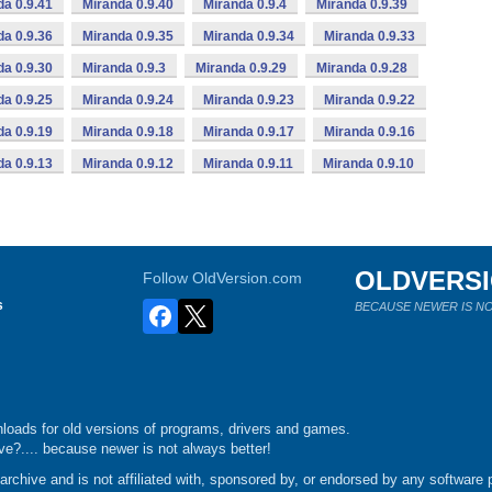
da 0.9.41
Miranda 0.9.40
Miranda 0.9.4
Miranda 0.9.39
da 0.9.36
Miranda 0.9.35
Miranda 0.9.34
Miranda 0.9.33
da 0.9.30
Miranda 0.9.3
Miranda 0.9.29
Miranda 0.9.28
da 0.9.25
Miranda 0.9.24
Miranda 0.9.23
Miranda 0.9.22
da 0.9.19
Miranda 0.9.18
Miranda 0.9.17
Miranda 0.9.16
da 0.9.13
Miranda 0.9.12
Miranda 0.9.11
Miranda 0.9.10
OLDVERS
Follow OldVersion.com
s
BECAUSE NEWER IS NO
loads for old versions of programs, drivers and games.
e?.... because newer is not always better!
chive and is not affiliated with, sponsored by, or endorsed by any software p