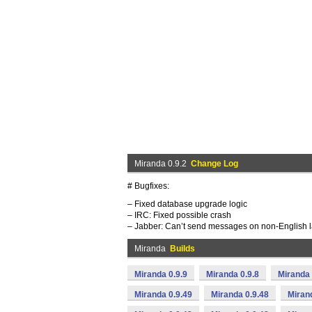
Miranda 0.9.2
Change Log
# Bugfixes:
– Fixed database upgrade logic
– IRC: Fixed possible crash
– Jabber: Can’t send messages on non-English
Miranda
Builds
Miranda 0.9.9
Miranda 0.9.8
Miranda 
Miranda 0.9.49
Miranda 0.9.48
Miran