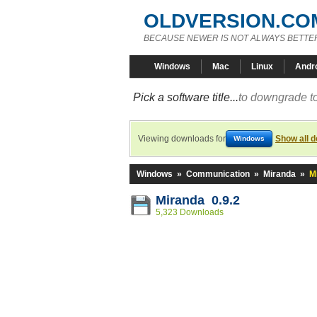
OLDVERSION.CO
BECAUSE NEWER IS NOT ALWAYS BETTE
Windows
Mac
Linux
Andr
Pick a software title...
to downgrade to
Viewing downloads for
Show all 
Windows
Windows
»
Communication
»
Miranda
»
M
Miranda 0.9.2
5,323 Downloads