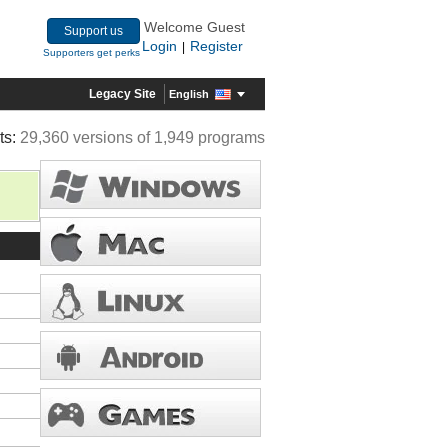
Welcome Guest
Support us
Login
Register
|
Supporters get perks
Legacy Site
English
ts:
29,360 versions of 1,949 programs