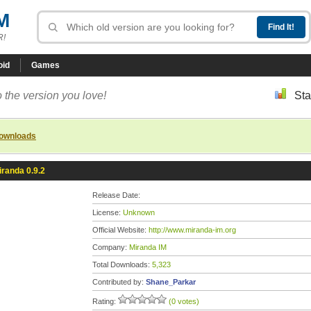
M
R!
oid
Games
 the version you love!
Sta
downloads
iranda 0.9.2
Release Date:
License:
Unknown
Official Website:
http://www.miranda-im.org
Company:
Miranda IM
Total Downloads:
5,323
Contributed by:
Shane_Parkar
Rating:
(0 votes)