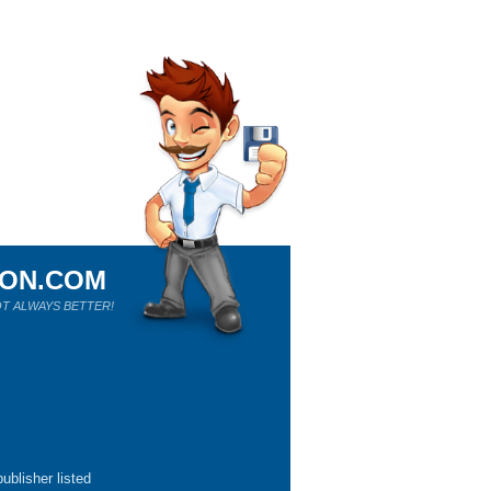
ION.COM
T ALWAYS BETTER!
ublisher listed