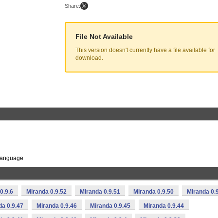
Share:
File Not Available
This version doesn't currently have a file available for
download.
 language
0.9.6
Miranda 0.9.52
Miranda 0.9.51
Miranda 0.9.50
Miranda 0.
da 0.9.47
Miranda 0.9.46
Miranda 0.9.45
Miranda 0.9.44