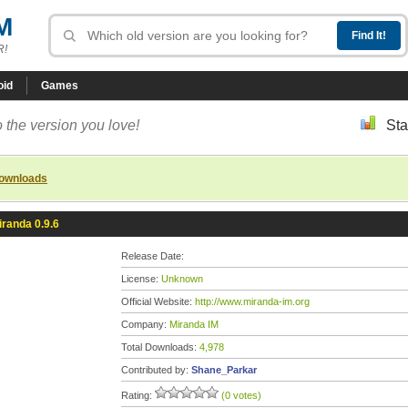
M
R!
oid
Games
 the version you love!
Sta
downloads
iranda 0.9.6
Release Date:
License:
Unknown
Official Website:
http://www.miranda-im.org
Company:
Miranda IM
Total Downloads:
4,978
Contributed by:
Shane_Parkar
Rating:
(0 votes)