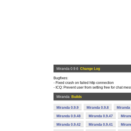
Miranda 0.9.6
Change Log
Bugfixes:
- Fixed crash on failed http connection
- ICQ: Prevent user from setting free for chat me
Miranda
Builds
Miranda 0.9.9
Miranda 0.9.8
Miranda 
Miranda 0.9.48
Miranda 0.9.47
Miran
Miranda 0.9.42
Miranda 0.9.41
Miran