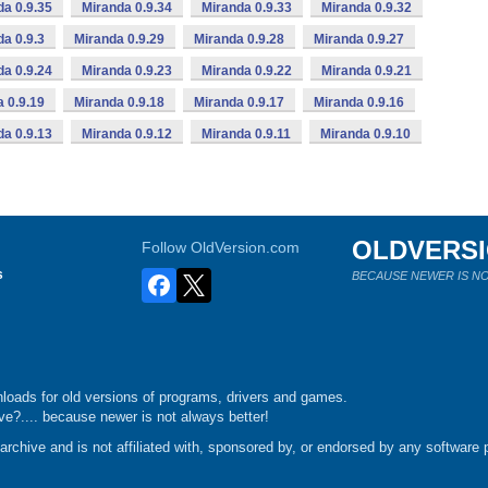
da 0.9.35
Miranda 0.9.34
Miranda 0.9.33
Miranda 0.9.32
da 0.9.3
Miranda 0.9.29
Miranda 0.9.28
Miranda 0.9.27
da 0.9.24
Miranda 0.9.23
Miranda 0.9.22
Miranda 0.9.21
 0.9.19
Miranda 0.9.18
Miranda 0.9.17
Miranda 0.9.16
da 0.9.13
Miranda 0.9.12
Miranda 0.9.11
Miranda 0.9.10
OLDVERS
Follow OldVersion.com
s
BECAUSE NEWER IS NO
loads for old versions of programs, drivers and games.
e?.... because newer is not always better!
chive and is not affiliated with, sponsored by, or endorsed by any software p