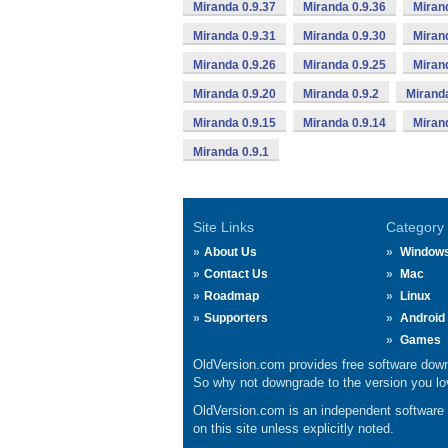
Miranda 0.9.37
Miranda 0.9.36
Miran
Miranda 0.9.31
Miranda 0.9.30
Miran
Miranda 0.9.26
Miranda 0.9.25
Miran
Miranda 0.9.20
Miranda 0.9.2
Miranda
Miranda 0.9.15
Miranda 0.9.14
Miran
Miranda 0.9.1
Site Links
Category
About Us
Window
Contact Us
Mac
Roadmap
Linux
Supporters
Android
Games
OldVersion.com provides free software down
So why not downgrade to the version you lov
OldVersion.com is an independent software ar
on this site unless explicitly noted.