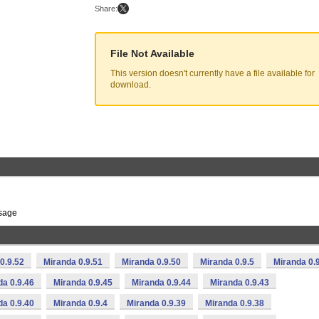
Share:
File Not Available
This version doesn't currently have a file available for
download.
ssage
0.9.52
Miranda 0.9.51
Miranda 0.9.50
Miranda 0.9.5
Miranda 0.
da 0.9.46
Miranda 0.9.45
Miranda 0.9.44
Miranda 0.9.43
da 0.9.40
Miranda 0.9.4
Miranda 0.9.39
Miranda 0.9.38