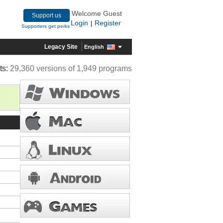
Welcome Guest
Support us
Login
Register
|
Supporters get perks
Legacy Site
English
ts:
29,360 versions of 1,949 programs