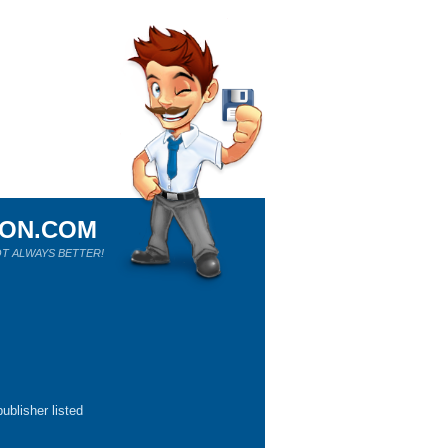
ION.COM
T ALWAYS BETTER!
ublisher listed