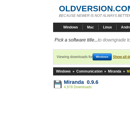
OLDVERSION.CO
BECAUSE NEWER IS NOT ALWAYS BETTE
Windows
Mac
Linux
Andr
Pick a software title...
to downgrade to
Viewing downloads for
Show all 
Windows
Windows
»
Communication
»
Miranda
»
M
Miranda 0.9.6
4,978 Downloads