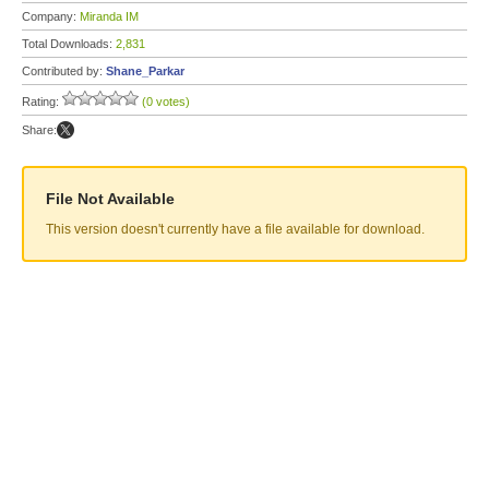
Company:
Miranda IM
Total Downloads:
2,831
Contributed by:
Shane_Parkar
Rating:
(0 votes)
Share:
File Not Available
This version doesn't currently have a file available for download.