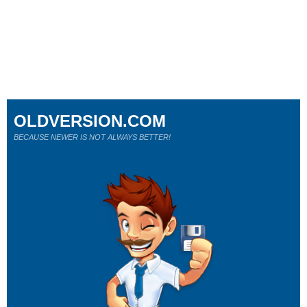
OLDVERSION.COM
BECAUSE NEWER IS NOT ALWAYS BETTER!