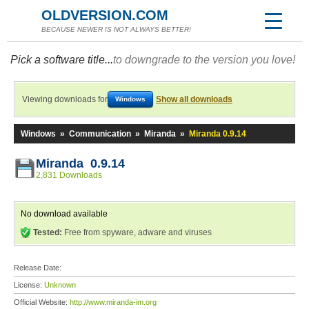
OLDVERSION.COM
BECAUSE NEWER IS NOT ALWAYS BETTER!
Pick a software title...
to downgrade to the version you love!
Viewing downloads for
Show all downloads
Windows
Windows
»
Communication
»
Miranda
»
Miranda 0.9.14
Miranda 0.9.14
2,831 Downloads
No download available
Tested:
Free from spyware, adware and viruses
Release Date:
License:
Unknown
Official Website:
http://www.miranda-im.org