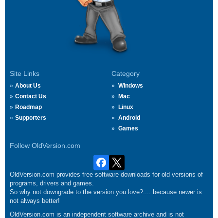
Site Links
Category
About Us
Windows
Contact Us
Mac
Roadmap
Linux
Supporters
Android
Games
Follow OldVersion.com
OldVersion.com provides free software downloads for old versions of
programs, drivers and games.
So why not downgrade to the version you love?.... because newer is
not always better!
OldVersion.com is an independent software archive and is not