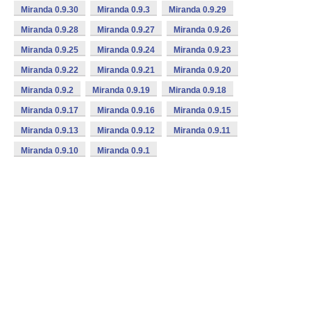
Miranda 0.9.30
Miranda 0.9.3
Miranda 0.9.29
Miranda 0.9.28
Miranda 0.9.27
Miranda 0.9.26
Miranda 0.9.25
Miranda 0.9.24
Miranda 0.9.23
Miranda 0.9.22
Miranda 0.9.21
Miranda 0.9.20
Miranda 0.9.2
Miranda 0.9.19
Miranda 0.9.18
Miranda 0.9.17
Miranda 0.9.16
Miranda 0.9.15
Miranda 0.9.13
Miranda 0.9.12
Miranda 0.9.11
Miranda 0.9.10
Miranda 0.9.1