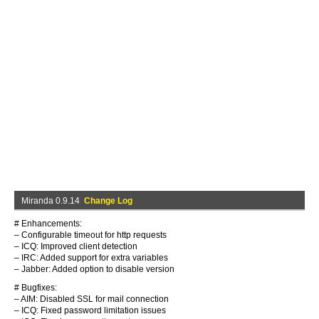
Miranda 0.9.14
Change Log
# Enhancements:
– Configurable timeout for http requests
– ICQ: Improved client detection
– IRC: Added support for extra variables
– Jabber: Added option to disable version
# Bugfixes:
– AIM: Disabled SSL for mail connection
– ICQ: Fixed password limitation issues