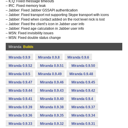
– ICQ: Fixed message timeouts
– IRC: Fixed memory leak
– Jabber: Fixed Jabber GSSAPI authentication
– Jabber: Fixed transport not supporting Skype transport with icons
– Jabber: Fixed when contact added on the root level nick is lost
– Jabber: Fixed the client’s icon in Jabber user info
– Jabber: Fixed age calculation in Jabber user info
– MSN: Fixed invisibility issues
– MSN: Fixed double status change
Miranda
Builds
Miranda 0.9.9
Miranda 0.9.8
Miranda 0.9.6
Miranda 0.9.52
Miranda 0.9.51
Miranda 0.9.50
Miranda 0.9.5
Miranda 0.9.49
Miranda 0.9.48
Miranda 0.9.47
Miranda 0.9.46
Miranda 0.9.45
Miranda 0.9.44
Miranda 0.9.43
Miranda 0.9.42
Miranda 0.9.41
Miranda 0.9.40
Miranda 0.9.4
Miranda 0.9.39
Miranda 0.9.38
Miranda 0.9.37
Miranda 0.9.36
Miranda 0.9.35
Miranda 0.9.34
Miranda 0.9.33
Miranda 0.9.32
Miranda 0.9.31