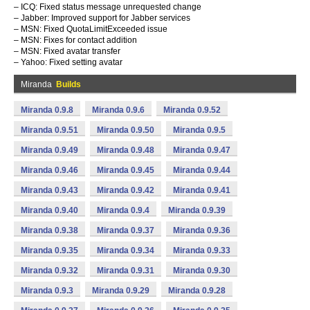
– ICQ: Fixed status message unrequested change
– Jabber: Improved support for Jabber services
– MSN: Fixed QuotaLimitExceeded issue
– MSN: Fixes for contact addition
– MSN: Fixed avatar transfer
– Yahoo: Fixed setting avatar
Miranda
Builds
Miranda 0.9.8
Miranda 0.9.6
Miranda 0.9.52
Miranda 0.9.51
Miranda 0.9.50
Miranda 0.9.5
Miranda 0.9.49
Miranda 0.9.48
Miranda 0.9.47
Miranda 0.9.46
Miranda 0.9.45
Miranda 0.9.44
Miranda 0.9.43
Miranda 0.9.42
Miranda 0.9.41
Miranda 0.9.40
Miranda 0.9.4
Miranda 0.9.39
Miranda 0.9.38
Miranda 0.9.37
Miranda 0.9.36
Miranda 0.9.35
Miranda 0.9.34
Miranda 0.9.33
Miranda 0.9.32
Miranda 0.9.31
Miranda 0.9.30
Miranda 0.9.3
Miranda 0.9.29
Miranda 0.9.28