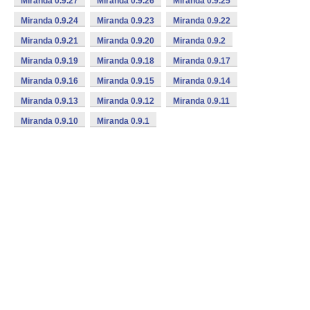
Miranda 0.9.27
Miranda 0.9.26
Miranda 0.9.25
Miranda 0.9.24
Miranda 0.9.23
Miranda 0.9.22
Miranda 0.9.21
Miranda 0.9.20
Miranda 0.9.2
Miranda 0.9.19
Miranda 0.9.18
Miranda 0.9.17
Miranda 0.9.16
Miranda 0.9.15
Miranda 0.9.14
Miranda 0.9.13
Miranda 0.9.12
Miranda 0.9.11
Miranda 0.9.10
Miranda 0.9.1