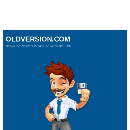
OLDVERSION.COM
BECAUSE NEWER IS NOT ALWAYS BETTER!