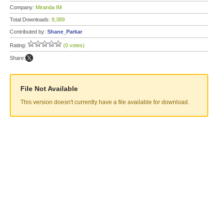
Company:
Miranda IM
Total Downloads:
8,389
Contributed by:
Shane_Parkar
Rating:
(0 votes)
Share:
File Not Available
This version doesn't currently have a file available for download.