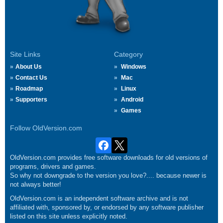
Site Links
Category
About Us
Windows
Contact Us
Mac
Roadmap
Linux
Supporters
Android
Games
Follow OldVersion.com
OldVersion.com provides free software downloads for old versions of
programs, drivers and games.
So why not downgrade to the version you love?.... because newer is
not always better!
OldVersion.com is an independent software archive and is not
affiliated with, sponsored by, or endorsed by any software publisher
listed on this site unless explicitly noted.