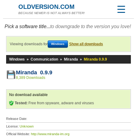
OLDVERSION.COM
BECAUSE NEWER IS NOT ALWAYS BETTER!
Pick a software title...
to downgrade to the version you love!
Viewing downloads for
Show all downloads
Windows
Windows
»
Communication
»
Miranda
»
Miranda 0.9.9
Miranda 0.9.9
8,389 Downloads
No download available
Tested:
Free from spyware, adware and viruses
Release Date:
License:
Unknown
Official Website:
http://www.miranda-im.org