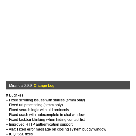
Miranda 0.9.9
Change Log
# Bugfixes:
– Fixed scrolling issues with smilies (srmm only)
– Fixed url processing (srmm only)
– Fixed search logic with old protocols
– Fixed crash with autocomplete in chat window
– Fixed taskbar blinking when hiding contact list
– Improved HTTP authentication support
– AIM: Fixed error message on closing system buddy window
– ICQ: SSL fixes