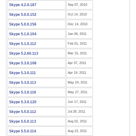
Skype 4.2.0.187
Sep 07, 2010
Skype 5.0.0.152
Oct 14, 2010
Skype 5.0.0.156
Dec 14, 2010
Skype 5.1.0.104
Jan 06, 2011
Skype 5.1.0.112
Feb 01, 2011
Skype 5.2.60.113
Mar 15, 2011
Skype 5.3.0.108
Apr 07, 2011
Skype 5.3.0.111
Apr 19, 2011
Skype 5.3.0.113
May 24, 2011
Skype 5.3.0.116
May 27, 2011
Skype 5.3.0.120
Jun 17, 2011
Skype 5.5.0.112
Jul 28, 2011
Skype 5.5.0.113
Aug 02, 2011
Skype 5.5.0.114
Aug 23, 2011