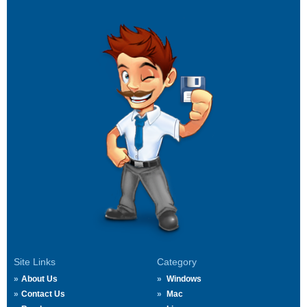
Site Links
Category
About Us
Windows
Contact Us
Mac