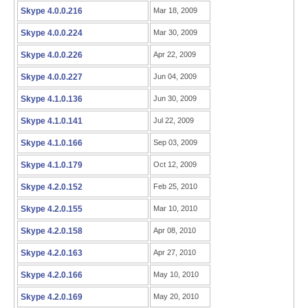
Skype 4.0.0.216
Mar 18, 2009
Skype 4.0.0.224
Mar 30, 2009
Skype 4.0.0.226
Apr 22, 2009
Skype 4.0.0.227
Jun 04, 2009
Skype 4.1.0.136
Jun 30, 2009
Skype 4.1.0.141
Jul 22, 2009
Skype 4.1.0.166
Sep 03, 2009
Skype 4.1.0.179
Oct 12, 2009
Skype 4.2.0.152
Feb 25, 2010
Skype 4.2.0.155
Mar 10, 2010
Skype 4.2.0.158
Apr 08, 2010
Skype 4.2.0.163
Apr 27, 2010
Skype 4.2.0.166
May 10, 2010
Skype 4.2.0.169
May 20, 2010