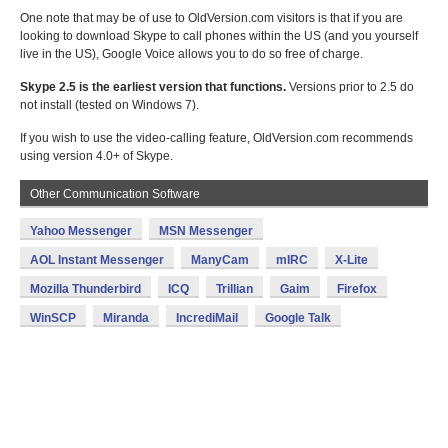
One note that may be of use to OldVersion.com visitors is that if you are
looking to download Skype to call phones within the US (and you yourself
live in the US), Google Voice allows you to do so free of charge.
Skype 2.5 is the earliest version that functions.
Versions prior to 2.5 do
not install (tested on Windows 7).
If you wish to use the video-calling feature, OldVersion.com recommends
using version 4.0+ of Skype.
Other Communication Software
Yahoo Messenger
MSN Messenger
AOL Instant Messenger
ManyCam
mIRC
X-Lite
Mozilla Thunderbird
ICQ
Trillian
Gaim
Firefox
WinSCP
Miranda
IncrediMail
Google Talk