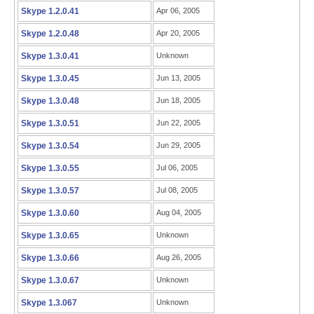
Skype 1.2.0.41
Apr 06, 2005
Skype 1.2.0.48
Apr 20, 2005
Skype 1.3.0.41
Unknown
Skype 1.3.0.45
Jun 13, 2005
Skype 1.3.0.48
Jun 18, 2005
Skype 1.3.0.51
Jun 22, 2005
Skype 1.3.0.54
Jun 29, 2005
Skype 1.3.0.55
Jul 06, 2005
Skype 1.3.0.57
Jul 08, 2005
Skype 1.3.0.60
Aug 04, 2005
Skype 1.3.0.65
Unknown
Skype 1.3.0.66
Aug 26, 2005
Skype 1.3.0.67
Unknown
Skype 1.3.067
Unknown