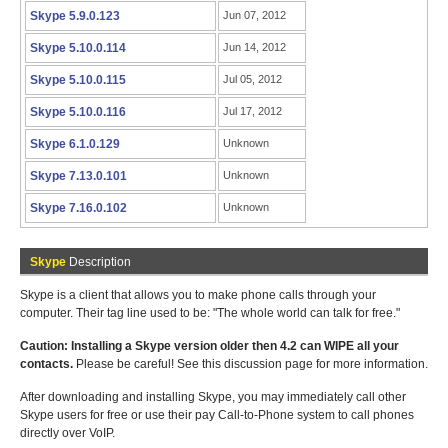
Skype 5.9.0.123
Jun 07, 2012
Skype 5.10.0.114
Jun 14, 2012
Skype 5.10.0.115
Jul 05, 2012
Skype 5.10.0.116
Jul 17, 2012
Skype 6.1.0.129
Unknown
Skype 7.13.0.101
Unknown
Skype 7.16.0.102
Unknown
Skype
Description
Skype is a client that allows you to make phone calls through your
computer. Their tag line used to be: "The whole world can talk for free."
Caution: Installing a Skype version older then 4.2 can WIPE all your
contacts.
Please be careful! See this discussion page for more information.
After downloading and installing Skype, you may immediately call other
Skype users for free or use their pay Call-to-Phone system to call phones
directly over VoIP.