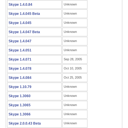
Skype 1.4.0.84
Unknown
Skype 1.4.045 Beta
Unknown
Skype 1.4.045
Unknown
Skype 1.4.047 Beta
Unknown
Skype 1.4.047
Unknown
Skype 1.4.051
Unknown
Skype 1.4.071
Sep 28, 2005
Skype 1.4.078
Oct 10, 2005
Skype 1.4.084
Oct 25, 2005
Skype 1.10.79
Unknown
Skype 1.3060
Unknown
Skype 1.3065
Unknown
Skype 1.3066
Unknown
Skype 2.0.0.43 Beta
Unknown