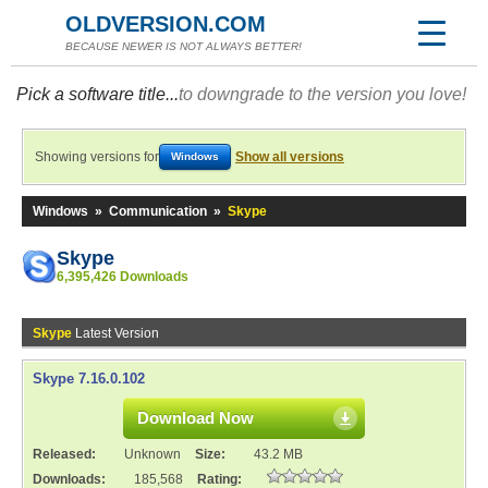
OLDVERSION.COM
BECAUSE NEWER IS NOT ALWAYS BETTER!
Pick a software title...
to downgrade to the version you love!
Showing versions for
Show all versions
Windows
Windows
»
Communication
»
Skype
Skype
6,395,426 Downloads
Skype
Latest Version
Skype 7.16.0.102
Download Now
Released:
Unknown
Size:
43.2 MB
Downloads:
185,568
Rating: