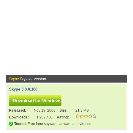
Skype
Popular Version
Skype 3.8.0.188
Released:
Nov 19, 2008
Size:
21.3 MB
Downloads:
1,907,481
Rating:
Tested:
Free from spyware, adware and viruses