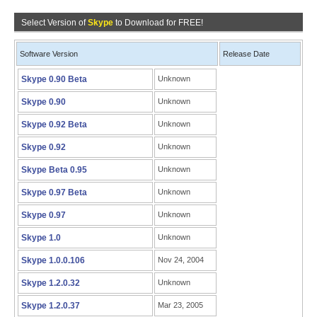
Select Version of
Skype
to Download for FREE!
Software Version
Release Date
Skype 0.90 Beta
Unknown
Skype 0.90
Unknown
Skype 0.92 Beta
Unknown
Skype 0.92
Unknown
Skype Beta 0.95
Unknown
Skype 0.97 Beta
Unknown
Skype 0.97
Unknown
Skype 1.0
Unknown
Skype 1.0.0.106
Nov 24, 2004
Skype 1.2.0.32
Unknown
Skype 1.2.0.37
Mar 23, 2005