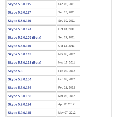
Skype 5.5.0.115
Sep 02, 2011
Skype 5.5.0.117
Sep 13, 2011
Skype 5.5.0.119
Sep 30, 2011
Skype 5.5.0.124
Oct 13, 2011
Skype 5.6.0.105 (Beta)
Sep 29, 2011
Skype 5.6.0.110
Oct 13, 2011
Skype 5.6.0.143
Mar 06, 2012
Skype 5.7.0.123 (Beta)
Nov 17, 2011
Skype 5.8
Feb 02, 2012
Skype 5.8.0.154
Feb 02, 2012
Skype 5.8.0.156
Feb 21, 2012
Skype 5.8.0.158
Mar 06, 2012
Skype 5.9.0.114
Apr 12, 2012
Skype 5.9.0.115
May 07, 2012