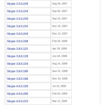
Skype 3.5.0.229
Aug 29, 2007
Skype 3.5.0.234
Sep 05, 2007
Skype 3.5.0.239
Sep 19, 2007
Skype 3.6.0.216
Nov 15, 2007
Skype 3.6.0.244
Dec 12, 2007
Skype 3.6.0.248
Feb 05, 2008
Skype 3.8.0.115
Apr 29, 2008
Skype 3.8.0.139
Jun 04, 2008
Skype 3.8.0.154
Aug 14, 2008
Skype 3.8.0.180
Nov 01, 2008
Skype 3.8.0.188
Nov 19, 2008
Skype 4.0.0.150
Jul 10, 2008
Skype 4.0.0.206
Feb 03, 2009
Skype 4.0.0.215
Mar 11, 2009