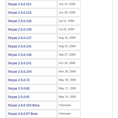
Skype 2.5.0.113
Jun 14, 2006
Skype 2.5.0.122
Jun 28, 2006
Skype 2.5.0.126
Jul 12, 2006
Skype 2.5.0.130
Jul 26, 2006
Skype 2.5.0.137
Aug 16, 2006
Skype 2.5.0.141
Aug 23, 2006
Skype 2.5.0.146
Sep 27, 2006
Skype 2.5.0.151
Oct 18, 2006
Skype 2.5.0.154
Nov 29, 2006
Skype 2.5.0.72
May 03, 2006
Skype 2.5.0.82
May 17, 2006
Skype 2.5.0.91
May 24, 2006
Skype 2.6.0.103 Beta
Unknown
Skype 2.6.0.97 Beta
Unknown