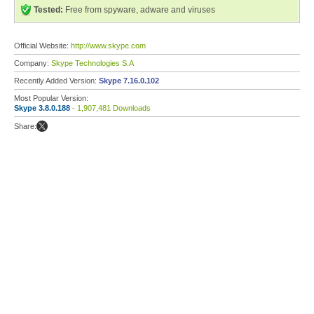
Tested:
Free from spyware, adware and viruses
Official Website:
http://www.skype.com
Company:
Skype Technologies S.A
Recently Added Version:
Skype 7.16.0.102
Most Popular Version:
Skype 3.8.0.188
- 1,907,481 Downloads
Share: