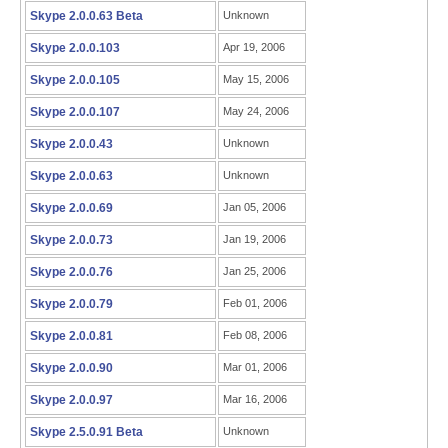
Skype 2.0.0.63 Beta
Unknown
Skype 2.0.0.103
Apr 19, 2006
Skype 2.0.0.105
May 15, 2006
Skype 2.0.0.107
May 24, 2006
Skype 2.0.0.43
Unknown
Skype 2.0.0.63
Unknown
Skype 2.0.0.69
Jan 05, 2006
Skype 2.0.0.73
Jan 19, 2006
Skype 2.0.0.76
Jan 25, 2006
Skype 2.0.0.79
Feb 01, 2006
Skype 2.0.0.81
Feb 08, 2006
Skype 2.0.0.90
Mar 01, 2006
Skype 2.0.0.97
Mar 16, 2006
Skype 2.5.0.91 Beta
Unknown