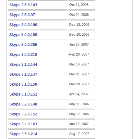
Skype 2.6.0.103
Oct 11, 2006
Skype 2.6.0.97
Oct 04, 2006
Skype 3.0.0.190
Dec 13, 2006
Skype 3.0.0.198
Dec 20, 2006
Skype 3.0.0.205
Jan 17, 2007
Skype 3.0.0.218
Feb 28, 2007
Skype 3.1.0.144
Mar 14, 2007
Skype 3.1.0.147
Mar 21, 2007
Skype 3.1.0.150
Mar 28, 2007
Skype 3.1.0.152
Apr 04, 2007
Skype 3.2.0.148
May 16, 2007
Skype 3.2.0.152
May 23, 2007
Skype 3.2.0.163
Jun 13, 2007
Skype 3.5.0.214
Aug 17, 2007