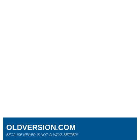
OLDVERSION.COM
BECAUSE NEWER IS NOT ALWAYS BETTER!