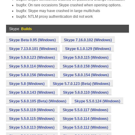
bugfix: On rare occasions Skype crashed when opening options.
bugfix: Skype may have crashed in large multichats
bugfix: NTLM proxy authentication did not work
Skype
Builds
Skype Beta 0.95 (Windows)
Skype 7.16.0.102 (Windows)
Skype 7.13.0.101 (Windows)
Skype 6.1.0.129 (Windows)
Skype 5.9.0.123 (Windows)
Skype 5.9.0.115 (Windows)
Skype 5.9.0.114 (Windows)
Skype 5.8.0.158 (Windows)
Skype 5.8.0.156 (Windows)
Skype 5.8.0.154 (Windows)
Skype 5.8 (Windows)
Skype 5.7.0.123 (Beta) (Windows)
Skype 5.6.0.143 (Windows)
Skype 5.6.0.110 (Windows)
Skype 5.6.0.105 (Beta) (Windows)
Skype 5.5.0.124 (Windows)
Skype 5.5.0.119 (Windows)
Skype 5.5.0.117 (Windows)
Skype 5.5.0.115 (Windows)
Skype 5.5.0.114 (Windows)
Skype 5.5.0.113 (Windows)
Skype 5.5.0.112 (Windows)