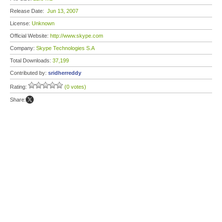
Release Date:
Jun 13, 2007
License:
Unknown
Official Website:
http://www.skype.com
Company:
Skype Technologies S.A
Total Downloads:
37,199
Contributed by:
sridherreddy
Rating:
(0 votes)
Share: