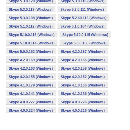
Skype 5.3.0.120 (Windows)
Skype 5.3.0.116 (Windows)
Skype 5.3.0.113 (Windows)
Skype 5.3.0.111 (Windows)
Skype 5.3.0.108 (Windows)
Skype 5.2.60.113 (Windows)
Skype 5.1.0.112 (Windows)
Skype 5.1.0.104 (Windows)
Skype 5.10.0.116 (Windows)
Skype 5.10.0.115 (Windows)
Skype 5.10.0.114 (Windows)
Skype 5.0.0.156 (Windows)
Skype 5.0.0.152 (Windows)
Skype 4.2.0.187 (Windows)
Skype 4.2.0.169 (Windows)
Skype 4.2.0.166 (Windows)
Skype 4.2.0.163 (Windows)
Skype 4.2.0.158 (Windows)
Skype 4.2.0.155 (Windows)
Skype 4.2.0.152 (Windows)
Skype 4.1.0.179 (Windows)
Skype 4.1.0.166 (Windows)
Skype 4.1.0.141 (Windows)
Skype 4.1.0.136 (Windows)
Skype 4.0.0.227 (Windows)
Skype 4.0.0.226 (Windows)
Skype 4.0.0.224 (Windows)
Skype 4.0.0.216 (Windows)