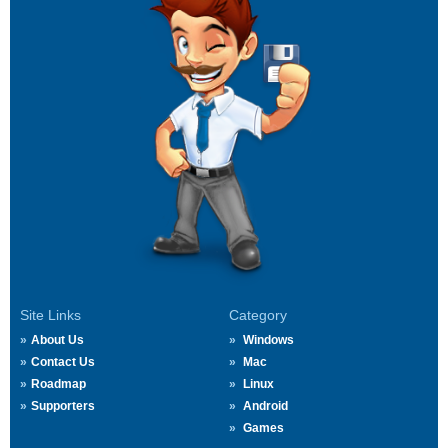
Site Links
Category
About Us
Windows
Contact Us
Mac
Roadmap
Linux
Supporters
Android
Games