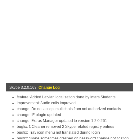
Skype 3.2.0.163
Change Log
feature: Added Latvian localization done by Intars Students
improvement: Audio calls improved
change: Do not accept multichats from not authorized contacts
change: IE plugin updated
change: Extras Manager updated to version 1.2.0.261
bugfix: CCleaner removed 2 Skype related registry entries
bugfix: Tray icon menu not translated during login
bugfix: Skype sometimes crashed on password change notification