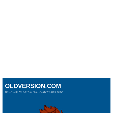
OLDVERSION.COM
BECAUSE NEWER IS NOT ALWAYS BETTER!