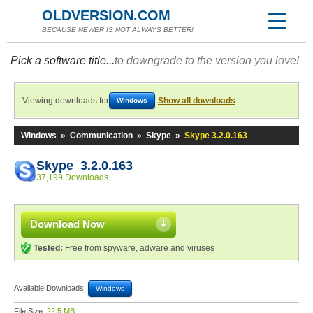
OLDVERSION.COM
BECAUSE NEWER IS NOT ALWAYS BETTER!
Pick a software title...
to downgrade to the version you love!
Viewing downloads for
Show all downloads
Windows
Windows
»
Communication
»
Skype
»
Skype 3.2.0.163
Skype 3.2.0.163
37,199 Downloads
Download Now
Tested:
Free from spyware, adware and viruses
Available Downloads:
Windows
File Size:
22.5 MB