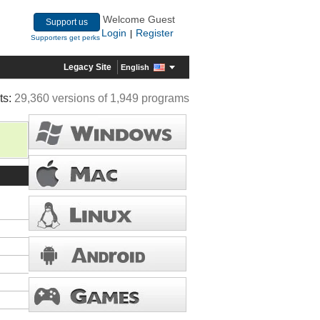
Welcome Guest
Support us
Login
Register
|
Supporters get perks
Legacy Site
English
ts:
29,360 versions of 1,949 programs