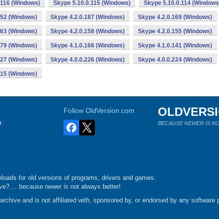
.116 (Windows)
Skype 5.10.0.115 (Windows)
Skype 5.10.0.114 (Windows
152 (Windows)
Skype 4.2.0.187 (Windows)
Skype 4.2.0.169 (Windows)
163 (Windows)
Skype 4.2.0.158 (Windows)
Skype 4.2.0.155 (Windows)
179 (Windows)
Skype 4.1.0.166 (Windows)
Skype 4.1.0.141 (Windows)
227 (Windows)
Skype 4.0.0.226 (Windows)
Skype 4.0.0.224 (Windows)
215 (Windows)
OLDVERS
Follow OldVersion.com
s
BECAUSE NEWER IS NO
loads for old versions of programs, drivers and games.
e?.... because newer is not always better!
chive and is not affiliated with, sponsored by, or endorsed by any software p