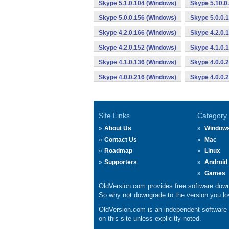
Skype 5.1.0.104 (Windows)
Skype 5.10.0
Skype 5.0.0.156 (Windows)
Skype 5.0.0.
Skype 4.2.0.166 (Windows)
Skype 4.2.0.
Skype 4.2.0.152 (Windows)
Skype 4.1.0.
Skype 4.1.0.136 (Windows)
Skype 4.0.0.
Skype 4.0.0.216 (Windows)
Skype 4.0.0.
Site Links
Category
About Us
Window
Contact Us
Mac
Roadmap
Linux
Supporters
Android
Games
OldVersion.com provides free software down
So why not downgrade to the version you lov
OldVersion.com is an independent software ar
on this site unless explicitly noted.