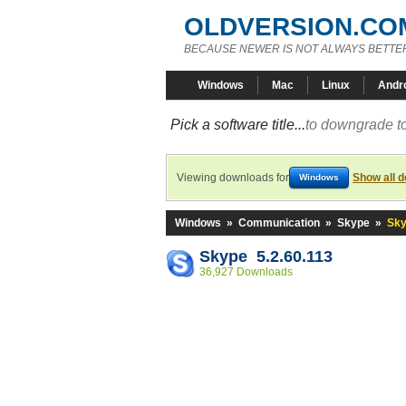
OLDVERSION.CO
BECAUSE NEWER IS NOT ALWAYS BETTE
Windows
Mac
Linux
Andr
Pick a software title...
to downgrade to
Viewing downloads for
Show all 
Windows
Windows
»
Communication
»
Skype
»
Sky
Skype 5.2.60.113
36,927 Downloads