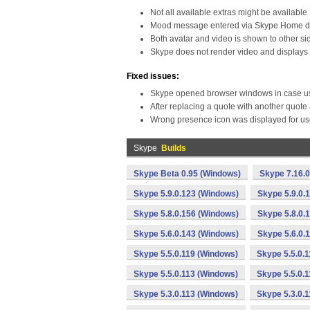
Not all available extras might be available
Mood message entered via Skype Home doe
Both avatar and video is shown to other si
Skype does not render video and displays D
Fixed issues:
Skype opened browser windows in case use
After replacing a quote with another quote
Wrong presence icon was displayed for user
Skype
Builds
Skype Beta 0.95 (Windows)
Skype 7.16.
Skype 5.9.0.123 (Windows)
Skype 5.9.0.
Skype 5.8.0.156 (Windows)
Skype 5.8.0.
Skype 5.6.0.143 (Windows)
Skype 5.6.0.
Skype 5.5.0.119 (Windows)
Skype 5.5.0.
Skype 5.5.0.113 (Windows)
Skype 5.5.0.
Skype 5.3.0.113 (Windows)
Skype 5.3.0.