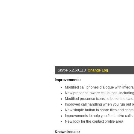
Skype 5.2.60.113
Change Log
Improvements:
Modified call phones dialogue with integr
New presence-aware call button, includin
Modified presence icons, to better indicate 
Improved call handling when you run out of
New simple button to share files and conta
Improvements to help you find active calls
New look for the contact profile area
Known issues: