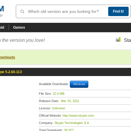
M
R!
oid
Games
 the version you love!
Sta
downloads
pe 5.2.60.113
Available Downloads:
Windows
File Size:
22.0 MB
Release Date:
Mar 15, 2011
License:
Unknown
Official Website:
http://www.skype.com
Company:
Skype Technologies S.A
Total Downloads:
36,927