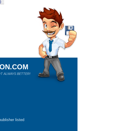
)
ION.COM
T ALWAYS BETTER!
ublisher listed