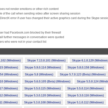
s not render emotions or other rich content
de of the call when sending video after screen sharing session
irectX error if user has changed their active graphics card during the Skype sessi
r had Facebook.com blocked by their firewall
 all further messages in conversation were quoted
s who were not in your contact list
0.102 (Windows)
Skype 7.13.0.101 (Windows)
Skype 6.1.0.129 (Windows
115 (Windows)
Skype 5.9.0.114 (Windows)
Skype 5.8.0.158 (Windows)
154 (Windows)
Skype 5.8 (Windows)
Skype 5.7.0.123 (Beta) (Windows)
110 (Windows)
Skype 5.6.0.105 (Beta) (Windows)
Skype 5.5.0.124 (Wind
117 (Windows)
Skype 5.5.0.115 (Windows)
Skype 5.5.0.114 (Windows)
112 (Windows)
Skype 5.3.0.120 (Windows)
Skype 5.3.0.116 (Windows)
111 (Windows)
Skype 5.3.0.108 (Windows)
Skype 5.1.0.112 (Windows)