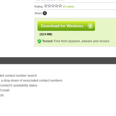
Rating:
(0 votes)
Share:
Download for Windows
(22.0 MB)
Tested:
Free from spyware, adware and viruses
ated contact number search
g a drop-down of associated contact numbers
contact's availability status
 credit
cts