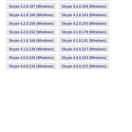
Skype 4.2.0.187 (Windows)
Skype 4.2.0.169 (Windows)
Skype 4.2.0.166 (Windows)
Skype 4.2.0.163 (Windows)
Skype 4.2.0.158 (Windows)
Skype 4.2.0.155 (Windows)
Skype 4.2.0.152 (Windows)
Skype 4.1.0.179 (Windows)
Skype 4.1.0.166 (Windows)
Skype 4.1.0.141 (Windows)
Skype 4.1.0.136 (Windows)
Skype 4.0.0.227 (Windows)
Skype 4.0.0.226 (Windows)
Skype 4.0.0.224 (Windows)
Skype 4.0.0.216 (Windows)
Skype 4.0.0.215 (Windows)