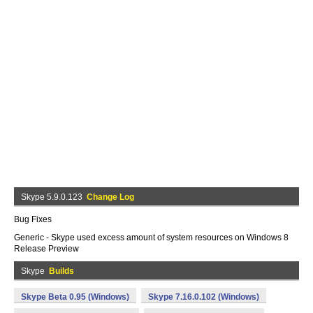
Skype 5.9.0.123
Change Log
Bug Fixes
Generic - Skype used excess amount of system resources on Windows 8
Release Preview
Skype
Builds
Skype Beta 0.95 (Windows)
Skype 7.16.0.102 (Windows)