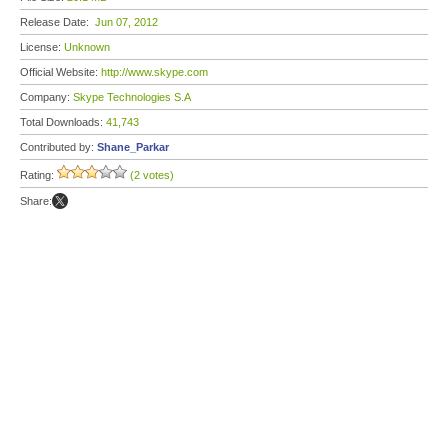
Release Date:
Jun 07, 2012
License:
Unknown
Official Website:
http://www.skype.com
Company:
Skype Technologies S.A
Total Downloads:
41,743
Contributed by:
Shane_Parkar
Rating:
(2 votes)
Share: