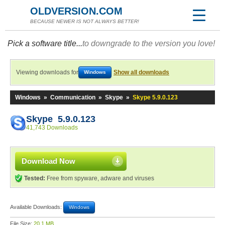
OLDVERSION.COM
BECAUSE NEWER IS NOT ALWAYS BETTER!
Pick a software title...
to downgrade to the version you love!
Viewing downloads for
Show all downloads
Windows
Windows
»
Communication
»
Skype
»
Skype 5.9.0.123
Skype 5.9.0.123
41,743 Downloads
Download Now
Tested:
Free from spyware, adware and viruses
Available Downloads:
Windows
File Size:
20.1 MB