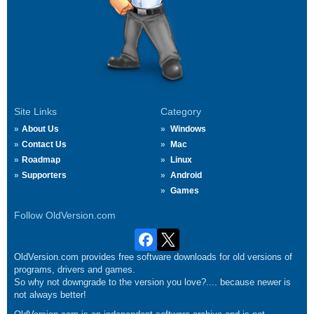
Site Links
Category
About Us
Windows
Contact Us
Mac
Roadmap
Linux
Supporters
Android
Games
Follow OldVersion.com
OldVersion.com provides free software downloads for old versions of
programs, drivers and games.
So why not downgrade to the version you love?.... because newer is
not always better!