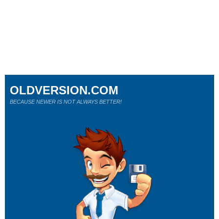
OLDVERSION.COM
BECAUSE NEWER IS NOT ALWAYS BETTER!