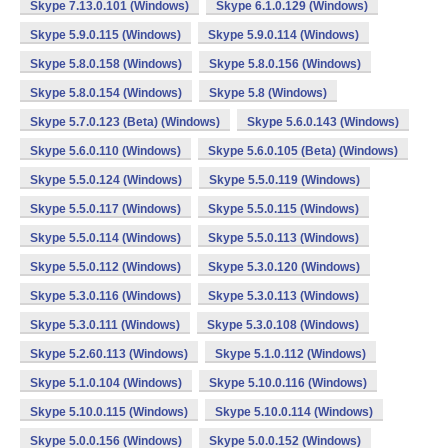
Skype 7.13.0.101 (Windows)
Skype 6.1.0.129 (Windows)
Skype 5.9.0.115 (Windows)
Skype 5.9.0.114 (Windows)
Skype 5.8.0.158 (Windows)
Skype 5.8.0.156 (Windows)
Skype 5.8.0.154 (Windows)
Skype 5.8 (Windows)
Skype 5.7.0.123 (Beta) (Windows)
Skype 5.6.0.143 (Windows)
Skype 5.6.0.110 (Windows)
Skype 5.6.0.105 (Beta) (Windows)
Skype 5.5.0.124 (Windows)
Skype 5.5.0.119 (Windows)
Skype 5.5.0.117 (Windows)
Skype 5.5.0.115 (Windows)
Skype 5.5.0.114 (Windows)
Skype 5.5.0.113 (Windows)
Skype 5.5.0.112 (Windows)
Skype 5.3.0.120 (Windows)
Skype 5.3.0.116 (Windows)
Skype 5.3.0.113 (Windows)
Skype 5.3.0.111 (Windows)
Skype 5.3.0.108 (Windows)
Skype 5.2.60.113 (Windows)
Skype 5.1.0.112 (Windows)
Skype 5.1.0.104 (Windows)
Skype 5.10.0.116 (Windows)
Skype 5.10.0.115 (Windows)
Skype 5.10.0.114 (Windows)
Skype 5.0.0.156 (Windows)
Skype 5.0.0.152 (Windows)