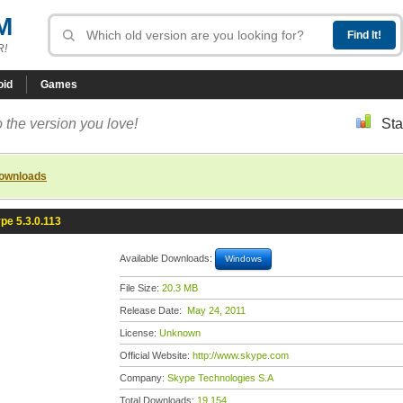
M
R!
oid
Games
 the version you love!
Sta
downloads
pe 5.3.0.113
Available Downloads:
Windows
File Size:
20.3 MB
Release Date:
May 24, 2011
License:
Unknown
Official Website:
http://www.skype.com
Company:
Skype Technologies S.A
Total Downloads:
19,154