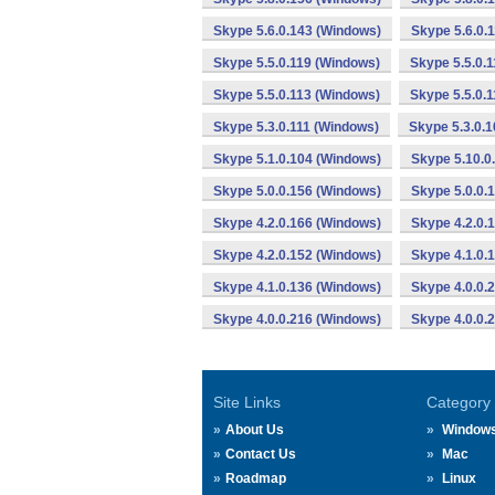
Skype 5.6.0.143 (Windows)
Skype 5.6.0.
Skype 5.5.0.119 (Windows)
Skype 5.5.0.
Skype 5.5.0.113 (Windows)
Skype 5.5.0.
Skype 5.3.0.111 (Windows)
Skype 5.3.0.
Skype 5.1.0.104 (Windows)
Skype 5.10.0
Skype 5.0.0.156 (Windows)
Skype 5.0.0.
Skype 4.2.0.166 (Windows)
Skype 4.2.0.
Skype 4.2.0.152 (Windows)
Skype 4.1.0.
Skype 4.1.0.136 (Windows)
Skype 4.0.0.
Skype 4.0.0.216 (Windows)
Skype 4.0.0.
Site Links
Category
About Us
Window
Contact Us
Mac
Roadmap
Linux