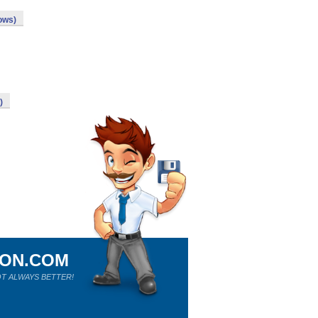
ows)
)
ION.COM
T ALWAYS BETTER!