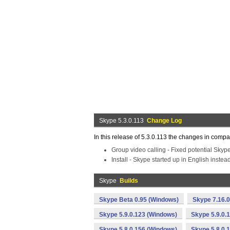
Skype 5.3.0.113
Change Log
In this release of 5.3.0.113 the changes in compa
Group video calling - Fixed potential Skyp
Install - Skype started up in English instea
Skype
Builds
Skype Beta 0.95 (Windows)
Skype 7.16.
Skype 5.9.0.123 (Windows)
Skype 5.9.0.
Skype 5.8.0.156 (Windows)
Skype 5.8.0.