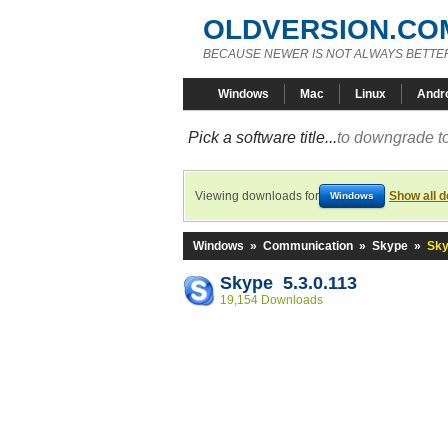
OLDVERSION.CO
BECAUSE NEWER IS NOT ALWAYS BETTE
Windows
Mac
Linux
Andr
Pick a software title...
to downgrade to
Viewing downloads for
Show all 
Windows
Windows
»
Communication
»
Skype
»
Sky
Skype 5.3.0.113
19,154 Downloads