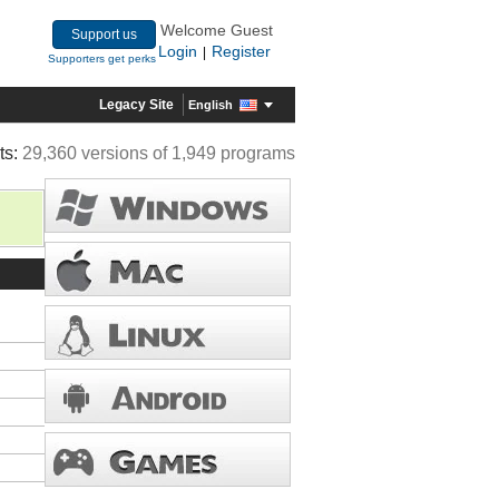
Welcome Guest
Support us
Login
Register
|
Supporters get perks
Legacy Site
English
ts:
29,360 versions of 1,949 programs