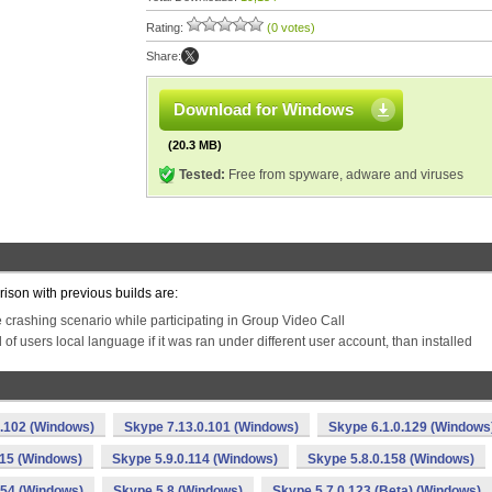
Rating:
(0 votes)
Share:
Download for Windows
(20.3 MB)
Tested:
Free from spyware, adware and viruses
rison with previous builds are:
e crashing scenario while participating in Group Video Call
d of users local language if it was ran under different user account, than installed
0.102 (Windows)
Skype 7.13.0.101 (Windows)
Skype 6.1.0.129 (Windows
115 (Windows)
Skype 5.9.0.114 (Windows)
Skype 5.8.0.158 (Windows)
154 (Windows)
Skype 5.8 (Windows)
Skype 5.7.0.123 (Beta) (Windows)