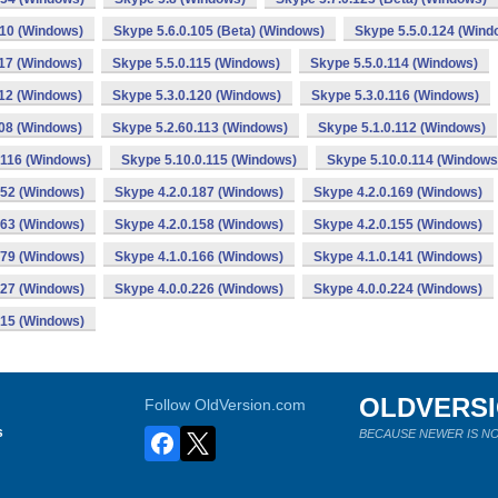
110 (Windows)
Skype 5.6.0.105 (Beta) (Windows)
Skype 5.5.0.124 (Wind
117 (Windows)
Skype 5.5.0.115 (Windows)
Skype 5.5.0.114 (Windows)
112 (Windows)
Skype 5.3.0.120 (Windows)
Skype 5.3.0.116 (Windows)
108 (Windows)
Skype 5.2.60.113 (Windows)
Skype 5.1.0.112 (Windows)
.116 (Windows)
Skype 5.10.0.115 (Windows)
Skype 5.10.0.114 (Windows
152 (Windows)
Skype 4.2.0.187 (Windows)
Skype 4.2.0.169 (Windows)
163 (Windows)
Skype 4.2.0.158 (Windows)
Skype 4.2.0.155 (Windows)
179 (Windows)
Skype 4.1.0.166 (Windows)
Skype 4.1.0.141 (Windows)
227 (Windows)
Skype 4.0.0.226 (Windows)
Skype 4.0.0.224 (Windows)
215 (Windows)
OLDVERS
Follow OldVersion.com
s
BECAUSE NEWER IS NO