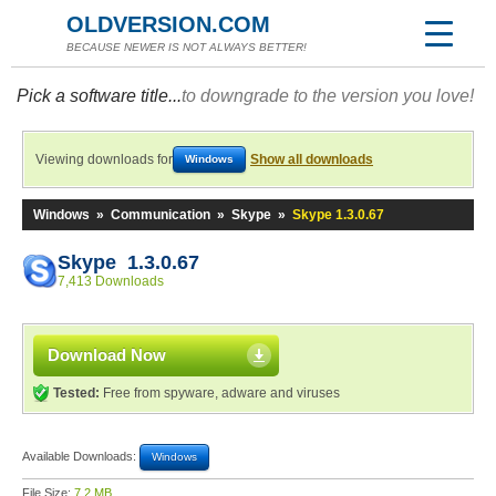
OLDVERSION.COM
BECAUSE NEWER IS NOT ALWAYS BETTER!
Pick a software title...
to downgrade to the version you love!
Viewing downloads for
Show all downloads
Windows
Windows
»
Communication
»
Skype
»
Skype 1.3.0.67
Skype 1.3.0.67
7,413 Downloads
Download Now
Tested:
Free from spyware, adware and viruses
Available Downloads:
Windows
File Size:
7.2 MB