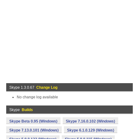
Skype 1.3.0.67
Change Log
No change log available
Skype
Builds
Skype Beta 0.95 (Windows)
Skype 7.16.0.102 (Windows)
Skype 7.13.0.101 (Windows)
Skype 6.1.0.129 (Windows)