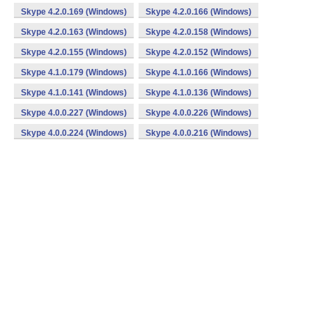
Skype 4.2.0.169 (Windows)
Skype 4.2.0.166 (Windows)
Skype 4.2.0.163 (Windows)
Skype 4.2.0.158 (Windows)
Skype 4.2.0.155 (Windows)
Skype 4.2.0.152 (Windows)
Skype 4.1.0.179 (Windows)
Skype 4.1.0.166 (Windows)
Skype 4.1.0.141 (Windows)
Skype 4.1.0.136 (Windows)
Skype 4.0.0.227 (Windows)
Skype 4.0.0.226 (Windows)
Skype 4.0.0.224 (Windows)
Skype 4.0.0.216 (Windows)