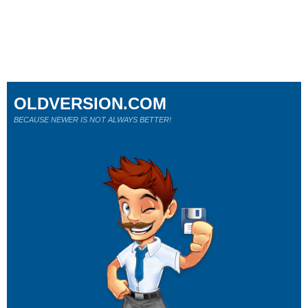
OLDVERSION.COM
BECAUSE NEWER IS NOT ALWAYS BETTER!