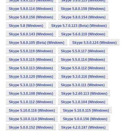
Skype 5.9.0.123 (Windows)
Skype 5.9.0.115 (Windows)
Skype 5.9.0.114 (Windows)
Skype 5.8.0.158 (Windows)
Skype 5.8.0.156 (Windows)
Skype 5.8.0.154 (Windows)
Skype 5.8 (Windows)
Skype 5.7.0.123 (Beta) (Windows)
Skype 5.6.0.143 (Windows)
Skype 5.6.0.110 (Windows)
Skype 5.6.0.105 (Beta) (Windows)
Skype 5.5.0.124 (Windows)
Skype 5.5.0.119 (Windows)
Skype 5.5.0.117 (Windows)
Skype 5.5.0.115 (Windows)
Skype 5.5.0.114 (Windows)
Skype 5.5.0.113 (Windows)
Skype 5.5.0.112 (Windows)
Skype 5.3.0.120 (Windows)
Skype 5.3.0.116 (Windows)
Skype 5.3.0.113 (Windows)
Skype 5.3.0.111 (Windows)
Skype 5.3.0.108 (Windows)
Skype 5.2.60.113 (Windows)
Skype 5.1.0.112 (Windows)
Skype 5.1.0.104 (Windows)
Skype 5.10.0.116 (Windows)
Skype 5.10.0.115 (Windows)
Skype 5.10.0.114 (Windows)
Skype 5.0.0.156 (Windows)
Skype 5.0.0.152 (Windows)
Skype 4.2.0.187 (Windows)