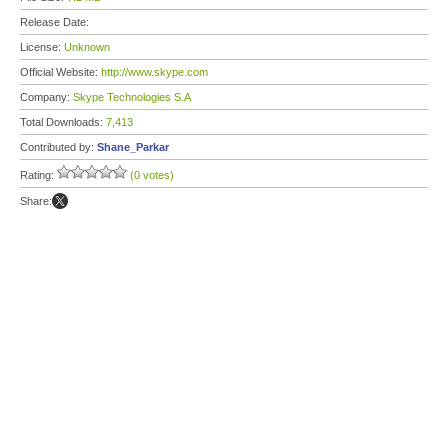
Release Date:
License:
Unknown
Official Website:
http://www.skype.com
Company:
Skype Technologies S.A
Total Downloads:
7,413
Contributed by:
Shane_Parkar
Rating:
(0 votes)
Share: