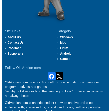
Site Links
Category
About Us
Windows
Contact Us
Mac
Roadmap
Linux
Supporters
Android
Games
Follow OldVersion.com
OldVersion.com provides free software downloads for old versions of
programs, drivers and games.
So why not downgrade to the version you love?.... because newer is
not always better!
OldVersion.com is an independent software archive and is not
affiliated with, sponsored by, or endorsed by any software publisher