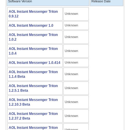
Software Version
Release Date
AOL Instant Messenger Triton
Unknown
0.9.12
AOL Instant Messenger 1.0
Unknown
AOL Instant Messenger Triton
Unknown
1.0.2
AOL Instant Messenger Triton
Unknown
1.0.4
AOL Instant Messenger 1.0.414
Unknown
AOL Instant Messenger Triton
Unknown
1.1.4 Beta
AOL Instant Messenger Triton
Unknown
1.2.5.1 Beta
AOL Instant Messenger Triton
Unknown
1.2.10.3 Beta
AOL Instant Messenger Triton
Unknown
1.2.37.2 Beta
AOL Instant Messenger Triton
Unknown