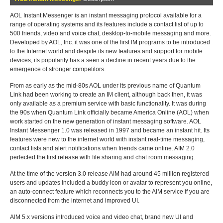
AOL Instant Messenger is an instant messaging protocol available for a
range of operating systems and its features include a contact list of up to
500 friends, video and voice chat, desktop-to-mobile messaging and more.
Developed by AOL, Inc. it was one of the first IM programs to be introduced
to the Internet world and despite its new features and support for mobile
devices, its popularity has a seen a decline in recent years due to the
emergence of stronger competitors.
From as early as the mid-80s AOL under its previous name of Quantum
Link had been working to create an IM client, although back then, it was
only available as a premium service with basic functionality. It was during
the 90s when Quantum Link officially became America Online (AOL) when
work started on the new generation of instant messaging software. AOL
Instant Messenger 1.0 was released in 1997 and became an instant hit. Its
features were new to the internet world with instant real-time messaging,
contact lists and alert notifications when friends came online. AIM 2.0
perfected the first release with file sharing and chat room messaging.
At the time of the version 3.0 release AIM had around 45 million registered
users and updates included a buddy icon or avatar to represent you online,
an auto-connect feature which reconnects you to the AIM service if you are
disconnected from the internet and improved UI.
AIM 5.x versions introduced voice and video chat, brand new UI and