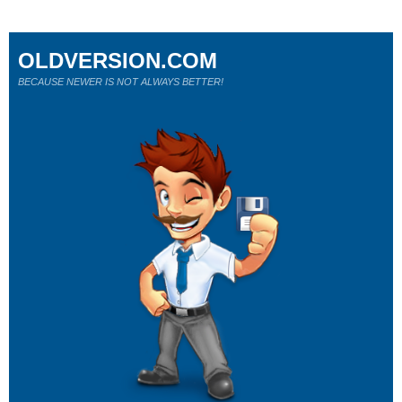
OLDVERSION.COM
BECAUSE NEWER IS NOT ALWAYS BETTER!