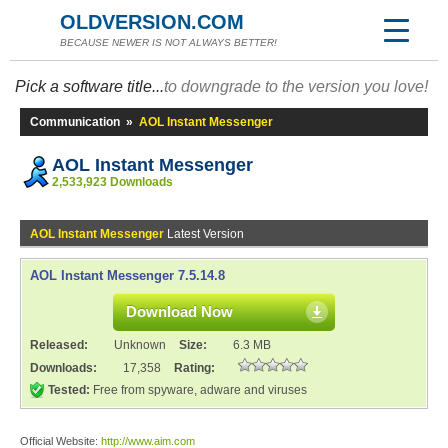
OLDVERSION.COM
BECAUSE NEWER IS NOT ALWAYS BETTER!
Pick a software title...
to downgrade to the version you love!
Communication
»
AOL Instant Messenger
AOL Instant Messenger
2,533,923 Downloads
AOL Instant Messenger
Latest Version
AOL Instant Messenger 7.5.14.8
Download Now
Released:
Unknown
Size:
6.3 MB
Downloads:
17,358
Rating:
Tested:
Free from spyware, adware and viruses
Official Website:
http://www.aim.com