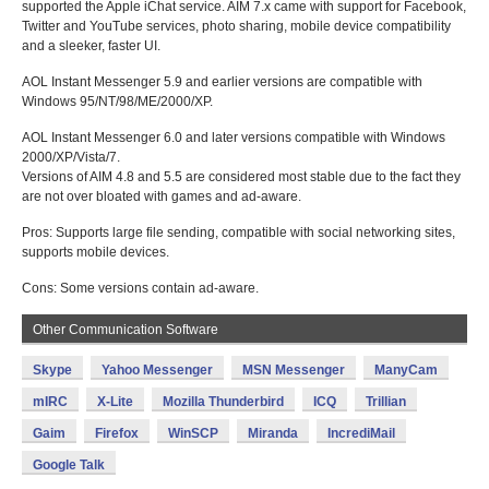
supported the Apple iChat service. AIM 7.x came with support for Facebook,
Twitter and YouTube services, photo sharing, mobile device compatibility
and a sleeker, faster UI.
AOL Instant Messenger 5.9 and earlier versions are compatible with
Windows 95/NT/98/ME/2000/XP.
AOL Instant Messenger 6.0 and later versions compatible with Windows
2000/XP/Vista/7.
Versions of AIM 4.8 and 5.5 are considered most stable due to the fact they
are not over bloated with games and ad-aware.
Pros: Supports large file sending, compatible with social networking sites,
supports mobile devices.
Cons: Some versions contain ad-aware.
Other Communication Software
Skype
Yahoo Messenger
MSN Messenger
ManyCam
mIRC
X-Lite
Mozilla Thunderbird
ICQ
Trillian
Gaim
Firefox
WinSCP
Miranda
IncrediMail
Google Talk