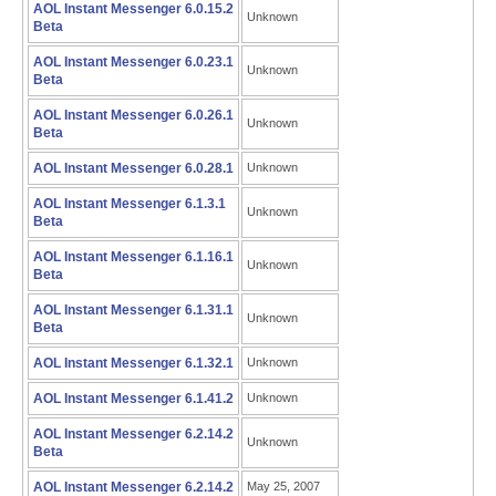
AOL Instant Messenger 6.0.15.2
Unknown
Beta
AOL Instant Messenger 6.0.23.1
Unknown
Beta
AOL Instant Messenger 6.0.26.1
Unknown
Beta
AOL Instant Messenger 6.0.28.1
Unknown
AOL Instant Messenger 6.1.3.1
Unknown
Beta
AOL Instant Messenger 6.1.16.1
Unknown
Beta
AOL Instant Messenger 6.1.31.1
Unknown
Beta
AOL Instant Messenger 6.1.32.1
Unknown
AOL Instant Messenger 6.1.41.2
Unknown
AOL Instant Messenger 6.2.14.2
Unknown
Beta
AOL Instant Messenger 6.2.14.2
May 25, 2007