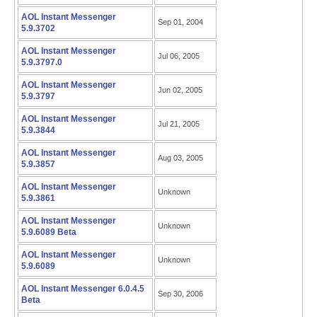
AOL Instant Messenger
Sep 01, 2004
5.9.3702
AOL Instant Messenger
Jul 06, 2005
5.9.3797.0
AOL Instant Messenger
Jun 02, 2005
5.9.3797
AOL Instant Messenger
Jul 21, 2005
5.9.3844
AOL Instant Messenger
Aug 03, 2005
5.9.3857
AOL Instant Messenger
Unknown
5.9.3861
AOL Instant Messenger
Unknown
5.9.6089 Beta
AOL Instant Messenger
Unknown
5.9.6089
AOL Instant Messenger 6.0.4.5
Sep 30, 2006
Beta