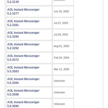
5.2.3139
AOL Instant Messenger
Jun 18, 2003
5.2.3277
AOL Instant Messenger
Jul 21, 2003
5.2.3281
AOL Instant Messenger
Jul 29, 2003
5.2.3290
AOL Instant Messenger
Aug 01, 2003
5.2.3292
AOL Instant Messenger
Feb 04, 2004
5.5.3572
AOL Instant Messenger
Mar 12, 2004
5.5.3583
AOL Instant Messenger
Unknown
5.5.3595
AOL Instant Messenger
Unknown
5.5.3598
AOL Instant Messenger
Unknown
5.9.3690