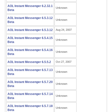
AOL Instant Messenger 6.2.32.1
Unknown
Beta
AOL Instant Messenger 6.5.3.12
Unknown
Beta
AOL Instant Messenger 6.5.3.12
Aug 24, 2007
AOL Instant Messenger 6.5.4.15
Unknown
Beta
AOL Instant Messenger 6.5.4.16
Unknown
Beta
AOL Instant Messenger 6.5.5.2
Oct 27, 2007
AOL Instant Messenger 6.5.7.13
Unknown
Beta
AOL Instant Messenger 6.5.7.20
Unknown
Beta
AOL Instant Messenger 6.5.7.14
Unknown
Beta
AOL Instant Messenger 6.5.7.18
Unknown
Beta