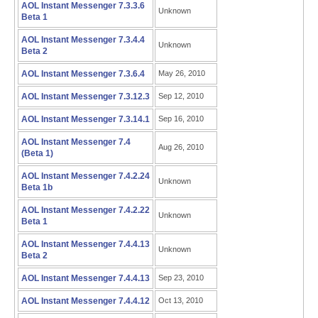
AOL Instant Messenger 7.3.3.6
Unknown
Beta 1
AOL Instant Messenger 7.3.4.4
Unknown
Beta 2
AOL Instant Messenger 7.3.6.4
May 26, 2010
AOL Instant Messenger 7.3.12.3
Sep 12, 2010
AOL Instant Messenger 7.3.14.1
Sep 16, 2010
AOL Instant Messenger 7.4
Aug 26, 2010
(Beta 1)
AOL Instant Messenger 7.4.2.24
Unknown
Beta 1b
AOL Instant Messenger 7.4.2.22
Unknown
Beta 1
AOL Instant Messenger 7.4.4.13
Unknown
Beta 2
AOL Instant Messenger 7.4.4.13
Sep 23, 2010
AOL Instant Messenger 7.4.4.12
Oct 13, 2010