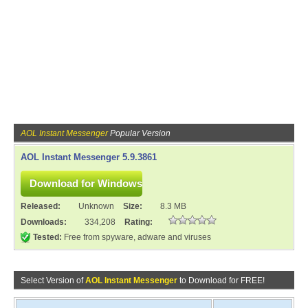
AOL Instant Messenger
Popular Version
AOL Instant Messenger 5.9.3861
Released:
Unknown
Size:
8.3 MB
Downloads:
334,208
Rating:
Tested:
Free from spyware, adware and viruses
Select Version of
AOL Instant Messenger
to Download for FREE!