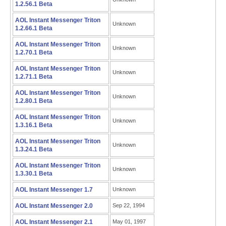
1.2.56.1 Beta
AOL Instant Messenger Triton
Unknown
1.2.66.1 Beta
AOL Instant Messenger Triton
Unknown
1.2.70.1 Beta
AOL Instant Messenger Triton
Unknown
1.2.71.1 Beta
AOL Instant Messenger Triton
Unknown
1.2.80.1 Beta
AOL Instant Messenger Triton
Unknown
1.3.16.1 Beta
AOL Instant Messenger Triton
Unknown
1.3.24.1 Beta
AOL Instant Messenger Triton
Unknown
1.3.30.1 Beta
AOL Instant Messenger 1.7
Unknown
AOL Instant Messenger 2.0
Sep 22, 1994
AOL Instant Messenger 2.1
May 01, 1997