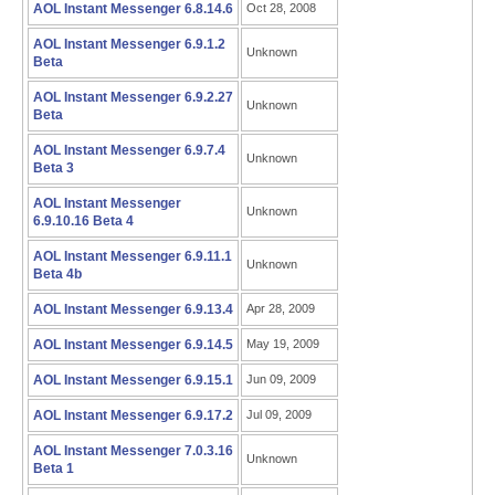
AOL Instant Messenger 6.8.14.6
Oct 28, 2008
AOL Instant Messenger 6.9.1.2
Unknown
Beta
AOL Instant Messenger 6.9.2.27
Unknown
Beta
AOL Instant Messenger 6.9.7.4
Unknown
Beta 3
AOL Instant Messenger
Unknown
6.9.10.16 Beta 4
AOL Instant Messenger 6.9.11.1
Unknown
Beta 4b
AOL Instant Messenger 6.9.13.4
Apr 28, 2009
AOL Instant Messenger 6.9.14.5
May 19, 2009
AOL Instant Messenger 6.9.15.1
Jun 09, 2009
AOL Instant Messenger 6.9.17.2
Jul 09, 2009
AOL Instant Messenger 7.0.3.16
Unknown
Beta 1