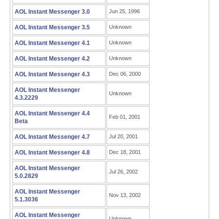
AOL Instant Messenger 3.0
Jun 25, 1996
AOL Instant Messenger 3.5
Unknown
AOL Instant Messenger 4.1
Unknown
AOL Instant Messenger 4.2
Unknown
AOL Instant Messenger 4.3
Dec 06, 2000
AOL Instant Messenger
Unknown
4.3.2229
AOL Instant Messenger 4.4
Feb 01, 2001
Beta
AOL Instant Messenger 4.7
Jul 20, 2001
AOL Instant Messenger 4.8
Dec 18, 2001
AOL Instant Messenger
Jul 26, 2002
5.0.2829
AOL Instant Messenger
Nov 13, 2002
5.1.3036
AOL Instant Messenger
Unknown