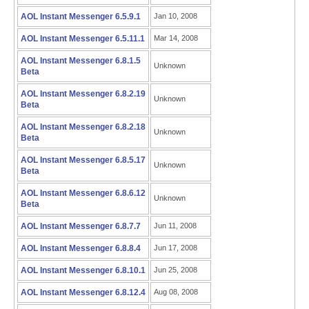
AOL Instant Messenger 6.5.9.1
Jan 10, 2008
AOL Instant Messenger 6.5.11.1
Mar 14, 2008
AOL Instant Messenger 6.8.1.5
Unknown
Beta
AOL Instant Messenger 6.8.2.19
Unknown
Beta
AOL Instant Messenger 6.8.2.18
Unknown
Beta
AOL Instant Messenger 6.8.5.17
Unknown
Beta
AOL Instant Messenger 6.8.6.12
Unknown
Beta
AOL Instant Messenger 6.8.7.7
Jun 11, 2008
AOL Instant Messenger 6.8.8.4
Jun 17, 2008
AOL Instant Messenger 6.8.10.1
Jun 25, 2008
AOL Instant Messenger 6.8.12.4
Aug 08, 2008