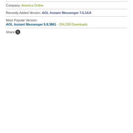
Company:
America Online
Recently Added Version:
AOL Instant Messenger 7.5.14.8
Most Popular Version:
AOL Instant Messenger 5.9.3861
- 334,208 Downloads
Share: