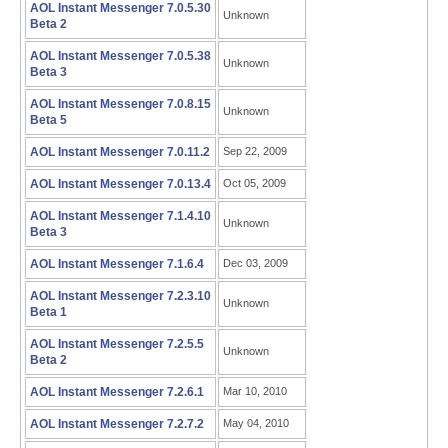
AOL Instant Messenger 7.0.5.30
Unknown
Beta 2
AOL Instant Messenger 7.0.5.38
Unknown
Beta 3
AOL Instant Messenger 7.0.8.15
Unknown
Beta 5
AOL Instant Messenger 7.0.11.2
Sep 22, 2009
AOL Instant Messenger 7.0.13.4
Oct 05, 2009
AOL Instant Messenger 7.1.4.10
Unknown
Beta 3
AOL Instant Messenger 7.1.6.4
Dec 03, 2009
AOL Instant Messenger 7.2.3.10
Unknown
Beta 1
AOL Instant Messenger 7.2.5.5
Unknown
Beta 2
AOL Instant Messenger 7.2.6.1
Mar 10, 2010
AOL Instant Messenger 7.2.7.2
May 04, 2010