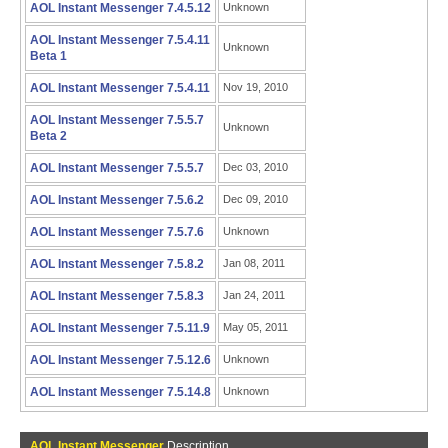
AOL Instant Messenger 7.4.5.12
Unknown
AOL Instant Messenger 7.5.4.11
Unknown
Beta 1
AOL Instant Messenger 7.5.4.11
Nov 19, 2010
AOL Instant Messenger 7.5.5.7
Unknown
Beta 2
AOL Instant Messenger 7.5.5.7
Dec 03, 2010
AOL Instant Messenger 7.5.6.2
Dec 09, 2010
AOL Instant Messenger 7.5.7.6
Unknown
AOL Instant Messenger 7.5.8.2
Jan 08, 2011
AOL Instant Messenger 7.5.8.3
Jan 24, 2011
AOL Instant Messenger 7.5.11.9
May 05, 2011
AOL Instant Messenger 7.5.12.6
Unknown
AOL Instant Messenger 7.5.14.8
Unknown
AOL Instant Messenger
Description