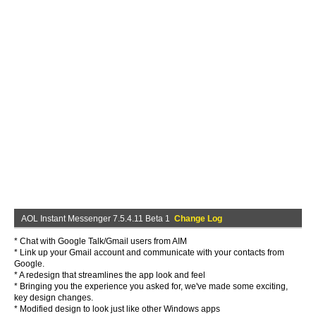
AOL Instant Messenger 7.5.4.11 Beta 1
Change Log
* Chat with Google Talk/Gmail users from AIM
* Link up your Gmail account and communicate with your contacts from
Google.
* A redesign that streamlines the app look and feel
* Bringing you the experience you asked for, we've made some exciting,
key design changes.
* Modified design to look just like other Windows apps