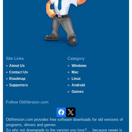
Site Links
Category
About Us
Windows
Contact Us
Mac
Roadmap
Linux
Supporters
Android
Games
Follow OldVersion.com
OldVersion.com provides free software downloads for old versions of
programs, drivers and games.
So why not downgrade to the version you love?.... because newer is