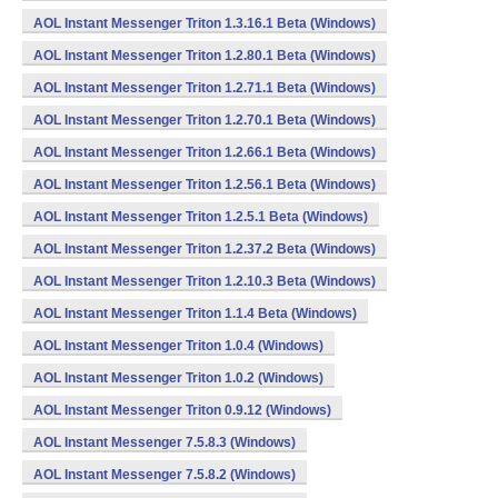
AOL Instant Messenger Triton 1.3.16.1 Beta (Windows)
AOL Instant Messenger Triton 1.2.80.1 Beta (Windows)
AOL Instant Messenger Triton 1.2.71.1 Beta (Windows)
AOL Instant Messenger Triton 1.2.70.1 Beta (Windows)
AOL Instant Messenger Triton 1.2.66.1 Beta (Windows)
AOL Instant Messenger Triton 1.2.56.1 Beta (Windows)
AOL Instant Messenger Triton 1.2.5.1 Beta (Windows)
AOL Instant Messenger Triton 1.2.37.2 Beta (Windows)
AOL Instant Messenger Triton 1.2.10.3 Beta (Windows)
AOL Instant Messenger Triton 1.1.4 Beta (Windows)
AOL Instant Messenger Triton 1.0.4 (Windows)
AOL Instant Messenger Triton 1.0.2 (Windows)
AOL Instant Messenger Triton 0.9.12 (Windows)
AOL Instant Messenger 7.5.8.3 (Windows)
AOL Instant Messenger 7.5.8.2 (Windows)