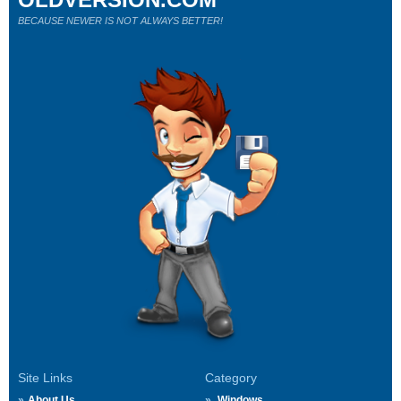
BECAUSE NEWER IS NOT ALWAYS BETTER!
Site Links
Category
About Us
Windows