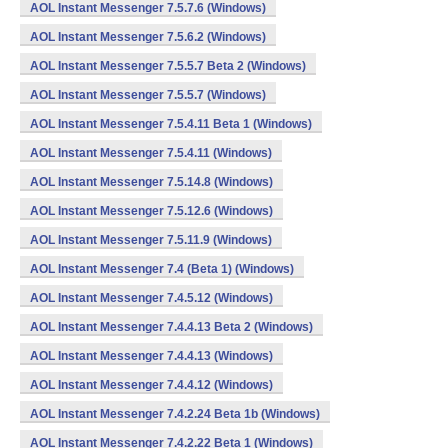
AOL Instant Messenger 7.5.7.6 (Windows)
AOL Instant Messenger 7.5.6.2 (Windows)
AOL Instant Messenger 7.5.5.7 Beta 2 (Windows)
AOL Instant Messenger 7.5.5.7 (Windows)
AOL Instant Messenger 7.5.4.11 Beta 1 (Windows)
AOL Instant Messenger 7.5.4.11 (Windows)
AOL Instant Messenger 7.5.14.8 (Windows)
AOL Instant Messenger 7.5.12.6 (Windows)
AOL Instant Messenger 7.5.11.9 (Windows)
AOL Instant Messenger 7.4 (Beta 1) (Windows)
AOL Instant Messenger 7.4.5.12 (Windows)
AOL Instant Messenger 7.4.4.13 Beta 2 (Windows)
AOL Instant Messenger 7.4.4.13 (Windows)
AOL Instant Messenger 7.4.4.12 (Windows)
AOL Instant Messenger 7.4.2.24 Beta 1b (Windows)
AOL Instant Messenger 7.4.2.22 Beta 1 (Windows)