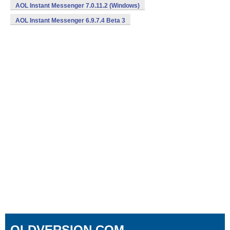
AOL Instant Messenger 7.0.11.2 (Windows)
AOL Instant Messenger 6.9.7.4 Beta 3
OLDVERSION.COM