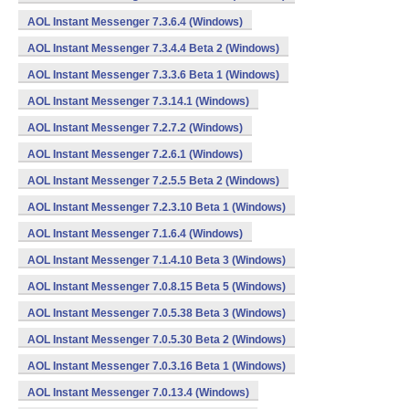
AOL Instant Messenger 7.3.6.4 (Windows)
AOL Instant Messenger 7.3.4.4 Beta 2 (Windows)
AOL Instant Messenger 7.3.3.6 Beta 1 (Windows)
AOL Instant Messenger 7.3.14.1 (Windows)
AOL Instant Messenger 7.2.7.2 (Windows)
AOL Instant Messenger 7.2.6.1 (Windows)
AOL Instant Messenger 7.2.5.5 Beta 2 (Windows)
AOL Instant Messenger 7.2.3.10 Beta 1 (Windows)
AOL Instant Messenger 7.1.6.4 (Windows)
AOL Instant Messenger 7.1.4.10 Beta 3 (Windows)
AOL Instant Messenger 7.0.8.15 Beta 5 (Windows)
AOL Instant Messenger 7.0.5.38 Beta 3 (Windows)
AOL Instant Messenger 7.0.5.30 Beta 2 (Windows)
AOL Instant Messenger 7.0.3.16 Beta 1 (Windows)
AOL Instant Messenger 7.0.13.4 (Windows)