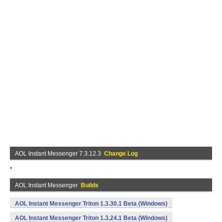
AOL Instant Messenger 7.3.12.3
Change Log
*
AOL Instant Messenger
Builds
AOL Instant Messenger Triton 1.3.30.1 Beta (Windows)
AOL Instant Messenger Triton 1.3.24.1 Beta (Windows)