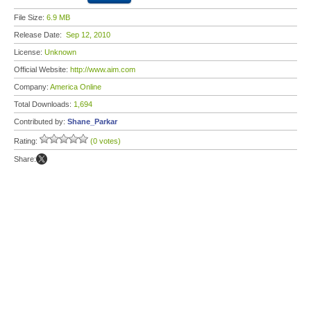
File Size:
6.9 MB
Release Date:
Sep 12, 2010
License:
Unknown
Official Website:
http://www.aim.com
Company:
America Online
Total Downloads:
1,694
Contributed by:
Shane_Parkar
Rating:
(0 votes)
Share: