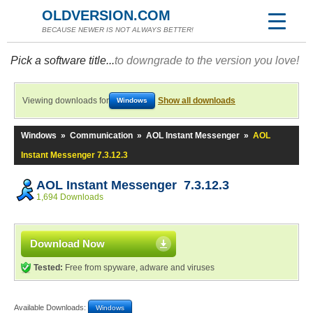
OLDVERSION.COM
BECAUSE NEWER IS NOT ALWAYS BETTER!
Pick a software title...
to downgrade to the version you love!
Viewing downloads for
Show all downloads
Windows
Windows
»
Communication
»
AOL Instant Messenger
»
AOL
Instant Messenger 7.3.12.3
AOL Instant Messenger 7.3.12.3
1,694 Downloads
Download Now
Tested:
Free from spyware, adware and viruses
Available Downloads:
Windows