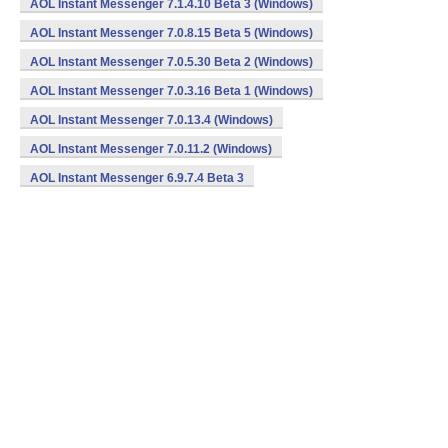
AOL Instant Messenger 7.1.4.10 Beta 3 (Windows)
AOL Instant Messenger 7.0.8.15 Beta 5 (Windows)
AOL Instant Messenger 7.0.5.30 Beta 2 (Windows)
AOL Instant Messenger 7.0.3.16 Beta 1 (Windows)
AOL Instant Messenger 7.0.13.4 (Windows)
AOL Instant Messenger 7.0.11.2 (Windows)
AOL Instant Messenger 6.9.7.4 Beta 3