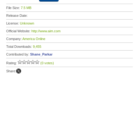
File Size:
7.5 MB
Release Date:
License:
Unknown
Official Website:
http://www.aim.com
Company:
America Online
Total Downloads:
9,455
Contributed by:
Shane_Parkar
Rating:
(0 votes)
Share: