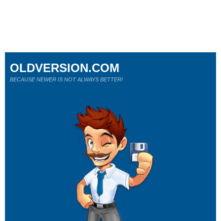
OLDVERSION.COM
BECAUSE NEWER IS NOT ALWAYS BETTER!