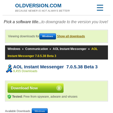
OLDVERSION.COM
BECAUSE NEWER IS NOT ALWAYS BETTER!
Pick a software title...
to downgrade to the version you love!
Viewing downloads for
Show all downloads
Windows
Windows
»
Communication
»
AOL Instant Messenger
»
AOL
Instant Messenger 7.0.5.38 Beta 3
AOL Instant Messenger 7.0.5.38 Beta 3
9,455 Downloads
Download Now
Tested:
Free from spyware, adware and viruses
Available Downloads:
Windows