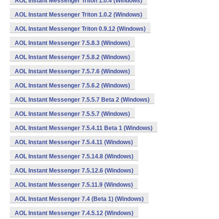
AOL Instant Messenger Triton 1.0.4 (Windows)
AOL Instant Messenger Triton 1.0.2 (Windows)
AOL Instant Messenger Triton 0.9.12 (Windows)
AOL Instant Messenger 7.5.8.3 (Windows)
AOL Instant Messenger 7.5.8.2 (Windows)
AOL Instant Messenger 7.5.7.6 (Windows)
AOL Instant Messenger 7.5.6.2 (Windows)
AOL Instant Messenger 7.5.5.7 Beta 2 (Windows)
AOL Instant Messenger 7.5.5.7 (Windows)
AOL Instant Messenger 7.5.4.11 Beta 1 (Windows)
AOL Instant Messenger 7.5.4.11 (Windows)
AOL Instant Messenger 7.5.14.8 (Windows)
AOL Instant Messenger 7.5.12.6 (Windows)
AOL Instant Messenger 7.5.11.9 (Windows)
AOL Instant Messenger 7.4 (Beta 1) (Windows)
AOL Instant Messenger 7.4.5.12 (Windows)