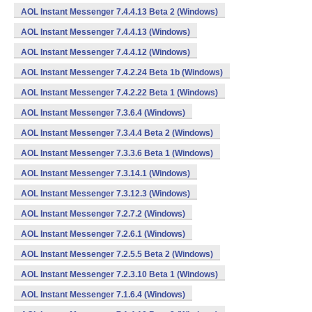
AOL Instant Messenger 7.4.4.13 Beta 2 (Windows)
AOL Instant Messenger 7.4.4.13 (Windows)
AOL Instant Messenger 7.4.4.12 (Windows)
AOL Instant Messenger 7.4.2.24 Beta 1b (Windows)
AOL Instant Messenger 7.4.2.22 Beta 1 (Windows)
AOL Instant Messenger 7.3.6.4 (Windows)
AOL Instant Messenger 7.3.4.4 Beta 2 (Windows)
AOL Instant Messenger 7.3.3.6 Beta 1 (Windows)
AOL Instant Messenger 7.3.14.1 (Windows)
AOL Instant Messenger 7.3.12.3 (Windows)
AOL Instant Messenger 7.2.7.2 (Windows)
AOL Instant Messenger 7.2.6.1 (Windows)
AOL Instant Messenger 7.2.5.5 Beta 2 (Windows)
AOL Instant Messenger 7.2.3.10 Beta 1 (Windows)
AOL Instant Messenger 7.1.6.4 (Windows)