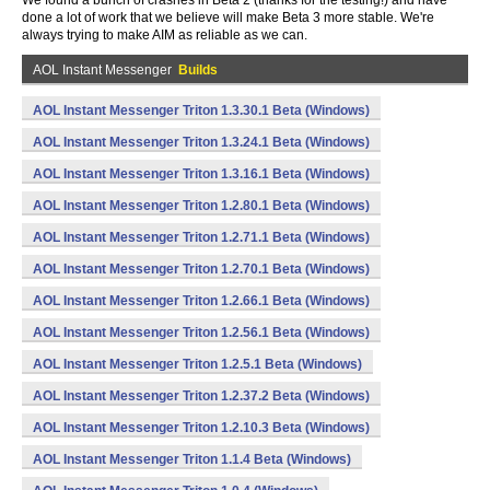
We found a bunch of crashes in Beta 2 (thanks for the testing!) and have
done a lot of work that we believe will make Beta 3 more stable. We're
always trying to make AIM as reliable as we can.
AOL Instant Messenger
Builds
AOL Instant Messenger Triton 1.3.30.1 Beta (Windows)
AOL Instant Messenger Triton 1.3.24.1 Beta (Windows)
AOL Instant Messenger Triton 1.3.16.1 Beta (Windows)
AOL Instant Messenger Triton 1.2.80.1 Beta (Windows)
AOL Instant Messenger Triton 1.2.71.1 Beta (Windows)
AOL Instant Messenger Triton 1.2.70.1 Beta (Windows)
AOL Instant Messenger Triton 1.2.66.1 Beta (Windows)
AOL Instant Messenger Triton 1.2.56.1 Beta (Windows)
AOL Instant Messenger Triton 1.2.5.1 Beta (Windows)
AOL Instant Messenger Triton 1.2.37.2 Beta (Windows)
AOL Instant Messenger Triton 1.2.10.3 Beta (Windows)
AOL Instant Messenger Triton 1.1.4 Beta (Windows)