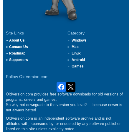
Site Links
Category
About Us
Windows
Contact Us
Mac
Roadmap
Linux
Supporters
Android
Games
Follow OldVersion.com
OldVersion.com provides free software downloads for old versions of
programs, drivers and games.
So why not downgrade to the version you love?.... because newer is
not always better!
OldVersion.com is an independent software archive and is not
affiliated with, sponsored by, or endorsed by any software publisher
listed on this site unless explicitly noted.