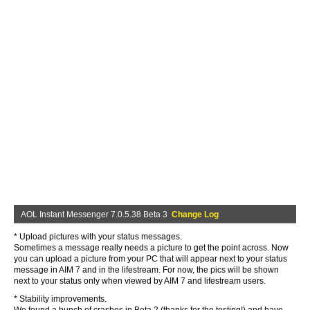
AOL Instant Messenger 7.0.5.38 Beta 3
Change Log
* Upload pictures with your status messages.
Sometimes a message really needs a picture to get the point across. Now
you can upload a picture from your PC that will appear next to your status
message in AIM 7 and in the lifestream. For now, the pics will be shown
next to your status only when viewed by AIM 7 and lifestream users.
* Stability improvements.