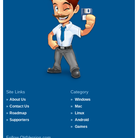
Site Links
Category
About Us
Windows
Contact Us
Mac
Roadmap
Linux
Supporters
Android
Games
Follow OldVersion.com