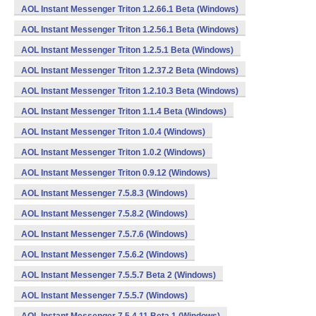
AOL Instant Messenger Triton 1.2.66.1 Beta (Windows)
AOL Instant Messenger Triton 1.2.56.1 Beta (Windows)
AOL Instant Messenger Triton 1.2.5.1 Beta (Windows)
AOL Instant Messenger Triton 1.2.37.2 Beta (Windows)
AOL Instant Messenger Triton 1.2.10.3 Beta (Windows)
AOL Instant Messenger Triton 1.1.4 Beta (Windows)
AOL Instant Messenger Triton 1.0.4 (Windows)
AOL Instant Messenger Triton 1.0.2 (Windows)
AOL Instant Messenger Triton 0.9.12 (Windows)
AOL Instant Messenger 7.5.8.3 (Windows)
AOL Instant Messenger 7.5.8.2 (Windows)
AOL Instant Messenger 7.5.7.6 (Windows)
AOL Instant Messenger 7.5.6.2 (Windows)
AOL Instant Messenger 7.5.5.7 Beta 2 (Windows)
AOL Instant Messenger 7.5.5.7 (Windows)