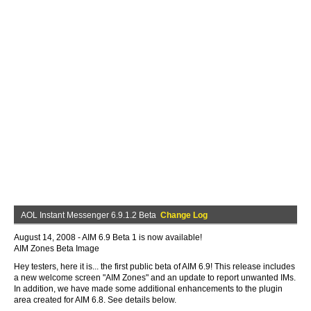
AOL Instant Messenger 6.9.1.2 Beta
Change Log
August 14, 2008 - AIM 6.9 Beta 1 is now available!
AIM Zones Beta Image
Hey testers, here it is... the first public beta of AIM 6.9! This release includes
a new welcome screen "AIM Zones" and an update to report unwanted IMs.
In addition, we have made some additional enhancements to the plugin
area created for AIM 6.8. See details below.