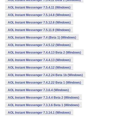
AOL Instant Messenger 7.5.4.11 Beta 1 (Windows)
AOL Instant Messenger 7.5.4.11 (Windows)
AOL Instant Messenger 7.5.14.8 (Windows)
AOL Instant Messenger 7.5.12.6 (Windows)
AOL Instant Messenger 7.5.11.9 (Windows)
AOL Instant Messenger 7.4 (Beta 1) (Windows)
AOL Instant Messenger 7.4.5.12 (Windows)
AOL Instant Messenger 7.4.4.13 Beta 2 (Windows)
AOL Instant Messenger 7.4.4.13 (Windows)
AOL Instant Messenger 7.4.4.12 (Windows)
AOL Instant Messenger 7.4.2.24 Beta 1b (Windows)
AOL Instant Messenger 7.4.2.22 Beta 1 (Windows)
AOL Instant Messenger 7.3.6.4 (Windows)
AOL Instant Messenger 7.3.4.4 Beta 2 (Windows)
AOL Instant Messenger 7.3.3.6 Beta 1 (Windows)
AOL Instant Messenger 7.3.14.1 (Windows)