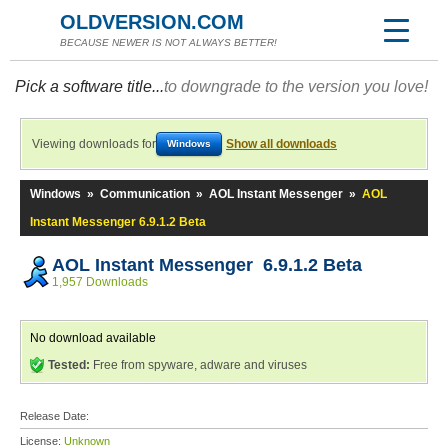
OLDVERSION.COM
BECAUSE NEWER IS NOT ALWAYS BETTER!
Pick a software title...
to downgrade to the version you love!
Viewing downloads for
Show all downloads
Windows
Windows
»
Communication
»
AOL Instant Messenger
»
AOL
Instant Messenger 6.9.1.2 Beta
AOL Instant Messenger 6.9.1.2 Beta
1,957 Downloads
No download available
Tested:
Free from spyware, adware and viruses
Release Date:
License:
Unknown