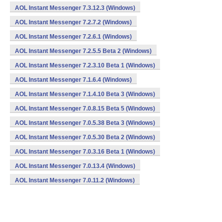
AOL Instant Messenger 7.3.12.3 (Windows)
AOL Instant Messenger 7.2.7.2 (Windows)
AOL Instant Messenger 7.2.6.1 (Windows)
AOL Instant Messenger 7.2.5.5 Beta 2 (Windows)
AOL Instant Messenger 7.2.3.10 Beta 1 (Windows)
AOL Instant Messenger 7.1.6.4 (Windows)
AOL Instant Messenger 7.1.4.10 Beta 3 (Windows)
AOL Instant Messenger 7.0.8.15 Beta 5 (Windows)
AOL Instant Messenger 7.0.5.38 Beta 3 (Windows)
AOL Instant Messenger 7.0.5.30 Beta 2 (Windows)
AOL Instant Messenger 7.0.3.16 Beta 1 (Windows)
AOL Instant Messenger 7.0.13.4 (Windows)
AOL Instant Messenger 7.0.11.2 (Windows)