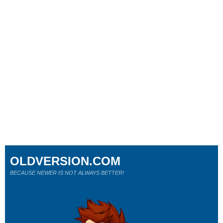
OLDVERSION.COM
BECAUSE NEWER IS NOT ALWAYS BETTER!