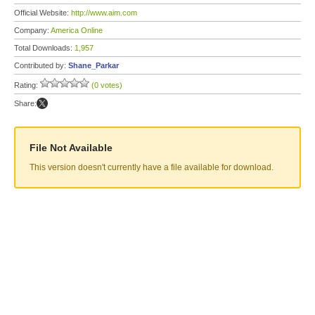
Official Website:
http://www.aim.com
Company:
America Online
Total Downloads:
1,957
Contributed by:
Shane_Parkar
Rating:
(0 votes)
Share:
File Not Available
This version doesn't currently have a file available for download.