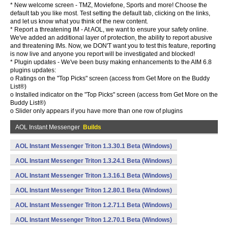
* New welcome screen - TMZ, Moviefone, Sports and more! Choose the
default tab you like most. Test setting the default tab, clicking on the links,
and let us know what you think of the new content.
* Report a threatening IM - At AOL, we want to ensure your safety online.
We've added an additional layer of protection, the ability to report abusive
and threatening IMs. Now, we DON'T want you to test this feature, reporting
is now live and anyone you report will be investigated and blocked!
* Plugin updates - We've been busy making enhancements to the AIM 6.8
plugins updates:
o Ratings on the "Top Picks" screen (access from Get More on the Buddy
List®)
o Installed indicator on the "Top Picks" screen (access from Get More on the
Buddy List®)
o Slider only appears if you have more than one row of plugins
AOL Instant Messenger
Builds
AOL Instant Messenger Triton 1.3.30.1 Beta (Windows)
AOL Instant Messenger Triton 1.3.24.1 Beta (Windows)
AOL Instant Messenger Triton 1.3.16.1 Beta (Windows)
AOL Instant Messenger Triton 1.2.80.1 Beta (Windows)
AOL Instant Messenger Triton 1.2.71.1 Beta (Windows)
AOL Instant Messenger Triton 1.2.70.1 Beta (Windows)