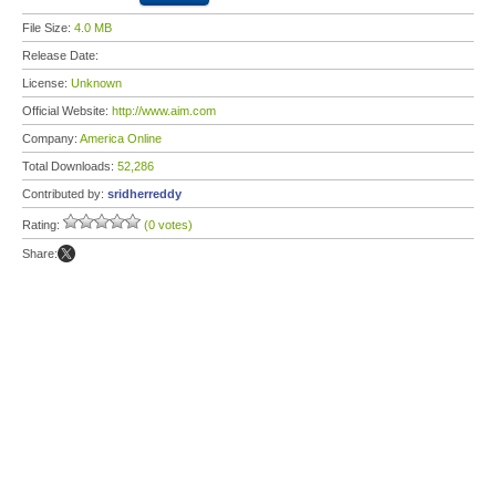
File Size:
4.0 MB
Release Date:
License:
Unknown
Official Website:
http://www.aim.com
Company:
America Online
Total Downloads:
52,286
Contributed by:
sridherreddy
Rating:
(0 votes)
Share: