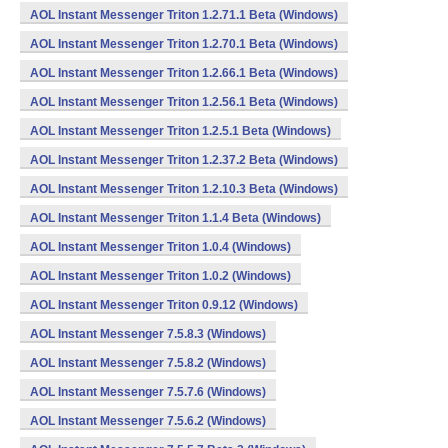
AOL Instant Messenger Triton 1.2.71.1 Beta (Windows)
AOL Instant Messenger Triton 1.2.70.1 Beta (Windows)
AOL Instant Messenger Triton 1.2.66.1 Beta (Windows)
AOL Instant Messenger Triton 1.2.56.1 Beta (Windows)
AOL Instant Messenger Triton 1.2.5.1 Beta (Windows)
AOL Instant Messenger Triton 1.2.37.2 Beta (Windows)
AOL Instant Messenger Triton 1.2.10.3 Beta (Windows)
AOL Instant Messenger Triton 1.1.4 Beta (Windows)
AOL Instant Messenger Triton 1.0.4 (Windows)
AOL Instant Messenger Triton 1.0.2 (Windows)
AOL Instant Messenger Triton 0.9.12 (Windows)
AOL Instant Messenger 7.5.8.3 (Windows)
AOL Instant Messenger 7.5.8.2 (Windows)
AOL Instant Messenger 7.5.7.6 (Windows)
AOL Instant Messenger 7.5.6.2 (Windows)