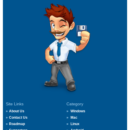
Site Links
Category
About Us
Windows
Contact Us
Mac
Roadmap
Linux