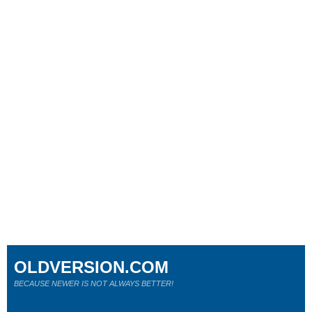
OLDVERSION.COM
BECAUSE NEWER IS NOT ALWAYS BETTER!