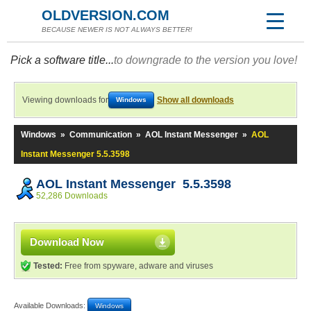
OLDVERSION.COM
BECAUSE NEWER IS NOT ALWAYS BETTER!
Pick a software title...
to downgrade to the version you love!
Viewing downloads for
Show all downloads
Windows
Windows
»
Communication
»
AOL Instant Messenger
»
AOL
Instant Messenger 5.5.3598
AOL Instant Messenger 5.5.3598
52,286 Downloads
Download Now
Tested:
Free from spyware, adware and viruses
Available Downloads:
Windows