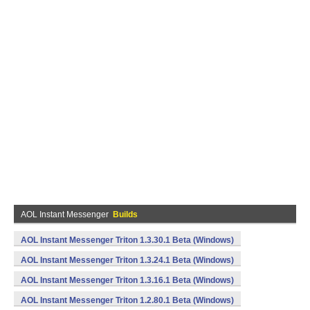
AOL Instant Messenger
Builds
AOL Instant Messenger Triton 1.3.30.1 Beta (Windows)
AOL Instant Messenger Triton 1.3.24.1 Beta (Windows)
AOL Instant Messenger Triton 1.3.16.1 Beta (Windows)
AOL Instant Messenger Triton 1.2.80.1 Beta (Windows)