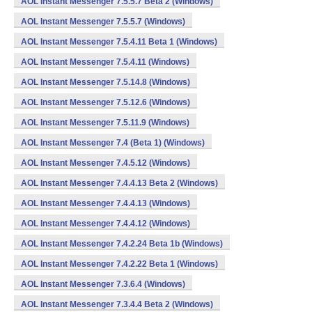
AOL Instant Messenger 7.5.5.7 Beta 2 (Windows)
AOL Instant Messenger 7.5.5.7 (Windows)
AOL Instant Messenger 7.5.4.11 Beta 1 (Windows)
AOL Instant Messenger 7.5.4.11 (Windows)
AOL Instant Messenger 7.5.14.8 (Windows)
AOL Instant Messenger 7.5.12.6 (Windows)
AOL Instant Messenger 7.5.11.9 (Windows)
AOL Instant Messenger 7.4 (Beta 1) (Windows)
AOL Instant Messenger 7.4.5.12 (Windows)
AOL Instant Messenger 7.4.4.13 Beta 2 (Windows)
AOL Instant Messenger 7.4.4.13 (Windows)
AOL Instant Messenger 7.4.4.12 (Windows)
AOL Instant Messenger 7.4.2.24 Beta 1b (Windows)
AOL Instant Messenger 7.4.2.22 Beta 1 (Windows)
AOL Instant Messenger 7.3.6.4 (Windows)
AOL Instant Messenger 7.3.4.4 Beta 2 (Windows)