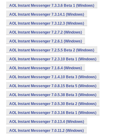
AOL Instant Messenger 7.3.3.6 Beta 1 (Windows)
AOL Instant Messenger 7.3.14.1 (Windows)
AOL Instant Messenger 7.3.12.3 (Windows)
AOL Instant Messenger 7.2.7.2 (Windows)
AOL Instant Messenger 7.2.6.1 (Windows)
AOL Instant Messenger 7.2.5.5 Beta 2 (Windows)
AOL Instant Messenger 7.2.3.10 Beta 1 (Windows)
AOL Instant Messenger 7.1.6.4 (Windows)
AOL Instant Messenger 7.1.4.10 Beta 3 (Windows)
AOL Instant Messenger 7.0.8.15 Beta 5 (Windows)
AOL Instant Messenger 7.0.5.38 Beta 3 (Windows)
AOL Instant Messenger 7.0.5.30 Beta 2 (Windows)
AOL Instant Messenger 7.0.3.16 Beta 1 (Windows)
AOL Instant Messenger 7.0.13.4 (Windows)
AOL Instant Messenger 7.0.11.2 (Windows)