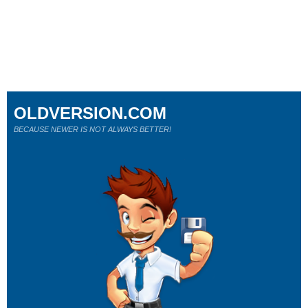
OLDVERSION.COM
BECAUSE NEWER IS NOT ALWAYS BETTER!