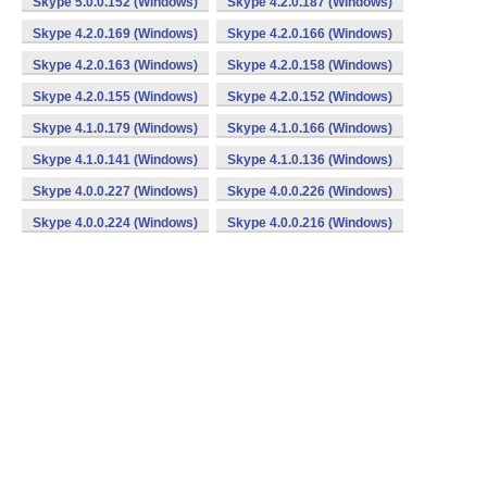
Skype 5.0.0.152 (Windows)
Skype 4.2.0.187 (Windows)
Skype 4.2.0.169 (Windows)
Skype 4.2.0.166 (Windows)
Skype 4.2.0.163 (Windows)
Skype 4.2.0.158 (Windows)
Skype 4.2.0.155 (Windows)
Skype 4.2.0.152 (Windows)
Skype 4.1.0.179 (Windows)
Skype 4.1.0.166 (Windows)
Skype 4.1.0.141 (Windows)
Skype 4.1.0.136 (Windows)
Skype 4.0.0.227 (Windows)
Skype 4.0.0.226 (Windows)
Skype 4.0.0.224 (Windows)
Skype 4.0.0.216 (Windows)