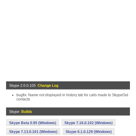
Skype 2.0.0.105
Change Log
bugfix: Name not displayed in history tab for calls made to SkypeOut
contacts
Skype
Builds
Skype Beta 0.95 (Windows)
Skype 7.16.0.102 (Windows)
Skype 7.13.0.101 (Windows)
Skype 6.1.0.129 (Windows)