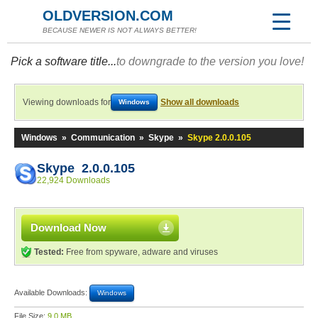
OLDVERSION.COM
BECAUSE NEWER IS NOT ALWAYS BETTER!
Pick a software title...
to downgrade to the version you love!
Viewing downloads for
Show all downloads
Windows
Windows
»
Communication
»
Skype
»
Skype 2.0.0.105
Skype 2.0.0.105
22,924 Downloads
Download Now
Tested:
Free from spyware, adware and viruses
Available Downloads:
Windows
File Size:
9.0 MB