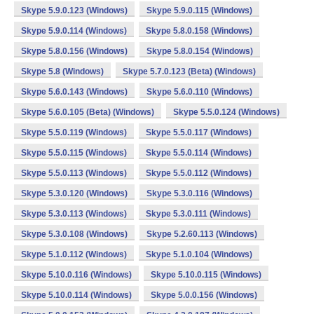
Skype 5.9.0.123 (Windows)
Skype 5.9.0.115 (Windows)
Skype 5.9.0.114 (Windows)
Skype 5.8.0.158 (Windows)
Skype 5.8.0.156 (Windows)
Skype 5.8.0.154 (Windows)
Skype 5.8 (Windows)
Skype 5.7.0.123 (Beta) (Windows)
Skype 5.6.0.143 (Windows)
Skype 5.6.0.110 (Windows)
Skype 5.6.0.105 (Beta) (Windows)
Skype 5.5.0.124 (Windows)
Skype 5.5.0.119 (Windows)
Skype 5.5.0.117 (Windows)
Skype 5.5.0.115 (Windows)
Skype 5.5.0.114 (Windows)
Skype 5.5.0.113 (Windows)
Skype 5.5.0.112 (Windows)
Skype 5.3.0.120 (Windows)
Skype 5.3.0.116 (Windows)
Skype 5.3.0.113 (Windows)
Skype 5.3.0.111 (Windows)
Skype 5.3.0.108 (Windows)
Skype 5.2.60.113 (Windows)
Skype 5.1.0.112 (Windows)
Skype 5.1.0.104 (Windows)
Skype 5.10.0.116 (Windows)
Skype 5.10.0.115 (Windows)
Skype 5.10.0.114 (Windows)
Skype 5.0.0.156 (Windows)