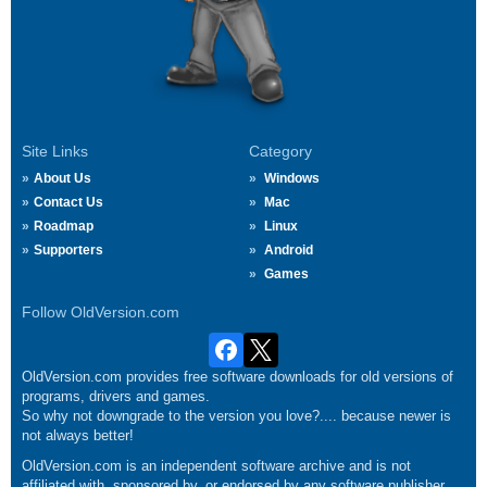
Site Links
Category
About Us
Windows
Contact Us
Mac
Roadmap
Linux
Supporters
Android
Games
Follow OldVersion.com
OldVersion.com provides free software downloads for old versions of
programs, drivers and games.
So why not downgrade to the version you love?.... because newer is
not always better!
OldVersion.com is an independent software archive and is not
affiliated with, sponsored by, or endorsed by any software publisher