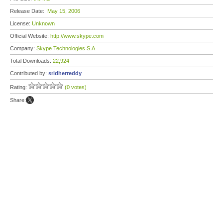
Release Date:
May 15, 2006
License:
Unknown
Official Website:
http://www.skype.com
Company:
Skype Technologies S.A
Total Downloads:
22,924
Contributed by:
sridherreddy
Rating:
(0 votes)
Share: