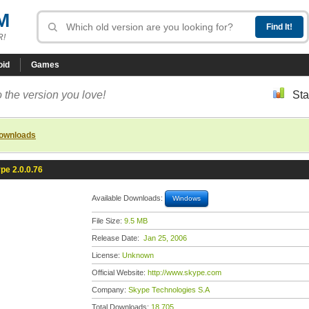
M
R!
oid
Games
 the version you love!
Sta
downloads
pe 2.0.0.76
Available Downloads:
Windows
File Size:
9.5 MB
Release Date:
Jan 25, 2006
License:
Unknown
Official Website:
http://www.skype.com
Company:
Skype Technologies S.A
Total Downloads:
18,705