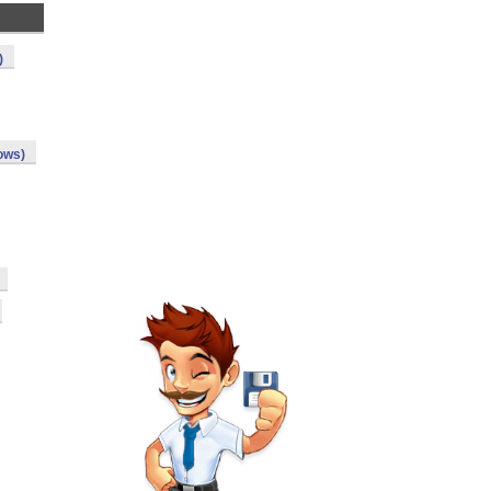
)
ows)