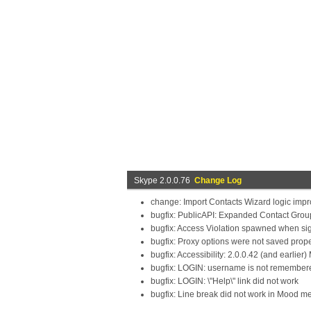
Skype 2.0.0.76
Change Log
change: Import Contacts Wizard logic imp
bugfix: PublicAPI: Expanded Contact Grou
bugfix: Access Violation spawned when sig
bugfix: Proxy options were not saved prope
bugfix: Accessibility: 2.0.0.42 (and earlie
bugfix: LOGIN: username is not remembered,
bugfix: LOGIN: \"Help\" link did not work
bugfix: Line break did not work in Mood m