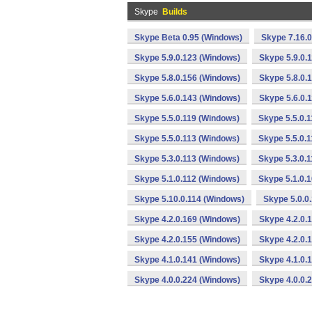
Skype
Builds
Skype Beta 0.95 (Windows)
Skype 7.16.
Skype 5.9.0.123 (Windows)
Skype 5.9.0.
Skype 5.8.0.156 (Windows)
Skype 5.8.0.
Skype 5.6.0.143 (Windows)
Skype 5.6.0.
Skype 5.5.0.119 (Windows)
Skype 5.5.0.
Skype 5.5.0.113 (Windows)
Skype 5.5.0.
Skype 5.3.0.113 (Windows)
Skype 5.3.0.
Skype 5.1.0.112 (Windows)
Skype 5.1.0.
Skype 5.10.0.114 (Windows)
Skype 5.0.0
Skype 4.2.0.169 (Windows)
Skype 4.2.0.
Skype 4.2.0.155 (Windows)
Skype 4.2.0.
Skype 4.1.0.141 (Windows)
Skype 4.1.0.
Skype 4.0.0.224 (Windows)
Skype 4.0.0.