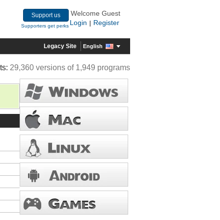
Welcome Guest
Support us
Login
Register
|
Supporters get perks
Legacy Site
English
ts:
29,360 versions of 1,949 programs