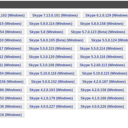
0.102 (Windows)
Skype 7.13.0.101 (Windows)
Skype 6.1.0.129 (Windows
115 (Windows)
Skype 5.9.0.114 (Windows)
Skype 5.8.0.158 (Windows)
154 (Windows)
Skype 5.8 (Windows)
Skype 5.7.0.123 (Beta) (Windows)
110 (Windows)
Skype 5.6.0.105 (Beta) (Windows)
Skype 5.5.0.124 (Wind
117 (Windows)
Skype 5.5.0.115 (Windows)
Skype 5.5.0.114 (Windows)
112 (Windows)
Skype 5.3.0.120 (Windows)
Skype 5.3.0.116 (Windows)
111 (Windows)
Skype 5.3.0.108 (Windows)
Skype 5.2.60.113 (Windows)
104 (Windows)
Skype 5.10.0.116 (Windows)
Skype 5.10.0.115 (Windows)
.156 (Windows)
Skype 5.0.0.152 (Windows)
Skype 4.2.0.187 (Windows)
166 (Windows)
Skype 4.2.0.163 (Windows)
Skype 4.2.0.158 (Windows)
152 (Windows)
Skype 4.1.0.179 (Windows)
Skype 4.1.0.166 (Windows)
136 (Windows)
Skype 4.0.0.227 (Windows)
Skype 4.0.0.226 (Windows)
216 (Windows)