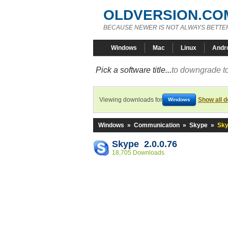
OLDVERSION.CO
BECAUSE NEWER IS NOT ALWAYS BETTE
Windows
Mac
Linux
Andr
Pick a software title...
to downgrade to
Viewing downloads for
Show all 
Windows
Windows
»
Communication
»
Skype
»
Sky
Skype 2.0.0.76
18,705 Downloads