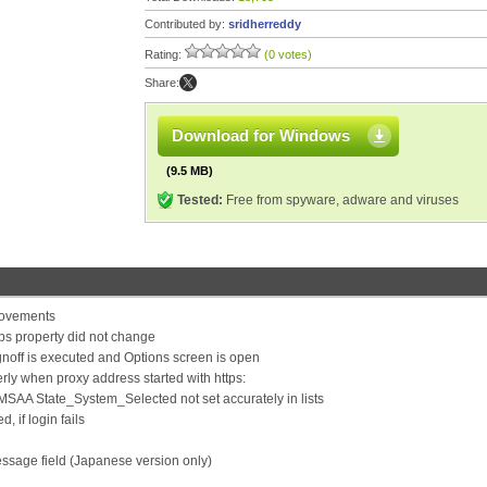
Contributed by:
sridherreddy
Rating:
(0 votes)
Share:
Download for Windows
(9.5 MB)
Tested:
Free from spyware, adware and viruses
rovements
ps property did not change
noff is executed and Options screen is open
rly when proxy address started with https:
r) MSAA State_System_Selected not set accurately in lists
 if login fails
essage field (Japanese version only)