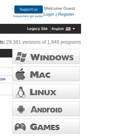
Welcome Guest
Support us
Login
Register
|
Supporters get perks
Legacy Site
English
ts:
29,361 versions of 1,949 programs
1294