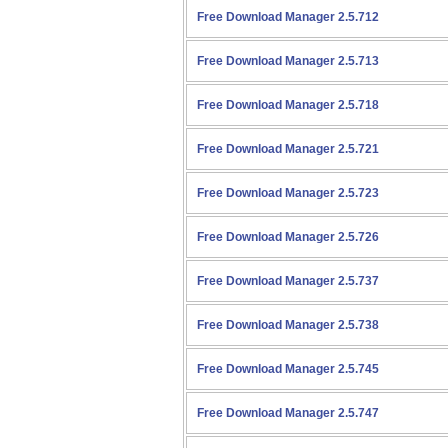
Free Download Manager 2.5.712
Free Download Manager 2.5.713
Free Download Manager 2.5.718
Free Download Manager 2.5.721
Free Download Manager 2.5.723
Free Download Manager 2.5.726
Free Download Manager 2.5.737
Free Download Manager 2.5.738
Free Download Manager 2.5.745
Free Download Manager 2.5.747