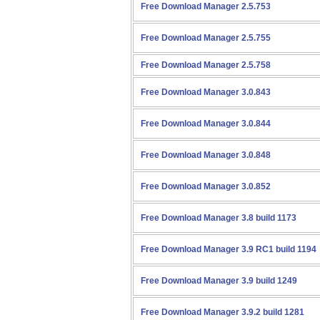
Free Download Manager 2.5.753
Free Download Manager 2.5.755
Free Download Manager 2.5.758
Free Download Manager 3.0.843
Free Download Manager 3.0.844
Free Download Manager 3.0.848
Free Download Manager 3.0.852
Free Download Manager 3.8 build 1173
Free Download Manager 3.9 RC1 build 1194
Free Download Manager 3.9 build 1249
Free Download Manager 3.9.2 build 1281