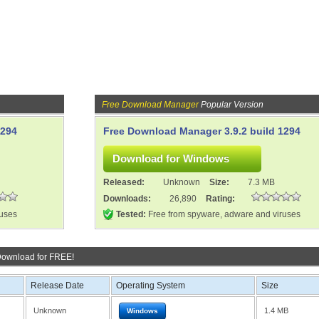
Free Download Manager
Popular Version
1294
Free Download Manager 3.9.2 build 1294
Released:
Unknown
Size:
7.3 MB
Downloads:
26,890
Rating:
ruses
Tested:
Free from spyware, adware and viruses
Download for FREE!
Release Date
Operating System
Size
Unknown
1.4 MB
Windows