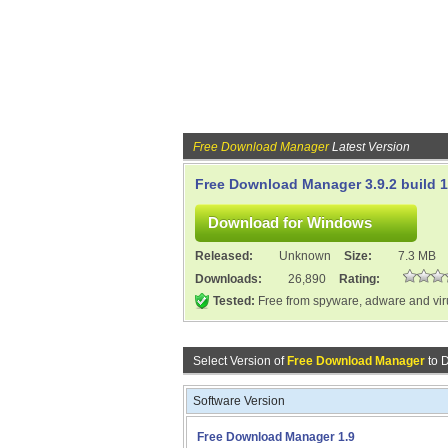
Free Download Manager
Latest Version
Free Download Manager 3.9.2 build 
Released:
Unknown
Size:
7.3 MB
Downloads:
26,890
Rating:
Tested:
Free from spyware, adware and vi
Select Version of
Free Download Manager
to 
Software Version
Free Download Manager 1.9