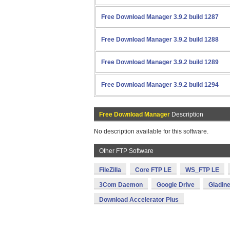
Free Download Manager 3.9.2 build 1287
Free Download Manager 3.9.2 build 1288
Free Download Manager 3.9.2 build 1289
Free Download Manager 3.9.2 build 1294
Free Download Manager
Description
No description available for this software.
Other FTP Software
FileZilla
Core FTP LE
WS_FTP LE
3Com Daemon
Google Drive
Gladin
Download Accelerator Plus