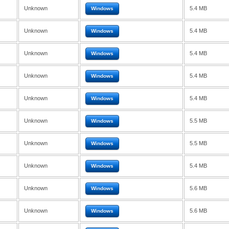
Unknown
5.4 MB
Windows
Unknown
5.4 MB
Windows
Unknown
5.4 MB
Windows
Unknown
5.4 MB
Windows
Unknown
5.4 MB
Windows
Unknown
5.5 MB
Windows
Unknown
5.5 MB
Windows
Unknown
5.4 MB
Windows
Unknown
5.6 MB
Windows
Unknown
5.6 MB
Windows