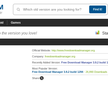
M
R!
oid
Games
 the version you love!
Sta
Official Website:
http://www.freedownloadmanager.org
Company:
freedownloadmanager.org
Recently Added Version:
Free Download Manager 3.9.2 build 
Most Popular Version:
Free Download Manager 3.9.2 build 1294
- 26,890 Downloads
Share: