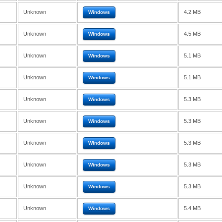
Unknown
4.2 MB
Windows
Unknown
4.5 MB
Windows
Unknown
5.1 MB
Windows
Unknown
5.1 MB
Windows
Unknown
5.3 MB
Windows
Unknown
5.3 MB
Windows
Unknown
5.3 MB
Windows
Unknown
5.3 MB
Windows
Unknown
5.3 MB
Windows
Unknown
5.4 MB
Windows