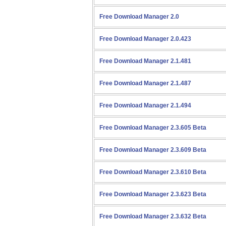
Free Download Manager 2.0
Free Download Manager 2.0.423
Free Download Manager 2.1.481
Free Download Manager 2.1.487
Free Download Manager 2.1.494
Free Download Manager 2.3.605 Beta
Free Download Manager 2.3.609 Beta
Free Download Manager 2.3.610 Beta
Free Download Manager 2.3.623 Beta
Free Download Manager 2.3.632 Beta