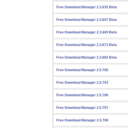
Free Download Manager 2.3.635 Beta
Free Download Manager 2.3.647 Beta
Free Download Manager 2.3.669 Beta
Free Download Manager 2.3.673 Beta
Free Download Manager 2.3.682 Beta
Free Download Manager 2.5.700
Free Download Manager 2.5.703
Free Download Manager 2.5.706
Free Download Manager 2.5.707
Free Download Manager 2.5.708