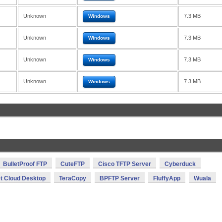
Unknown
7.3 MB
Windows
Unknown
7.3 MB
Windows
Unknown
7.3 MB
Windows
Unknown
7.3 MB
Windows
BulletProof FTP
CuteFTP
Cisco TFTP Server
Cyberduck
et Cloud Desktop
TeraCopy
BPFTP Server
FluffyApp
Wuala