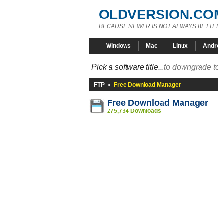
OLDVERSION.CO
BECAUSE NEWER IS NOT ALWAYS BETTE
Windows
Mac
Linux
Andr
Pick a software title...
to downgrade to
FTP
»
Free Download Manager
Free Download Manager
275,734 Downloads