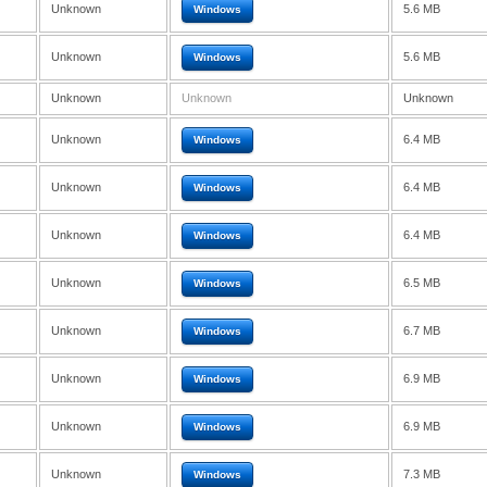
Unknown
5.6 MB
Windows
Unknown
5.6 MB
Windows
Unknown
Unknown
Unknown
Unknown
6.4 MB
Windows
Unknown
6.4 MB
Windows
Unknown
6.4 MB
Windows
Unknown
6.5 MB
Windows
Unknown
6.7 MB
Windows
Unknown
6.9 MB
Windows
Unknown
6.9 MB
Windows
Unknown
7.3 MB
Windows