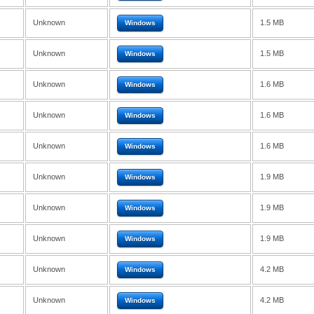
Unknown
1.5 MB
Windows
Unknown
1.5 MB
Windows
Unknown
1.6 MB
Windows
Unknown
1.6 MB
Windows
Unknown
1.6 MB
Windows
Unknown
1.9 MB
Windows
Unknown
1.9 MB
Windows
Unknown
1.9 MB
Windows
Unknown
4.2 MB
Windows
Unknown
4.2 MB
Windows