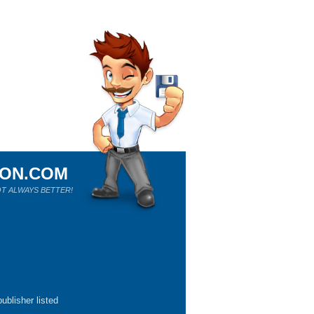
ION.COM
T ALWAYS BETTER!
ublisher listed