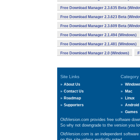
Free Download Manager 2.3.635 Beta (Wind
Free Download Manager 2.3.623 Beta (Wind
Free Download Manager 2.3.609 Beta (Wind
Free Download Manager 2.1.494 (Windows)
Free Download Manager 2.1.481 (Windows)
Free Download Manager 2.0 (Windows)
F
Site Links
Category
About Us
Window
Contact Us
Mac
Roadmap
Linux
Supporters
Android
Games
OldVersion.com provides free software down
So why not downgrade to the version you lov
OldVersion.com is an independent software ar
on this site unless explicitly noted.