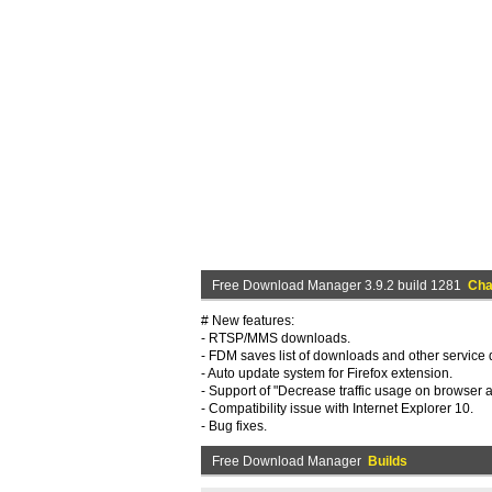
Free Download Manager 3.9.2 build 1281
Cha
# New features:
- RTSP/MMS downloads.
- FDM saves list of downloads and other service d
- Auto update system for Firefox extension.
- Support of "Decrease traffic usage on browser ac
- Compatibility issue with Internet Explorer 10.
- Bug fixes.
Free Download Manager
Builds