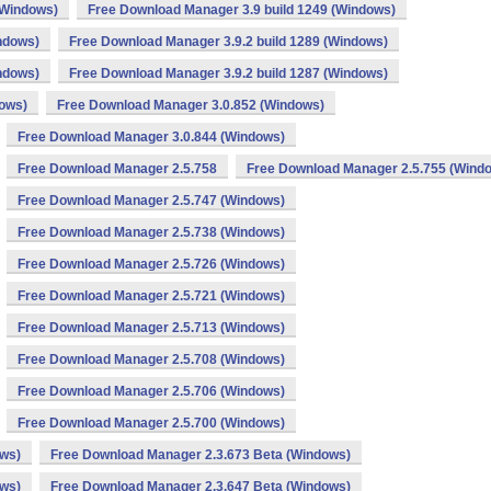
(Windows)
Free Download Manager 3.9 build 1249 (Windows)
ndows)
Free Download Manager 3.9.2 build 1289 (Windows)
ndows)
Free Download Manager 3.9.2 build 1287 (Windows)
dows)
Free Download Manager 3.0.852 (Windows)
Free Download Manager 3.0.844 (Windows)
Free Download Manager 2.5.758
Free Download Manager 2.5.755 (Wind
Free Download Manager 2.5.747 (Windows)
Free Download Manager 2.5.738 (Windows)
Free Download Manager 2.5.726 (Windows)
Free Download Manager 2.5.721 (Windows)
Free Download Manager 2.5.713 (Windows)
Free Download Manager 2.5.708 (Windows)
Free Download Manager 2.5.706 (Windows)
Free Download Manager 2.5.700 (Windows)
ows)
Free Download Manager 2.3.673 Beta (Windows)
ows)
Free Download Manager 2.3.647 Beta (Windows)