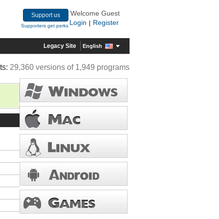
Welcome Guest
Support us
Login
Register
|
Supporters get perks
Legacy Site
English
ts:
29,360 versions of 1,949 programs