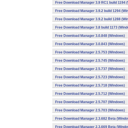
Free Download Manager 3.9 RC1 build 1194 
Free Download Manager 3.9.2 build 1294 (Wi
Free Download Manager 3.9.2 build 1288 (Wi
Free Download Manager 3.8 build 1173 (Win
Free Download Manager 3.0.848 (Windows)
Free Download Manager 3.0.843 (Windows)
Free Download Manager 2.5.753 (Windows)
Free Download Manager 2.5.745 (Windows)
Free Download Manager 2.5.737 (Windows)
Free Download Manager 2.5.723 (Windows)
Free Download Manager 2.5.718 (Windows)
Free Download Manager 2.5.712 (Windows)
Free Download Manager 2.5.707 (Windows)
Free Download Manager 2.5.703 (Windows)
Free Download Manager 2.3.682 Beta (Wind
Free Download Manager 2.3.669 Beta (Wind