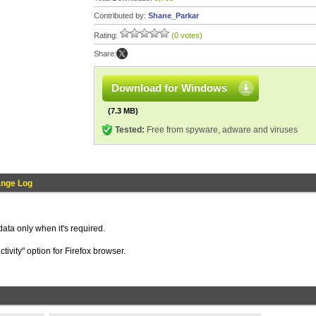
Contributed by:
Shane_Parkar
Rating:
(0 votes)
Share:
Download for Windows
(7.3 MB)
Tested:
Free from spyware, adware and viruses
nge Log
ata only when it's required.
tivity" option for Firefox browser.