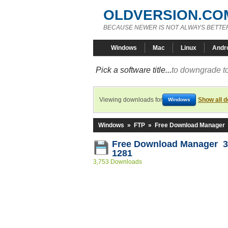
OLDVERSION.CO
BECAUSE NEWER IS NOT ALWAYS BETTE
Windows
Mac
Linux
Andr
Pick a software title...
to downgrade to
Viewing downloads for
Show all 
Windows
Windows
»
FTP
»
Free Download Manager
Free Download Manager 3.
1281
3,753 Downloads