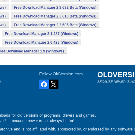
ows)
Free Download Manager 2.3.632 Beta (Windows)
ows)
Free Download Manager 2.3.610 Beta (Windows)
ows)
Free Download Manager 2.3.605 Beta (Windows)
Free Download Manager 2.1.487 (Windows)
Free Download Manager 2.0.423 (Windows)
ree Download Manager 1.9 (Windows)
OLDVERS
Follow OldVersion.com
s
BECAUSE NEWER IS NO
loads for old versions of programs, drivers and games.
e?.... because newer is not always better!
chive and is not affiliated with, sponsored by, or endorsed by any software p