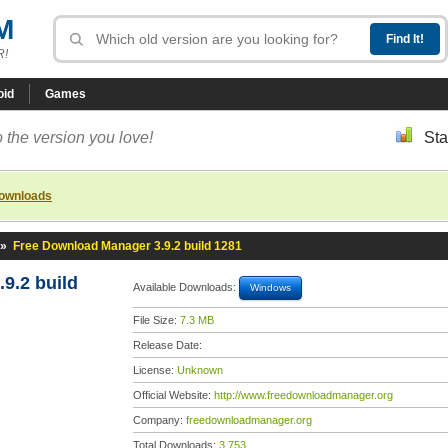
M
R!
oid
Games
 the version you love!
Sta
downloads
»
Free Download Manager 3.9.2 build 1281
9.2 build
Available Downloads:
Windows
File Size:
7.3 MB
Release Date:
License:
Unknown
Official Website:
http://www.freedownloadmanager.org
Company:
freedownloadmanager.org
Total Downloads:
3,753