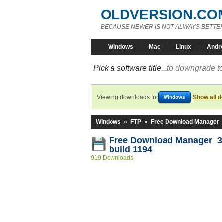
OLDVERSION.CO
BECAUSE NEWER IS NOT ALWAYS BETTE
Windows
Mac
Linux
Andr
Pick a software title...
to downgrade to
Viewing downloads for
Show all 
Windows
Windows
»
FTP
»
Free Download Manager
Free Download Manager 3
build 1194
919 Downloads