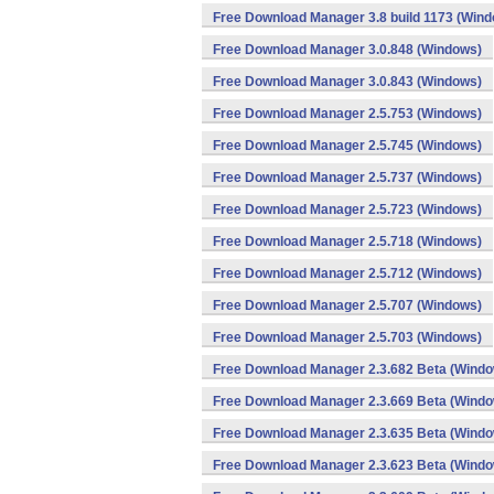
Free Download Manager 3.8 build 1173 (Win
Free Download Manager 3.0.848 (Windows)
Free Download Manager 3.0.843 (Windows)
Free Download Manager 2.5.753 (Windows)
Free Download Manager 2.5.745 (Windows)
Free Download Manager 2.5.737 (Windows)
Free Download Manager 2.5.723 (Windows)
Free Download Manager 2.5.718 (Windows)
Free Download Manager 2.5.712 (Windows)
Free Download Manager 2.5.707 (Windows)
Free Download Manager 2.5.703 (Windows)
Free Download Manager 2.3.682 Beta (Wind
Free Download Manager 2.3.669 Beta (Wind
Free Download Manager 2.3.635 Beta (Wind
Free Download Manager 2.3.623 Beta (Wind