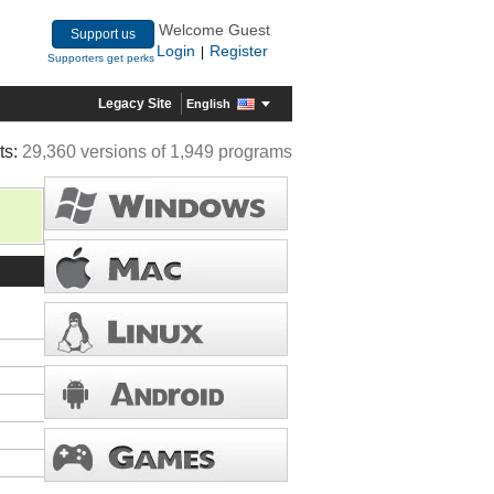
Welcome Guest
Support us
Login
Register
|
Supporters get perks
Legacy Site
English
ts:
29,360 versions of 1,949 programs