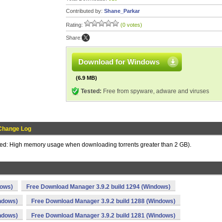
Contributed by:
Shane_Parkar
Rating:
(0 votes)
Share:
Download for Windows
(6.9 MB)
Tested:
Free from spyware, adware and viruses
Change Log
ixed: High memory usage when downloading torrents greater than 2 GB).
dows)
Free Download Manager 3.9.2 build 1294 (Windows)
ndows)
Free Download Manager 3.9.2 build 1288 (Windows)
ndows)
Free Download Manager 3.9.2 build 1281 (Windows)