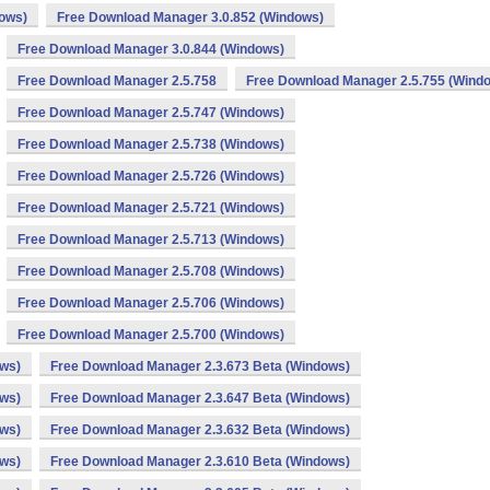
dows)
Free Download Manager 3.0.852 (Windows)
Free Download Manager 3.0.844 (Windows)
Free Download Manager 2.5.758
Free Download Manager 2.5.755 (Wind
Free Download Manager 2.5.747 (Windows)
Free Download Manager 2.5.738 (Windows)
Free Download Manager 2.5.726 (Windows)
Free Download Manager 2.5.721 (Windows)
Free Download Manager 2.5.713 (Windows)
Free Download Manager 2.5.708 (Windows)
Free Download Manager 2.5.706 (Windows)
Free Download Manager 2.5.700 (Windows)
ows)
Free Download Manager 2.3.673 Beta (Windows)
ows)
Free Download Manager 2.3.647 Beta (Windows)
ows)
Free Download Manager 2.3.632 Beta (Windows)
ows)
Free Download Manager 2.3.610 Beta (Windows)