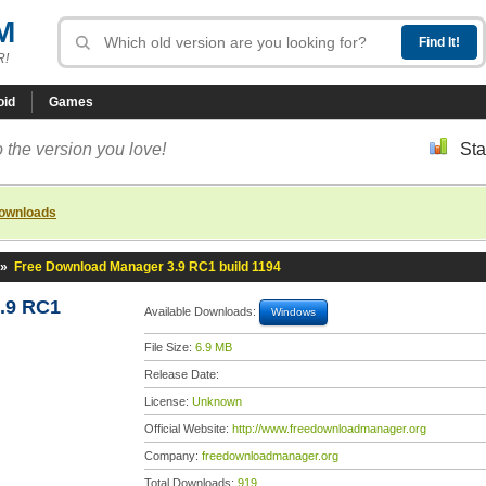
M
R!
oid
Games
 the version you love!
Sta
downloads
»
Free Download Manager 3.9 RC1 build 1194
.9 RC1
Available Downloads:
Windows
File Size:
6.9 MB
Release Date:
License:
Unknown
Official Website:
http://www.freedownloadmanager.org
Company:
freedownloadmanager.org
Total Downloads:
919