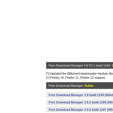
Free Download Manager 3.9 RC1 build 1194
[*] Updated the Bittorrent downloader module (f
[+] Firefox 10, Firefox 11, Firefox 12 support.
Free Download Manager
Builds
Free Download Manager 3.9 build 1249 (Win
Free Download Manager 3.9.2 build 1289 (Wi
Free Download Manager 3.9.2 build 1287 (Wi