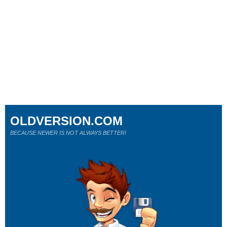
OLDVERSION.COM
BECAUSE NEWER IS NOT ALWAYS BETTER!