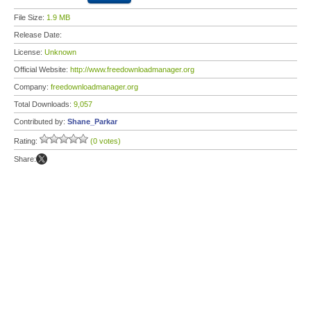
File Size:
1.9 MB
Release Date:
License:
Unknown
Official Website:
http://www.freedownloadmanager.org
Company:
freedownloadmanager.org
Total Downloads:
9,057
Contributed by:
Shane_Parkar
Rating:
(0 votes)
Share: