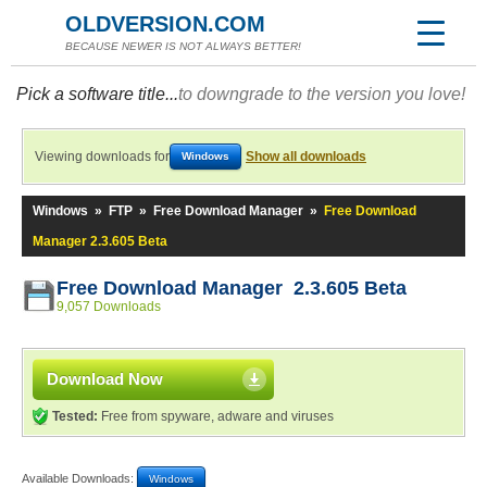
OLDVERSION.COM
BECAUSE NEWER IS NOT ALWAYS BETTER!
Pick a software title...
to downgrade to the version you love!
Viewing downloads for
Show all downloads
Windows
Windows
»
FTP
»
Free Download Manager
»
Free Download
Manager 2.3.605 Beta
Free Download Manager 2.3.605 Beta
9,057 Downloads
Download Now
Tested:
Free from spyware, adware and viruses
Available Downloads:
Windows