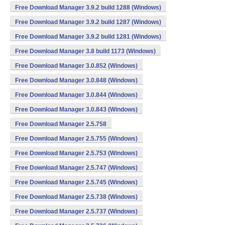
Free Download Manager 3.9.2 build 1288 (Windows)
Free Download Manager 3.9.2 build 1287 (Windows)
Free Download Manager 3.9.2 build 1281 (Windows)
Free Download Manager 3.8 build 1173 (Windows)
Free Download Manager 3.0.852 (Windows)
Free Download Manager 3.0.848 (Windows)
Free Download Manager 3.0.844 (Windows)
Free Download Manager 3.0.843 (Windows)
Free Download Manager 2.5.758
Free Download Manager 2.5.755 (Windows)
Free Download Manager 2.5.753 (Windows)
Free Download Manager 2.5.747 (Windows)
Free Download Manager 2.5.745 (Windows)
Free Download Manager 2.5.738 (Windows)
Free Download Manager 2.5.737 (Windows)