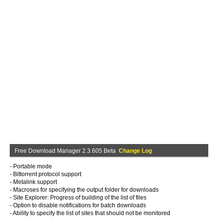
Free Download Manager 2.3.605 Beta
Change Log
- Portable mode
- Bittorrent protocol support
- Metalink support
- Macroses for specifying the output folder for downloads
- Site Explorer: Progress of building of the list of files
- Option to disable notifications for batch downloads
- Ability to specify the list of sites that should not be monitored