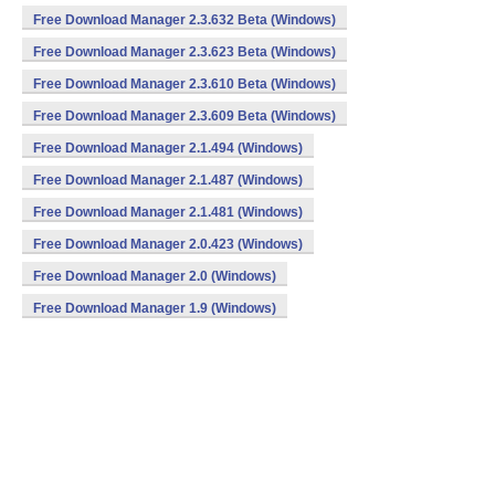
Free Download Manager 2.3.632 Beta (Windows)
Free Download Manager 2.3.623 Beta (Windows)
Free Download Manager 2.3.610 Beta (Windows)
Free Download Manager 2.3.609 Beta (Windows)
Free Download Manager 2.1.494 (Windows)
Free Download Manager 2.1.487 (Windows)
Free Download Manager 2.1.481 (Windows)
Free Download Manager 2.0.423 (Windows)
Free Download Manager 2.0 (Windows)
Free Download Manager 1.9 (Windows)