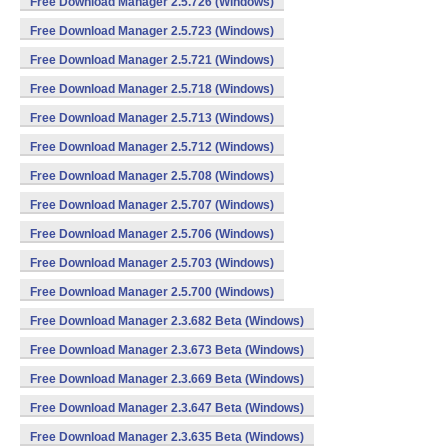
Free Download Manager 2.5.726 (Windows)
Free Download Manager 2.5.723 (Windows)
Free Download Manager 2.5.721 (Windows)
Free Download Manager 2.5.718 (Windows)
Free Download Manager 2.5.713 (Windows)
Free Download Manager 2.5.712 (Windows)
Free Download Manager 2.5.708 (Windows)
Free Download Manager 2.5.707 (Windows)
Free Download Manager 2.5.706 (Windows)
Free Download Manager 2.5.703 (Windows)
Free Download Manager 2.5.700 (Windows)
Free Download Manager 2.3.682 Beta (Windows)
Free Download Manager 2.3.673 Beta (Windows)
Free Download Manager 2.3.669 Beta (Windows)
Free Download Manager 2.3.647 Beta (Windows)
Free Download Manager 2.3.635 Beta (Windows)