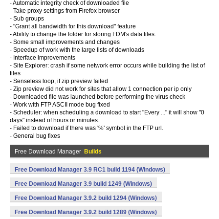
- Automatic integrity check of downloaded file
- Take proxy settings from Firefox browser
- Sub groups
- "Grant all bandwidth for this download" feature
- Ability to change the folder for storing FDM's data files.
- Some small improvements and changes
- Speedup of work with the large lists of downloads
- Interface improvements
- Site Explorer: crash if some network error occurs while building the list of
files
- Senseless loop, if zip preview failed
- Zip preview did not work for sites that allow 1 connection per ip only
- Downloaded file was launched before performing the virus check
- Work with FTP ASCII mode bug fixed
- Scheduler: when scheduling a download to start "Every ..." it will show "0
days" instead of hours or minutes.
- Failed to download if there was '%' symbol in the FTP url.
- General bug fixes
Free Download Manager
Builds
Free Download Manager 3.9 RC1 build 1194 (Windows)
Free Download Manager 3.9 build 1249 (Windows)
Free Download Manager 3.9.2 build 1294 (Windows)
Free Download Manager 3.9.2 build 1289 (Windows)