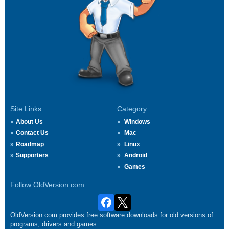
Site Links
Category
About Us
Windows
Contact Us
Mac
Roadmap
Linux
Supporters
Android
Games
Follow OldVersion.com
OldVersion.com provides free software downloads for old versions of
programs, drivers and games.