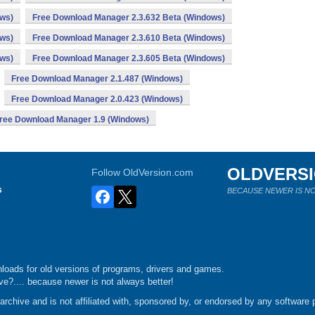
ows)
Free Download Manager 2.3.632 Beta (Windows)
ows)
Free Download Manager 2.3.610 Beta (Windows)
ows)
Free Download Manager 2.3.605 Beta (Windows)
Free Download Manager 2.1.487 (Windows)
Free Download Manager 2.0.423 (Windows)
ree Download Manager 1.9 (Windows)
OLDVERS
Follow OldVersion.com
s
BECAUSE NEWER IS NO
loads for old versions of programs, drivers and games.
e?.... because newer is not always better!
chive and is not affiliated with, sponsored by, or endorsed by any software p