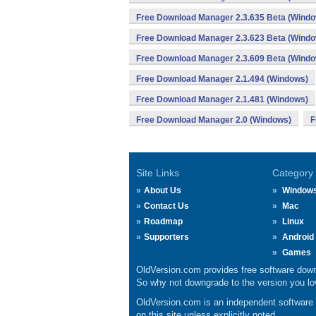
Free Download Manager 2.3.635 Beta (Wind
Free Download Manager 2.3.623 Beta (Wind
Free Download Manager 2.3.609 Beta (Wind
Free Download Manager 2.1.494 (Windows)
Free Download Manager 2.1.481 (Windows)
Free Download Manager 2.0 (Windows)
F
Site Links
Category
About Us
Window
Contact Us
Mac
Roadmap
Linux
Supporters
Android
Games
OldVersion.com provides free software down
So why not downgrade to the version you lov
OldVersion.com is an independent software ar
on this site unless explicitly noted.