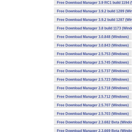
Free Download Manager 3.9 RC1 build 1194 
Free Download Manager 3.9.2 build 1289 (Wi
Free Download Manager 3.9.2 build 1287 (Wi
Free Download Manager 3.8 build 1173 (Win
Free Download Manager 3.0.848 (Windows)
Free Download Manager 3.0.843 (Windows)
Free Download Manager 2.5.753 (Windows)
Free Download Manager 2.5.745 (Windows)
Free Download Manager 2.5.737 (Windows)
Free Download Manager 2.5.723 (Windows)
Free Download Manager 2.5.718 (Windows)
Free Download Manager 2.5.712 (Windows)
Free Download Manager 2.5.707 (Windows)
Free Download Manager 2.5.703 (Windows)
Free Download Manager 2.3.682 Beta (Wind
Free Download Manager 2.3.669 Beta (Wind