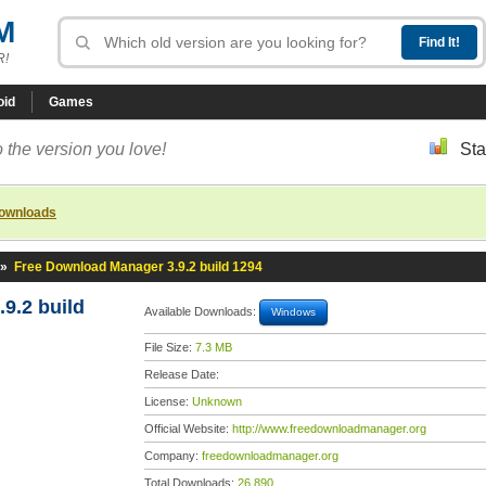
M
R!
oid
Games
 the version you love!
Sta
downloads
»
Free Download Manager 3.9.2 build 1294
9.2 build
Available Downloads:
Windows
File Size:
7.3 MB
Release Date:
License:
Unknown
Official Website:
http://www.freedownloadmanager.org
Company:
freedownloadmanager.org
Total Downloads:
26,890