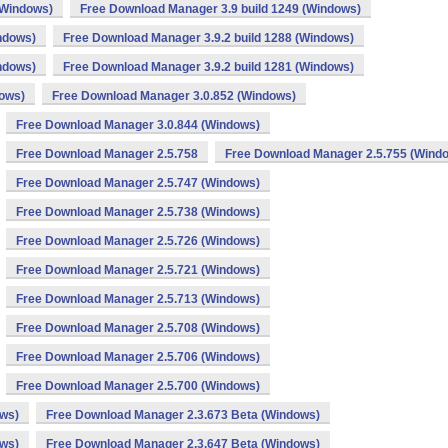
(Windows)
Free Download Manager 3.9 build 1249 (Windows)
ndows)
Free Download Manager 3.9.2 build 1288 (Windows)
ndows)
Free Download Manager 3.9.2 build 1281 (Windows)
dows)
Free Download Manager 3.0.852 (Windows)
Free Download Manager 3.0.844 (Windows)
Free Download Manager 2.5.758
Free Download Manager 2.5.755 (Wind
Free Download Manager 2.5.747 (Windows)
Free Download Manager 2.5.738 (Windows)
Free Download Manager 2.5.726 (Windows)
Free Download Manager 2.5.721 (Windows)
Free Download Manager 2.5.713 (Windows)
Free Download Manager 2.5.708 (Windows)
Free Download Manager 2.5.706 (Windows)
Free Download Manager 2.5.700 (Windows)
ows)
Free Download Manager 2.3.673 Beta (Windows)
ows)
Free Download Manager 2.3.647 Beta (Windows)