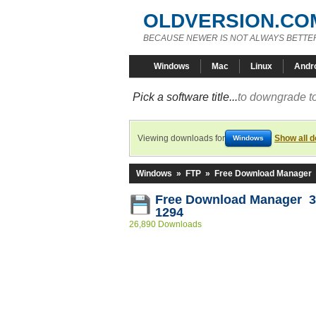
OLDVERSION.CO
BECAUSE NEWER IS NOT ALWAYS BETTE
Windows
Mac
Linux
Andr
Pick a software title...
to downgrade to
Viewing downloads for
Show all 
Windows
Windows
»
FTP
»
Free Download Manager
Free Download Manager 3.
1294
26,890 Downloads