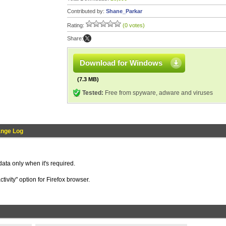
Contributed by:
Shane_Parkar
Rating:
(0 votes)
Share:
Download for Windows
(7.3 MB)
Tested:
Free from spyware, adware and viruses
nge Log
ata only when it's required.
tivity" option for Firefox browser.