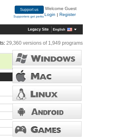
Welcome Guest
Support us
Login
Register
|
Supporters get perks
Legacy Site
English
ts:
29,360 versions of 1,949 programs