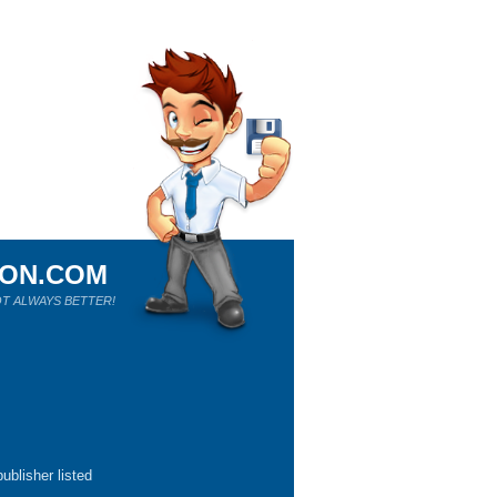
ION.COM
T ALWAYS BETTER!
ublisher listed