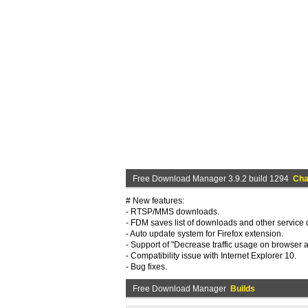
Free Download Manager 3.9.2 build 1294
Cha
# New features:
- RTSP/MMS downloads.
- FDM saves list of downloads and other service d
- Auto update system for Firefox extension.
- Support of "Decrease traffic usage on browser ac
- Compatibility issue with Internet Explorer 10.
- Bug fixes.
Free Download Manager
Builds