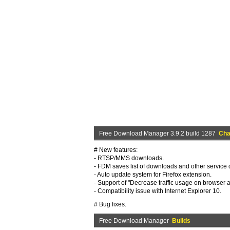
Free Download Manager 3.9.2 build 1287
Cha
# New features:
- RTSP/MMS downloads.
- FDM saves list of downloads and other service d
- Auto update system for Firefox extension.
- Support of "Decrease traffic usage on browser ac
- Compatibility issue with Internet Explorer 10.
# Bug fixes.
Free Download Manager
Builds