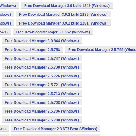
(Windows)
Free Download Manager 3.9 build 1249 (Windows)
ndows)
Free Download Manager 3.9.2 build 1289 (Windows)
ndows)
Free Download Manager 3.9.2 build 1281 (Windows)
dows)
Free Download Manager 3.0.852 (Windows)
Free Download Manager 3.0.844 (Windows)
Free Download Manager 2.5.758
Free Download Manager 2.5.755 (Wind
Free Download Manager 2.5.747 (Windows)
Free Download Manager 2.5.738 (Windows)
Free Download Manager 2.5.726 (Windows)
Free Download Manager 2.5.721 (Windows)
Free Download Manager 2.5.713 (Windows)
Free Download Manager 2.5.708 (Windows)
Free Download Manager 2.5.706 (Windows)
Free Download Manager 2.5.700 (Windows)
ows)
Free Download Manager 2.3.673 Beta (Windows)