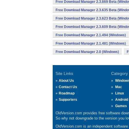
Free Download Manager 2.3.669 Beta (Wind
Free Download Manager 2.3.635 Beta (Wind
Free Download Manager 2.3.623 Beta (Wind
Free Download Manager 2.3.609 Beta (Wind
Free Download Manager 2.1.494 (Windows)
Free Download Manager 2.1.481 (Windows)
Free Download Manager 2.0 (Windows)
F
Site Links
Category
About Us
Window
Contact Us
Mac
Roadmap
Linux
Supporters
Android
Games
OldVersion.com provides free software down
So why not downgrade to the version you lov
OldVersion.com is an independent software ar