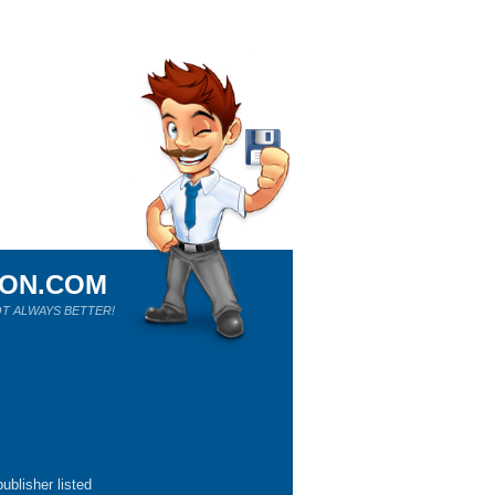
ION.COM
T ALWAYS BETTER!
ublisher listed