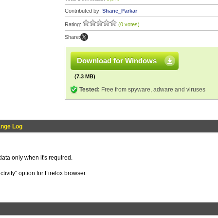
Contributed by:
Shane_Parkar
Rating:
(0 votes)
Share:
Download for Windows
(7.3 MB)
Tested:
Free from spyware, adware and viruses
nge Log
ata only when it's required.
tivity" option for Firefox browser.