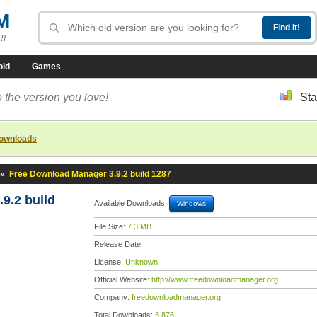
M
R!
oid
Games
 the version you love!
Sta
downloads
»
Free Download Manager 3.9.2 build 1287
9.2 build
Available Downloads:
Windows
File Size:
7.3 MB
Release Date:
License:
Unknown
Official Website:
http://www.freedownloadmanager.org
Company:
freedownloadmanager.org
Total Downloads:
3,876