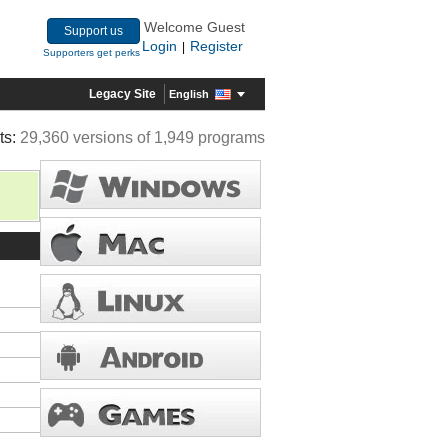
Welcome Guest
Support us
Login
Register
|
Supporters get perks
Legacy Site
English
ts:
29,360 versions of 1,949 programs