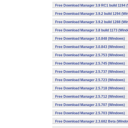
Free Download Manager 3.9 RC1 build 1194 
Free Download Manager 3.9.2 build 1294 (Wi
Free Download Manager 3.9.2 build 1288 (Wi
Free Download Manager 3.8 build 1173 (Win
Free Download Manager 3.0.848 (Windows)
Free Download Manager 3.0.843 (Windows)
Free Download Manager 2.5.753 (Windows)
Free Download Manager 2.5.745 (Windows)
Free Download Manager 2.5.737 (Windows)
Free Download Manager 2.5.723 (Windows)
Free Download Manager 2.5.718 (Windows)
Free Download Manager 2.5.712 (Windows)
Free Download Manager 2.5.707 (Windows)
Free Download Manager 2.5.703 (Windows)
Free Download Manager 2.3.682 Beta (Wind