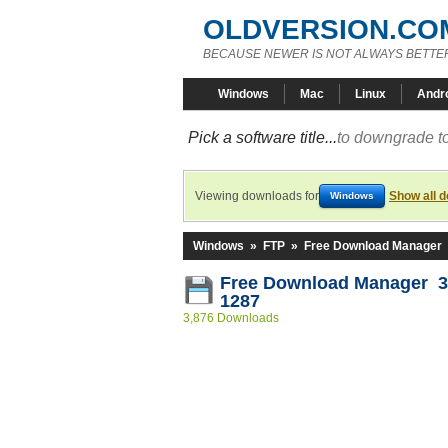
OLDVERSION.CO
BECAUSE NEWER IS NOT ALWAYS BETTE
Windows
Mac
Linux
Andr
Pick a software title...
to downgrade to
Viewing downloads for
Show all 
Windows
Windows
»
FTP
»
Free Download Manager
Free Download Manager 3.
1287
3,876 Downloads