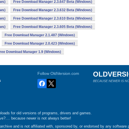
ows)
Free Download Manager 2.3.647 Beta (Windows)
ows)
Free Download Manager 2.3.632 Beta (Windows)
ows)
Free Download Manager 2.3.610 Beta (Windows)
ows)
Free Download Manager 2.3.605 Beta (Windows)
Free Download Manager 2.1.487 (Windows)
Free Download Manager 2.0.423 (Windows)
ree Download Manager 1.9 (Windows)
OLDVERS
Follow OldVersion.com
s
BECAUSE NEWER IS NO
loads for old versions of programs, drivers and games.
e?.... because newer is not always better!
chive and is not affiliated with, sponsored by, or endorsed by any software p